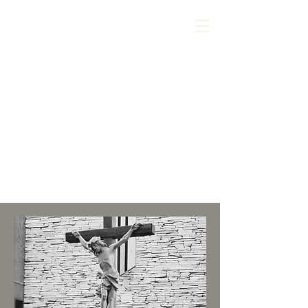
About Us
1 Thessalonians 5:11
Therefore encourage one
another and build up one
another, just as you are
doing.