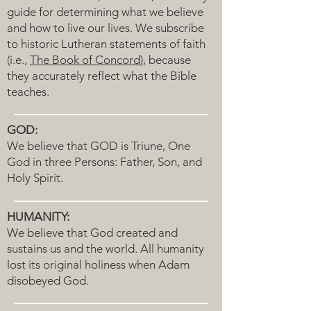
guide for determining what we believe
and how to live our lives. We subscribe
to historic Lutheran statements of faith
(i.e.,
The Book of Concord
), because
they accurately reflect what the Bible
teaches.
GOD:
We believe that GOD is Triune, One
God in three Persons: Father, Son, and
Holy Spirit.
HUMANITY:
We believe that God created and
sustains us and the world. All humanity
lost its original holiness when Adam
disobeyed God.