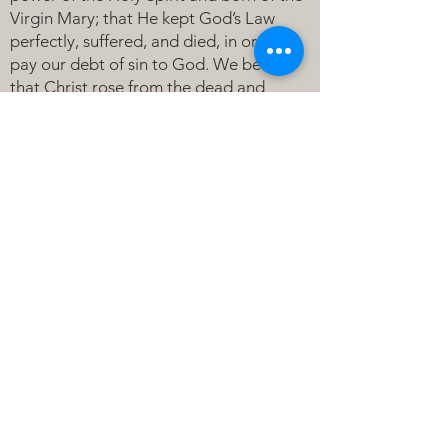
Virgin Mary; that He kept God’s Law
perfectly, suffered, and died, in order to
pay our debt of sin to God. We believe
that Christ rose from the dead and
ascended into heaven where He rules all
things for the sake of His Church. We
believe that He will come again to judge
the living and the dead.
HOLY SPIRIT:
We believe that the Holy Spirit calls us
to faith and gathers us together around
the Word and Sacraments, Holy Baptism
and the Lord’s Supper, to receive God’s
continual gifts of forgiveness, strength
and peace.
BAPTISM: