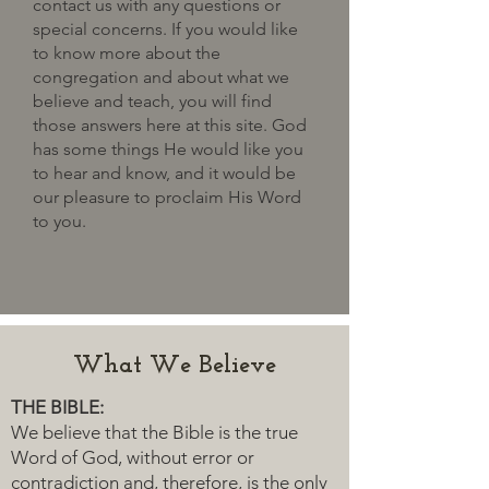
contact us with any questions or
special concerns. If you would like
to know more about the
congregation and about what we
believe and teach, you will find
those answers here at this site. God
has some things He would like you
to hear and know, and it would be
our pleasure to proclaim His Word
to you.
What We Believe
THE BIBLE:
We believe that the Bible is the true
Word of God, without error or
contradiction and, therefore, is the only