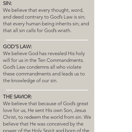
SIN:
We believe that every thought, word,
and deed contrary to God’s Law is sin;
that every human being inherits sin; and
that all sin calls for God’s wrath.
GOD’S LAW:
We believe God has revealed His holy
will for us in the Ten Commandments.
God’s Law condemns all who violate
these commandments and leads us to
the knowledge of our sin.
THE SAVIOR:
We believe that because of God’s great
love for us, He sent His own Son, Jesus
Christ, to redeem the world from sin. We
believe that He was conceived by the
power of the Holy Spirit and born of the