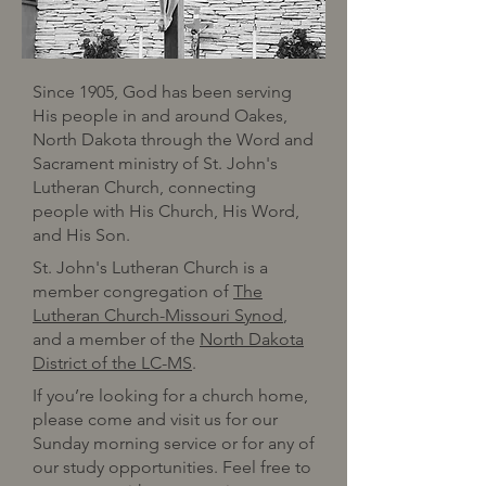
Since 1905, God has been serving
His people in and around Oakes,
North Dakota through the Word and
Sacrament ministry of St. John's
Lutheran Church, connecting
people with His Church, His Word,
and His Son.
St. John's Lutheran Church is a
member congregation of
The
Lutheran Church-Missouri Synod
,
and a member of the
North Dakota
District of the LC-MS
.
If you’re looking for a church home,
please come and visit us for our
Sunday morning service or for any of
our study opportunities. Feel free to