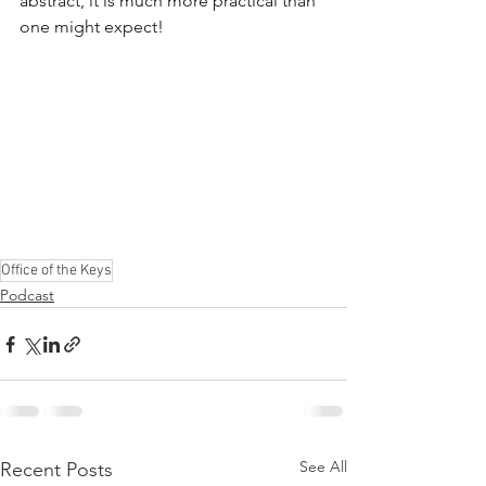
abstract, it is much more practical than 
one might expect!  
Office of the Keys
Podcast
See All
Recent Posts