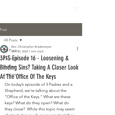
Post
All Posts
Rev. Christopher Brademeyer
All Posts
Jun 30, 2025
1 min read
3P1S Episode 16 - Loosening &
Sermons
Binding Sins? Taking A Closer Look
Podcast
Lecture
At The Office Of The Keys
On today’s episode of 3 Padres and a 
Shepherd, we’re talking about the 
"Office of the Keys." What are these 
keys? What do they open? What do 
they close?  While this topic may seem 