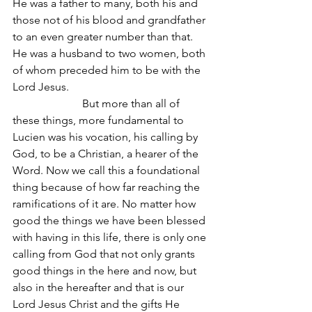
He was a father to many, both his and 
those not of his blood and grandfather 
to an even greater number than that. 
He was a husband to two women, both 
of whom preceded him to be with the 
Lord Jesus.
                         But more than all of 
these things, more fundamental to 
Lucien was his vocation, his calling by 
God, to be a Christian, a hearer of the 
Word. Now we call this a foundational 
thing because of how far reaching the 
ramifications of it are. No matter how 
good the things we have been blessed 
with having in this life, there is only one 
calling from God that not only grants 
good things in the here and now, but 
also in the hereafter and that is our 
Lord Jesus Christ and the gifts He 