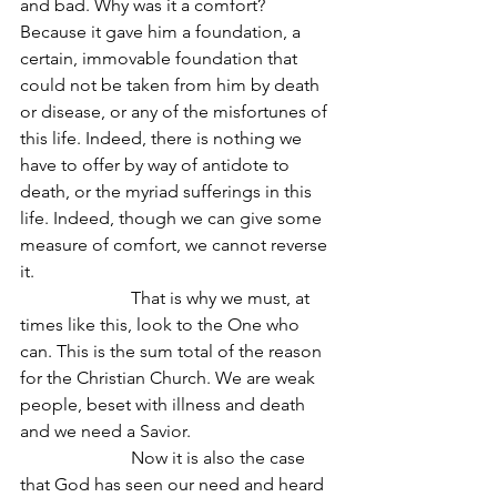
and bad. Why was it a comfort? 
Because it gave him a foundation, a 
certain, immovable foundation that 
could not be taken from him by death 
or disease, or any of the misfortunes of 
this life. Indeed, there is nothing we 
have to offer by way of antidote to 
death, or the myriad sufferings in this 
life. Indeed, though we can give some 
measure of comfort, we cannot reverse 
it.
                         That is why we must, at 
times like this, look to the One who 
can. This is the sum total of the reason 
for the Christian Church. We are weak 
people, beset with illness and death 
and we need a Savior.
                         Now it is also the case 
that God has seen our need and heard 