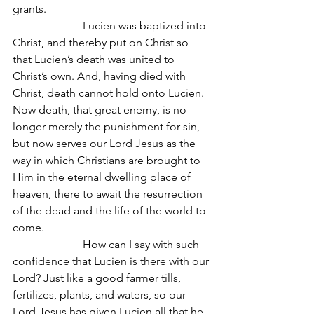
grants.
                         Lucien was baptized into 
Christ, and thereby put on Christ so 
that Lucien’s death was united to 
Christ’s own. And, having died with 
Christ, death cannot hold onto Lucien. 
Now death, that great enemy, is no 
longer merely the punishment for sin, 
but now serves our Lord Jesus as the 
way in which Christians are brought to 
Him in the eternal dwelling place of 
heaven, there to await the resurrection 
of the dead and the life of the world to 
come.
                         How can I say with such 
confidence that Lucien is there with our 
Lord? Just like a good farmer tills, 
fertilizes, plants, and waters, so our 
Lord Jesus has given Lucien all that he 