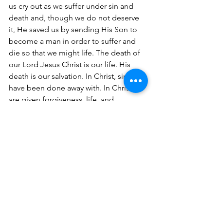
us cry out as we suffer under sin and 
death and, though we do not deserve 
it, He saved us by sending His Son to 
become a man in order to suffer and 
die so that we might life. The death of 
our Lord Jesus Christ is our life. His 
death is our salvation. In Christ, sins 
have been done away with. In Christ we 
are given forgiveness, life, and 
salvation and this is the only way 
through death into life.
                         So, naturally, this means 
that Lucien’s Christian faith was 
foundational, of utmost importance. 
We do not disparage or look down on 
those other things he was in life: father, 
grandfather, husband, farmer, 
neighbor, etc. After all, these are 
simply reminders of how good of a gift 