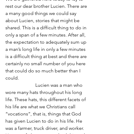
rest our dear brother Lucien. There are 
a many good things we could say 
about Lucien, stories that might be 
shared. This is a difficult thing to do in 
only a span of a few minutes. After all, 
the expectation to adequately sum up 
a man’s long life in only a few minutes 
is a difficult thing at best and there are 
certainly no small number of you here 
that could do so much better than I 
could.
                         Lucien was a man who 
wore many hats throughout his long 
life. These hats, this different facets of 
his life are what we Christians call 
“vocations”, that is, things that God 
has given Lucien to do in his life. He 
was a farmer, truck driver, and worker. 