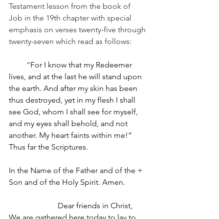
Testament lesson from the book of 
Job in the 19th chapter with special 
emphasis on verses twenty-five through 
twenty-seven which read as follows:
         “
For I know that my Redeemer 
lives, and at the last he will stand upon 
the earth. And after my skin has been 
thus destroyed, yet in my flesh I shall 
see God, whom I shall see for myself, 
and my eyes shall behold, and not 
another. My heart faints within me!”
Thus far the Scriptures.
In the Name of the Father and of the + 
Son and of the Holy Spirit. Amen.
                         Dear friends in Christ, 
We are gathered here today to lay to 