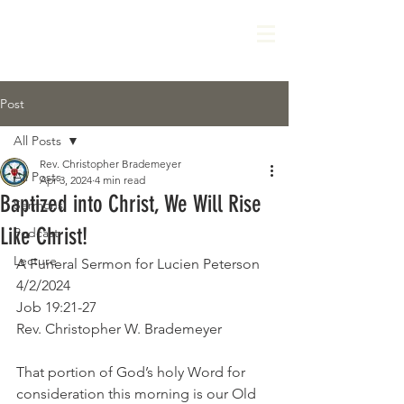
Post
All Posts
Rev. Christopher Brademeyer
All Posts
Apr 3, 2024
4 min read
Baptized into Christ, We Will Rise
Sermons
Like Christ!
Podcast
Lecture
A Funeral Sermon for Lucien Peterson
4/2/2024
Job 19:21-27
Rev. Christopher W. Brademeyer
That portion of God’s holy Word for 
consideration this morning is our Old 