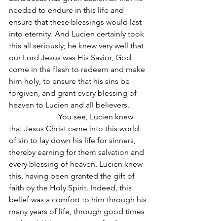
needed to endure in this life and 
ensure that these blessings would last 
into eternity. And Lucien certainly took 
this all seriously; he knew very well that 
our Lord Jesus was His Savior, God 
come in the flesh to redeem and make 
him holy, to ensure that his sins be 
forgiven, and grant every blessing of 
heaven to Lucien and all believers.
                         You see, Lucien knew 
that Jesus Christ came into this world 
of sin to lay down his life for sinners, 
thereby earning for them salvation and 
every blessing of heaven. Lucien knew 
this, having been granted the gift of 
faith by the Holy Spirit. Indeed, this 
belief was a comfort to him through his 
many years of life, through good times 