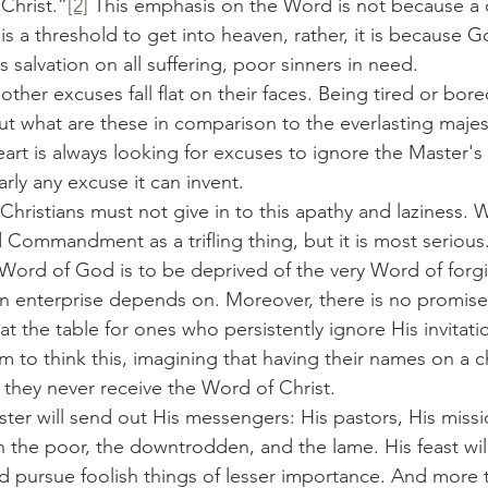
Christ.”
[2]
 This emphasis on the Word is not because a 
is a threshold to get into heaven, rather, it is because G
 salvation on all suffering, poor sinners in need.
 But what are these in comparison to the everlasting maje
eart is always looking for excuses to ignore the Master
arly any excuse it can invent.
d Commandment as a trifling thing, but it is most serious
 Word of God is to be deprived of the very Word of forgi
an enterprise depends on. Moreover, there is no promise
 at the table for ones who persistently ignore His invitati
to think this, imagining that having their names on a chu
e they never receive the Word of Christ.
in the poor, the downtrodden, and the lame. His feast will
vited pursue foolish things of lesser importance. And more t