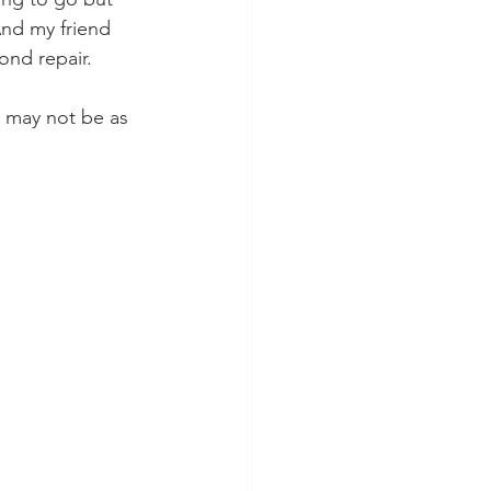
nd my friend 
nd repair. 
it may not be as 