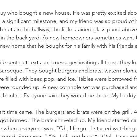
is a significant milestone, and my friend was so proud of i
binets in the hallway, the little stained-glass panel above
e in the back yard. As new homeowners sometimes want t
new home that he bought for his family with his friends
arbeque. They bought burgers and brats, watermelon a
e filled with beer, pop, and ice. Tables were borrowed f
 were rounded up. A new cornhole set was purchased a
 bonfire. Everyone said they would be there. My buddy a
got burned. The brats shriveled up. My friend started cal
e where everyone was. “Oh, I forgot. I started watching
tty good. Sorry man.” “Ya, I uh, got busy.” “Well, I was g