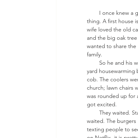
  	I once knew a guy who bought a new house. He was pretty excited about the whole 
thing. A first house 
wife loved the old ca
and the big oak tre
wanted to share the 
family.
    	So he and his wife sent out texts and messages inviting all those they loved to a back 
yard housewarming b
cob. The coolers wer
church; lawn chairs
was rounded up for a
got excited.
   	They waited. Start time came. The burgers and brats were on the grill. And they 
waited. The burgers 
texting people to se
on Netflix, it is pre