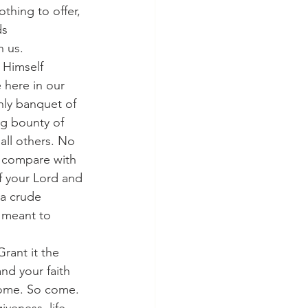
thing to offer, 
s 
n us.
here in our 
enly banquet of 
ng bounty of 
all others. No 
o compare with 
f your Lord and 
a crude 
s meant to 
nd your faith 
come. So come. 