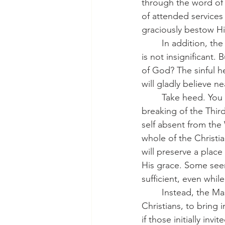
through the word of 
of attended services 
graciously bestow His
	In addition, the other excuses fall flat on their faces. Being tired or bored or whatever 
is not insignificant.
of God? The sinful h
will gladly believe ne
	Take heed. You Christians must not give in to this apathy and laziness. We treat the 
breaking of the Thir
self absent from the
whole of the Christi
will preserve a place
His grace. Some seem 
sufficient, even whil
	Instead, the Master will send out His messengers: His pastors, His missionaries, His 
Christians, to bring 
if those initially in