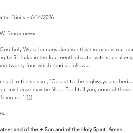
ter Trinity – 6/14/2026
r W. Brademeyer
g to St. Luke in the fourteenth chapter with special em
and twenty-four which read as follows:
hat my house may be filled.
For I tell you, none of thos
y banquet.’”
[1]
es.
ather and of the + Son and of the Holy Spirit. Amen.