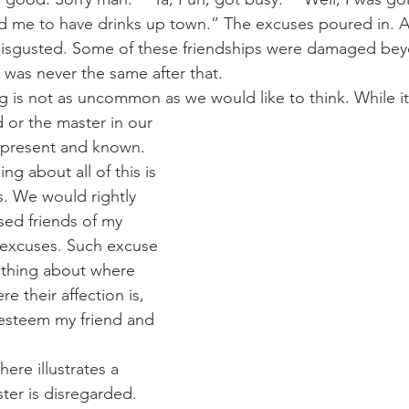
ed me to have drinks up town.” The excuses poured in. A
disgusted. Some of these friendships were damaged beyo
 was never the same after that.
 thing is not as uncommon as we would like to think. While 
 or the master in our 
s present and known. 
ing about all of this is 
is. We would rightly 
d friends of my 
k excuses. Such excuse 
thing about where 
ere their affection is, 
steem my friend and 
ster is disregarded. 