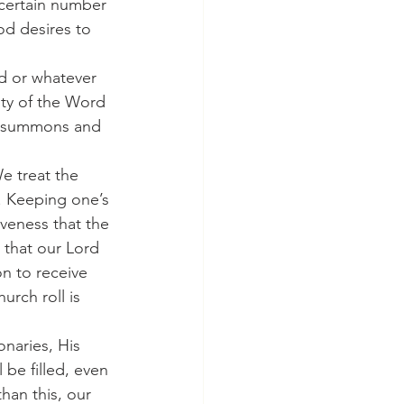
certain number 
od desires to 
sty of the Word 
's summons and 
. Keeping one’s 
veness that the 
 that our Lord 
on to receive 
rch roll is 
 be filled, even 
han this, our 