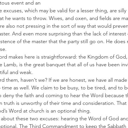
tous event and an 
 excuses, which may be valid for a lesser thing, are sill
at he wants to throw. Wives, and oxen, and fields are mat
are also not pressing in the sort of way that would preve
aster. And even more surprising than the lack of interest 
istence of the master that the party still go on. He does 
use.
 Lamb, is the great banquet that all of us have been invi
tiful and weak.
 time as well. We claim to be busy, to be tired, and to 
 deny the faith and coming to hear the Word because th
an truth is unworthy of their time and consideration. That i
od’s Word at church is an optional thing.
optional. The Third Commandment to keep the Sabbath