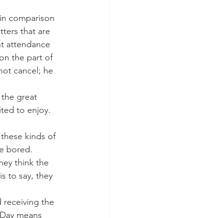
y in comparison 
ters that are 
nt attendance 
on the part of 
not cancel; he 
ted to enjoy. 
be bored. 
ey think the 
s to say, they 
 Day means 