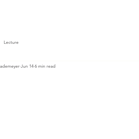
About
Support St. John's
Lecture
Brademeyer
Jun 14
6 min read