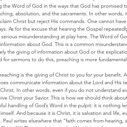
g the Word of God in the ways that God has promised to 
aching, absolution, and the sacraments. In other words, it
 claim Christ but reject His commands. One cannot have 
ys. As for the excuse that hearing the Gospel repeatedly
 a serious misunderstanding at play here. The Word of Go
f information about God. This is a common misunderstan
ly the giving of information about God or the explication
od for sermons to do this, preaching is more fundamentall
does communicate information about the Lord and His tea
f Christ. In other words, even if you do not understand ev
eive Christ your Savior. This is how we should think about
l handling of God’s Word in the pulpit: it is nothing le
mself. And because it is Christ, it is salvation and life, 
St. Paul writes elsewhere that “faith comes from hearing, 