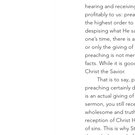
hearing and receivin
profitably to us: pre
the highest order to
despising what He sa
one’s time, there is
or only the giving o
preaching is not mere
facts. While it is go
Christ the Savior.
	That is to say, preaching is the giving of Christ to you for your benefit. And while 
preaching certainly 
is an actual giving o
sermon, you still rec
wholesome and truthfu
reception of Christ Hi
of sins. This is why 