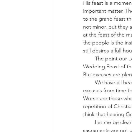
His feast is a momen
important matter. The
to the grand feast th
not minor, but they 
at the feast of the m
the people is the ins
still desires a full ho
 	The point our Lord makes here is straightforward: the Kingdom of God, the great 
Wedding Feast of the
But excuses are plen
  	We have all heard them, haven’t we? If we are honest, we have all made these kinds of 
excuses from time to
Worse are those who
repetition of Christi
think that hearing G
   	Let me be clear about these two excuses: hearing the Word of God and receiving the 
sacraments are not 