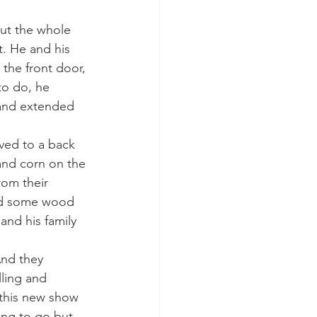
t. He and his 
 the front door, 
o do, he 
 and extended 
nd corn on the 
rom their 
nd some wood 
nd his family 
ling and 
 this new show 
oing to go but 