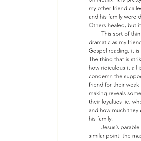
my other friend call
and his family were 
Others healed, but it
   	This sort of
dramatic as my friend
Gospel reading, it i
The thing that is strik
how ridiculous it all 
condemn the suppose
friend for their wea
making reveals some
their loyalties lie, wh
and how much they e
his family.
   	Jesus’s parable here illustrates a 
similar point: the ma