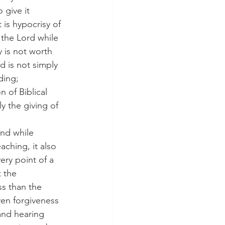
give it 
 is hypocrisy of 
the Lord while 
 is not worth 
d is not simply 
ding; 
 of Biblical 
y the giving of 
ching, it also 
ery point of a 
 the 
ss than the 
even forgiveness 
and hearing 