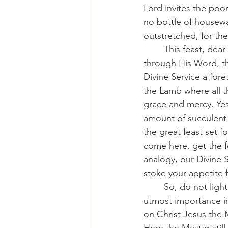
Lord invites the poor
no bottle of housewa
outstretched, for the
	This feast, dear saints, celebrated every Sunday, is where our Lord gives Himself 
through His Word, th
Divine Service a fore
the Lamb where all t
grace and mercy. Yes,
amount of succulent 
the great feast set f
come here, get the f
analogy, our Divine S
stoke your appetite f
	So, do not lightly dismiss this summons. Heed it. Consider it diligently. Grant it the 
utmost importance in
on Christ Jesus the 