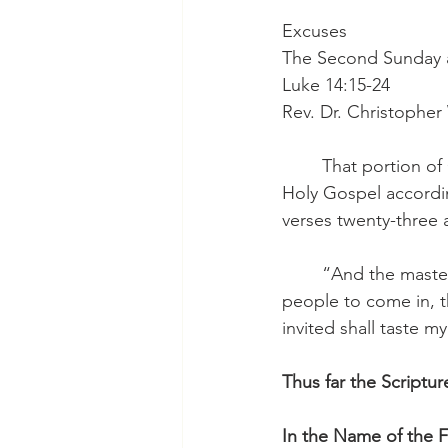
Excuses
The Second Sunday af
Luke 14:15-24
Rev. Dr. Christophe
	That portion of God holy Word for consideration this morning is our reading from the 
Holy Gospel accordin
verses twenty-three 
	“And the master said to the servant, ‘Go out to the highways and hedges and compel 
people to come in, t
invited shall taste m
Thus far the Scriptur
In the Name of the F