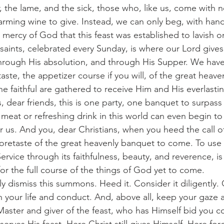
, the lame, and the sick, those who, like us, come with no
rming wine to give. Instead, we can only beg, with hand
 mercy of God that this feast was established to lavish o
rough His absolution, and through His Supper. We have 
taste, the appetizer course if you will, of the great heav
he faithful are gathered to receive Him and His everlasti
 dear friends, this is one party, one banquet to surpass 
meat or refreshing drink in this world can even begin t
or us. And you, dear Christians, when you heed the call o
oretaste of the great heavenly banquet to come. To use 
ervice through its faithfulness, beauty, and reverence, i
or the full course of the things of God yet to come.
 your life and conduct. And, above all, keep your gaze a
Master and giver of the feast, who has Himself bid you 