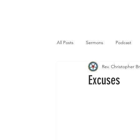
Home
All Posts
Sermons
Podcast
Rev. Christopher 
Excuses