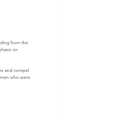
phasis on 
e men who were 