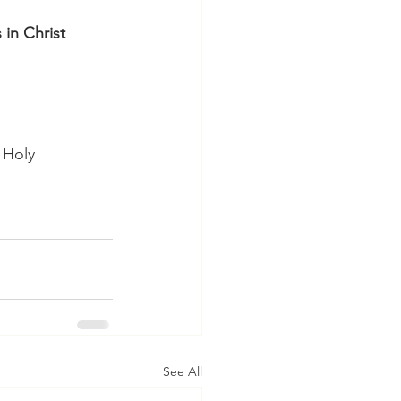
in Christ 
 Holy 
See All