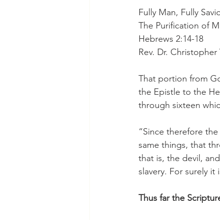
Fully Man, Fully Savi
The Purification of 
Hebrews 2:14-18
Rev. Dr. Christophe
That portion from Go
the Epistle to the H
through sixteen whic
“Since therefore the 
same things, that th
that is, the devil, a
slavery. For surely i
Thus far the Scriptur