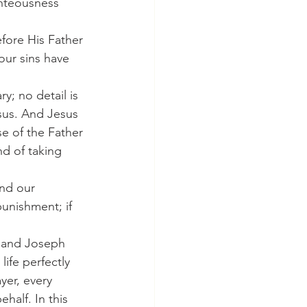
ghteousness 
our sins have 
sus. And Jesus 
e of the Father 
nd of taking 
unishment; if 
ife perfectly 
yer, every 
half. In this 