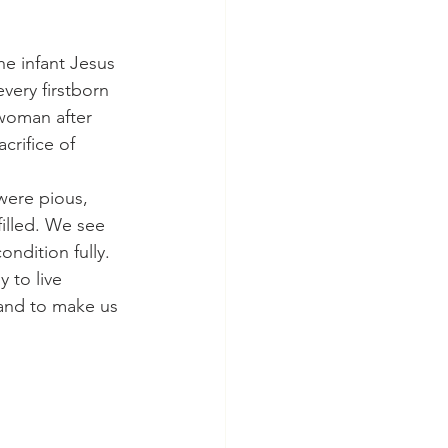
ery firstborn 
woman after 
crifice of 
filled. We see 
ndition fully. 
 to live 
and to make us 