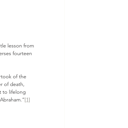
tle lesson from 
erses fourteen 
rtook of the 
 of death, 
 to lifelong 
of Abraham.”
[1]