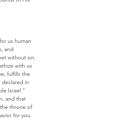
h, and 
et without sin. 
thize with us 
 fulfills the 
declared in 
le Israel.” 
n, and that 
 the throne of 
avior for you.