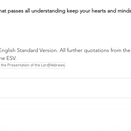
at passes all understanding keep your hearts and minds 
nglish Standard Version. All further quotations from the
the ESV.
 the Presentation of the Lord
Hebrews