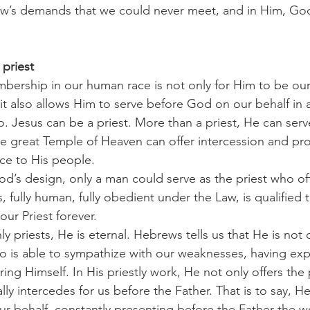
aw’s demands that we could never meet, and in Him, God
 priest
it also allows Him to serve before God on our behalf in a
 Jesus can be a priest. More than a priest, He can serve
he great Temple of Heaven can offer intercession and pro
fice to His people.
, fully human, fully obedient under the Law, is qualified 
our Priest forever.
o is able to sympathize with our weaknesses, having ex
ing Himself. In His priestly work, He not only offers the 
lly intercedes for us before the Father. That is to say, He
r behalf, constantly presenting before the Father the w