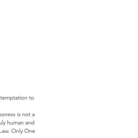
 temptation to 
ssness is not a 
truly human and 
 Law. Only One 