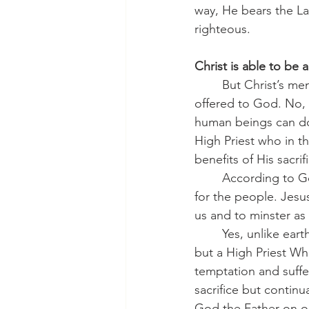
way, He bears the L
righteous.
Christ is able to be a
	But Christ’s membership in our human race is not only for Him to be our substation 
offered to God. No, 
human beings can do.
High Priest who in t
benefits of His sacri
	According to God’s design, only a man could serve as the priest who offers sacrifice 
for the people. Jesus
us and to minster as 
	Yes, unlike earthly priests, He is eternal. Hebrews tells us that He is not only a priest 
but a High Priest Wh
temptation and suffer
sacrifice but continua
God the Father on ou