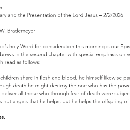
or
Mary and the Presentation of the Lord Jesus – 2/2/2026
r W. Brademeyer
d’s holy Word for consideration this morning is our Epis
ebrews in the second chapter with special emphasis on v
h read as follows:
children share in flesh and blood, he himself likewise pa
rough death he might destroy the one who has the power
nd deliver all those who through fear of death were subject
t is not angels that he helps, but he helps the offspring 
es.