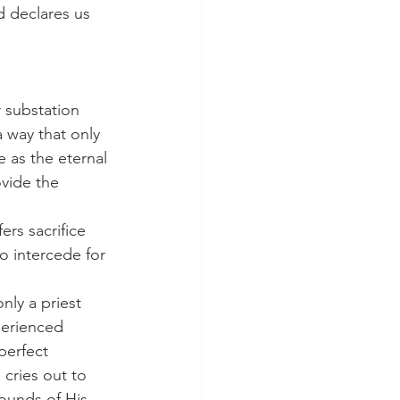
 declares us 
 way that only 
 as the eternal 
vide the 
to intercede for 
perienced 
perfect 
 cries out to 
ounds of His 