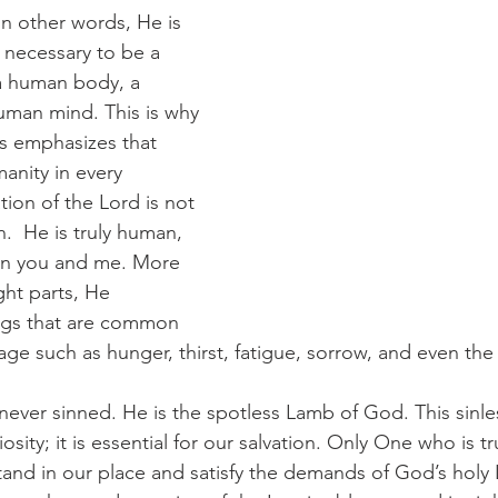
In other words, He is 
 necessary to be a 
 human body, a 
uman mind. This is why 
s emphasizes that 
anity in every 
tion of the Lord is not 
.  He is truly human, 
an you and me. More 
ght parts, He 
ngs that are common 
 age such as hunger, thirst, fatigue, sorrow, and even the
 never sinned. He is the spotless Lamb of God. This sinle
osity; it is essential for our salvation. Only One who is 
stand in our place and satisfy the demands of God’s holy