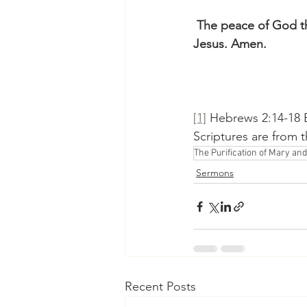
 The peace of God th
Jesus. Amen.
[1]
 Hebrews 2:14-18 E
Scriptures are from 
The Purification of Mary and
Sermons
Recent Posts