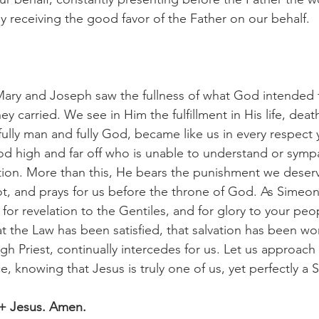
ly receiving the good favor of the Father on our behalf.
ey carried. We see in Him the fulfillment in His life, deat
 fully man and fully God, became like us in every respect y
 high and far off who is unable to understand or sympa
ion. More than this, He bears the punishment we deserve,
 and prays for us before the throne of God. As Simeon 
 for revelation to the Gentiles, and for glory to your peop
t the Law has been satisfied, that salvation has been wo
igh Priest, continually intercedes for us. Let us approach
, knowing that Jesus is truly one of us, yet perfectly a S
 + Jesus. Amen.