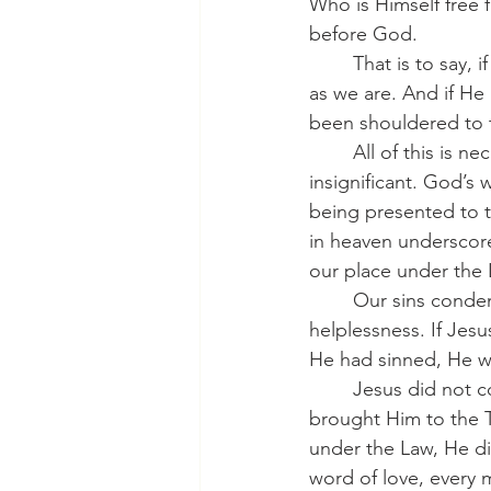
Who is Himself free 
before God.
	That is to say, if Jesus has any sins of His own then He is just as guilty before His Father 
as we are. And if He
been shouldered to t
	All of this is necessary. Everything in the life of our Lord Jesus is necessary; no detail is 
insignificant. God’s
being presented to t
in heaven underscores
our place under the 
	Our sins condemn us. God’s Law, perfectly just, exposes our rebellion and our 
helplessness. If Jes
He had sinned, He wou
	Jesus did not come to abolish the Law but to fulfill it for us. When Mary and Joseph 
brought Him to the Te
under the Law, He did
word of love, every 