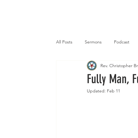
Home
All Posts
Sermons
Podcast
Rev. Christopher 
Fully Man, F
Updated:
Feb 11