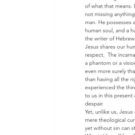
of what that means. 
not missing anything
man. He possesses a
human soul, and a h
the writer of Hebrew
Jesus shares our hum
respect.  The incarna
a phantom or a vision
even more surely th
than having all the ri
experienced the thi
to us in this present
despair.
Yet, unlike us, Jesus
mere theological curi
yet without sin can 