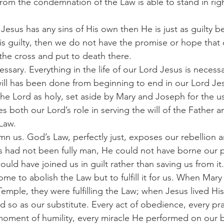
from the condemnation of the Law is able to stand in ri
 is guilty, then we do not have the promise or hope that 
he cross and put to death there.
 will has been done from beginning to end in our Lord Je
he Lord as holy, set aside by Mary and Joseph for the us
 both our Lord’s role in serving the will of the Father a
Law.
us had not been fully man, He could not have borne our p
ld have joined us in guilt rather than saving us from it.
mple, they were fulfilling the Law; when Jesus lived His l
 so as our substitute. Every act of obedience, every pra
moment of humility, every miracle He performed on our be