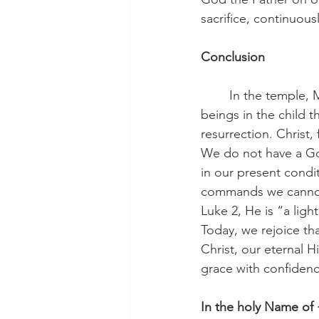
sacrifice, continuous
Conclusion
	In the temple, Mary and Joseph saw the fullness of what God intended for us human 
beings in the child th
resurrection. Christ,
We do not have a God
in our present condit
commands we cannot,
Luke 2, He is “a light
Today, we rejoice tha
Christ, our eternal H
grace with confidence
In the holy Name of