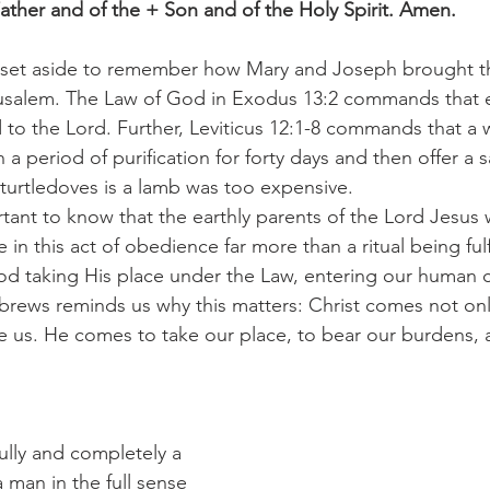
ather and of the + Son and of the Holy Spirit. Amen.
usalem. The Law of God in Exodus 13:2 commands that ev
to the Lord. Further, Leviticus 12:1-8 commands that a 
a period of purification for forty days and then offer a sa
 turtledoves is a lamb was too expensive.
in this act of obedience far more than a ritual being ful
od taking His place under the Law, entering our human co
brews reminds us why this matters: Christ comes not only
 us. He comes to take our place, to bear our burdens, 
 man in the full sense 