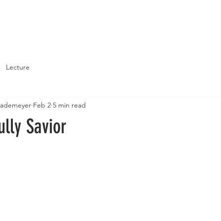
About
Support St. John's
Lecture
Brademeyer
Feb 2
5 min read
ully Savior