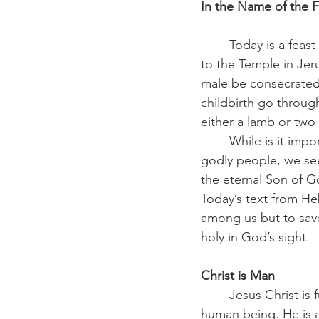
In the Name of the F
	Today is a feast set aside to remember how Mary and Joseph brought the infant Jesus 
to the Temple in Jer
male be consecrated 
childbirth go through 
either a lamb or two
	While is it important to know that the earthly parents of the Lord Jesus were pious, 
godly people, we see 
the eternal Son of G
Today’s text from He
among us but to save
holy in God’s sight.
Christ is Man
    	Jesus Christ is fully and completely a 
human being. He is a