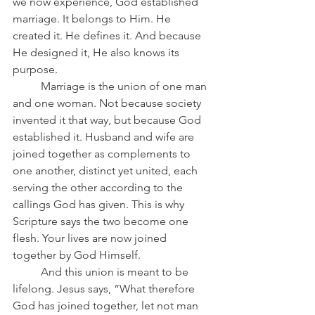
we now experience, God established 
marriage. It belongs to Him. He 
created it. He defines it. And because 
He designed it, He also knows its 
purpose.
	Marriage is the union of one man 
and one woman. Not because society 
invented it that way, but because God 
established it. Husband and wife are 
joined together as complements to 
one another, distinct yet united, each 
serving the other according to the 
callings God has given. This is why 
Scripture says the two become one 
flesh. Your lives are now joined 
together by God Himself.
	And this union is meant to be 
lifelong. Jesus says, “What therefore 
God has joined together, let not man 