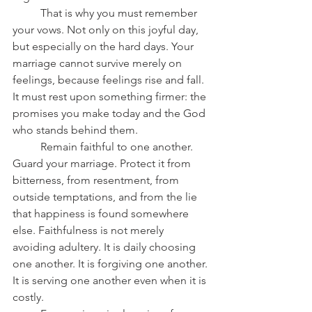
	That is why you must remember 
your vows. Not only on this joyful day, 
but especially on the hard days. Your 
marriage cannot survive merely on 
feelings, because feelings rise and fall. 
It must rest upon something firmer: the 
promises you make today and the God 
who stands behind them.
	Remain faithful to one another. 
Guard your marriage. Protect it from 
bitterness, from resentment, from 
outside temptations, and from the lie 
that happiness is found somewhere 
else. Faithfulness is not merely 
avoiding adultery. It is daily choosing 
one another. It is forgiving one another. 
It is serving one another even when it is 
costly.