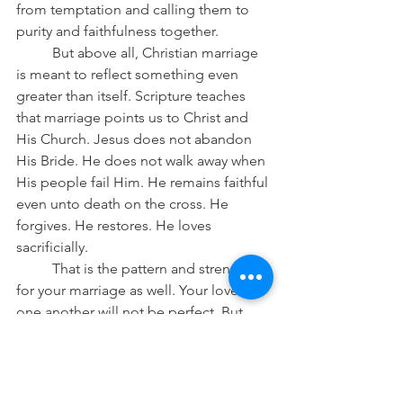
from temptation and calling them to 
purity and faithfulness together.
	But above all, Christian marriage 
is meant to reflect something even 
greater than itself. Scripture teaches 
that marriage points us to Christ and 
His Church. Jesus does not abandon 
His Bride. He does not walk away when 
His people fail Him. He remains faithful 
even unto death on the cross. He 
forgives. He restores. He loves 
sacrificially.
	That is the pattern and strength 
for your marriage as well. Your love for 
one another will not be perfect. But 
Christ’s love for you is perfect. And so 
when you fail one another—and you will
—return again to Christ for forgiveness, 
mercy, and strength. A marriage 