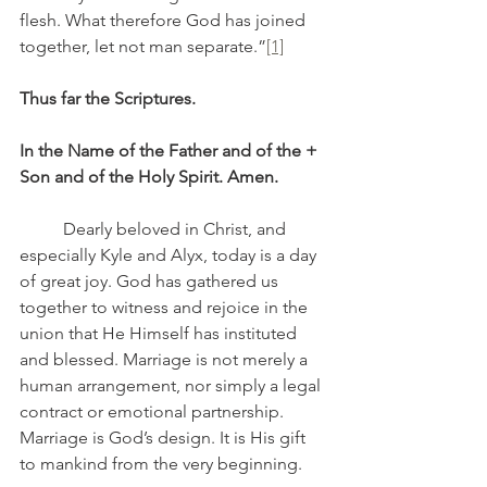
flesh. What therefore God has joined 
together, let not man separate.”
[1]
Thus far the Scriptures.
In the Name of the Father and of the + 
Son and of the Holy Spirit. Amen.
	Dearly beloved in Christ, and 
especially Kyle and Alyx, today is a day 
of great joy. God has gathered us 
together to witness and rejoice in the 
union that He Himself has instituted 
and blessed. Marriage is not merely a 
human arrangement, nor simply a legal 
contract or emotional partnership. 
Marriage is God’s design. It is His gift 
to mankind from the very beginning.