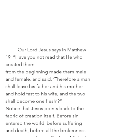
	Our Lord Jesus says in Matthew 
19: “Have you not read that He who 
created them 
from the beginning made them male 
and female, and said, ‘Therefore a man 
shall leave his father and his mother 
and hold fast to his wife, and the two 
shall become one flesh’?”
Notice that Jesus points back to the 
fabric of creation itself. Before sin 
entered the world, before suffering 
and death, before all the brokenness 