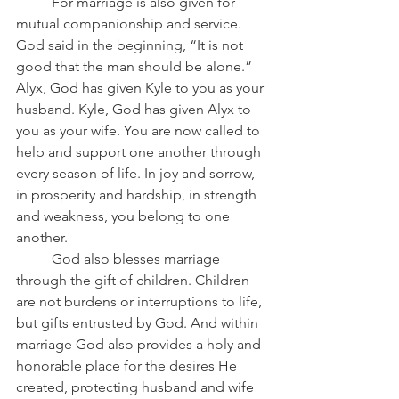
	For marriage is also given for 
mutual companionship and service. 
God said in the beginning, “It is not 
good that the man should be alone.” 
Alyx, God has given Kyle to you as your 
husband. Kyle, God has given Alyx to 
you as your wife. You are now called to 
help and support one another through 
every season of life. In joy and sorrow, 
in prosperity and hardship, in strength 
and weakness, you belong to one 
another.
	God also blesses marriage 
through the gift of children. Children 
are not burdens or interruptions to life, 
but gifts entrusted by God. And within 
marriage God also provides a holy and 
honorable place for the desires He 
created, protecting husband and wife 