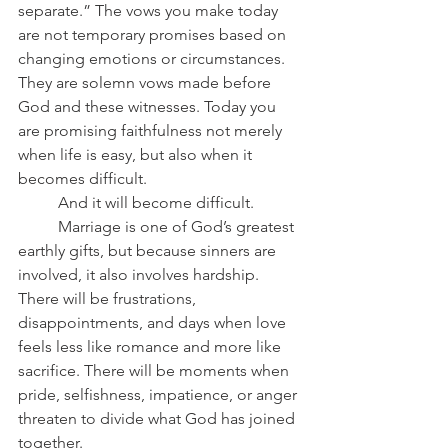
separate.” The vows you make today 
are not temporary promises based on 
changing emotions or circumstances. 
They are solemn vows made before 
God and these witnesses. Today you 
are promising faithfulness not merely 
when life is easy, but also when it 
becomes difficult.
	And it will become difficult.
	Marriage is one of God’s greatest 
earthly gifts, but because sinners are 
involved, it also involves hardship. 
There will be frustrations, 
disappointments, and days when love 
feels less like romance and more like 
sacrifice. There will be moments when 
pride, selfishness, impatience, or anger 
threaten to divide what God has joined 
together.