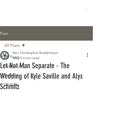
Post
All Posts
Rev. Christopher Brademeyer
All Posts
May 9
4 min read
Let Not Man Separate - The
Sermons
Wedding of Kyle Saville and Alyx
Podcast
Lecture
Schmitz