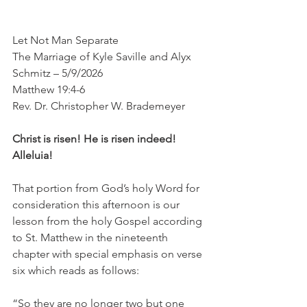
Let Not Man Separate
The Marriage of Kyle Saville and Alyx 
Schmitz – 5/9/2026
Matthew 19:4-6
Rev. Dr. Christopher W. Brademeyer
Christ is risen! He is risen indeed! 
Alleluia!
That portion from God’s holy Word for 
consideration this afternoon is our 
lesson from the holy Gospel according 
to St. Matthew in the nineteenth 
chapter with special emphasis on verse 
six which reads as follows:
“So they are no longer two but one 