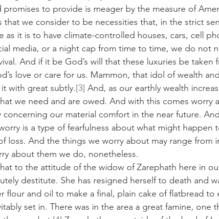
 promises to provide is meager by the measure of Ameri
hat we consider to be necessities that, in the strict sen
e as it is to have climate-controlled houses, cars, cell ph
ial media, or a night cap from time to time, we do not 
vival. And if it be God’s will that these luxuries be taken
’s love or care for us. Mammon, that idol of wealth an
it with great subtly.
[3]
 And, as our earthly wealth increa
what we need and are owed. And with this comes worry a
 concerning our material comfort in the near future. And
worry is a type of fearfulness about what might happen to
of loss. And the things we worry about may range from i
rry about them we do, nonetheless.
re that to the attitude of the widow of Zarephath here in o
utely destitute. She has resigned herself to death and w
er flour and oil to make a final, plain cake of flatbread to
itably set in. There was in the area a great famine, one 