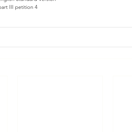
rt III petition 4