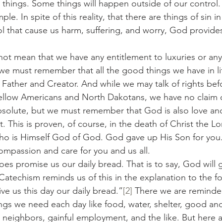
 things. Some things will happen outside of our control.
mple. In spite of this reality, that there are things of sin i
ol that cause us harm, suffering, and worry, God provides
oes not mean that we have any entitlement to luxuries or anyt
we must remember that all the good things we have in life
 Father and Creator. And while we may talk of rights bef
ellow Americans and North Dakotans, we have no claim o
bsolute, but we must remember that God is also love an
 This is proven, of course, in the death of Christ the Lor
ho is Himself God of God. God gave up His Son for you.
compassion and care for you and us all.
d does promise us our daily bread. That is to say, God will
atechism reminds us of this in the explanation to the fou
ive us this day our daily bread.”
[2]
 There we are reminded
hings we need each day like food, water, shelter, good an
 neighbors, gainful employment, and the like. But here a