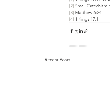
[2]
 Small Catechism pa
[3]
 Matthew 6:24
[4]
 1 Kings 17:1
Recent Posts