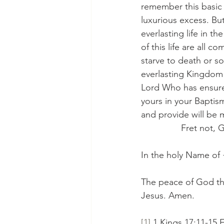
remember this basic 
luxurious excess. But
everlasting life in t
of this life are all 
starve to death or s
everlasting Kingdom of
Lord Who has ensure
yours in your Baptis
and provide will be me
                Fret n
In the holy Name of
The peace of God tha
Jesus. Amen.
[1]
 1 Kings 17:11-15 