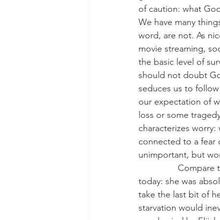
of caution: what God
We have many things t
word, are not. As nic
movie streaming, soc
the basic level of sur
should not doubt God
seduces us to follow 
our expectation of 
loss or some tragedy
characterizes worry: 
connected to a fear 
unimportant, but wo
                Compa
today: she was absol
take the last bit of h
starvation would inev