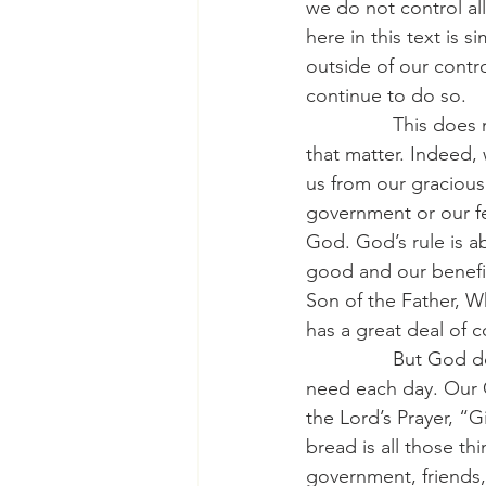
we do not control all
here in this text is si
outside of our contr
continue to do so.
                This d
that matter. Indeed, 
us from our gracious
government or our f
God. God’s rule is a
good and our benefit.
Son of the Father, W
has a great deal of 
                But Go
need each day. Our C
the Lord’s Prayer, “G
bread is all those t
government, friends,