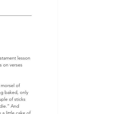
______________
estament lesson 
s on verses 
 morsel of 
ng baked, only 
uple of sticks 
 die.” And 
a little cake of 