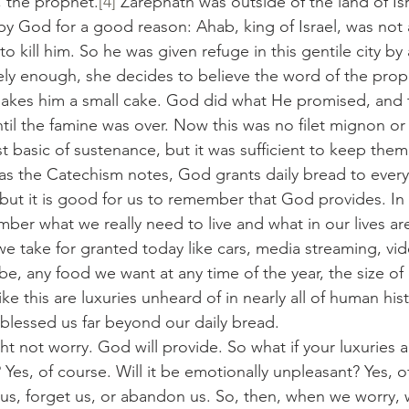
, the prophet.
[4]
 Zarephath was outside of the land of Is
by God for a good reason: Ahab, king of Israel, was not a
 kill him. So he was given refuge in this gentile city by 
y enough, she decides to believe the word of the prophe
kes him a small cake. God did what He promised, and t
ntil the famine was over. Now this was no filet mignon or
st basic of sustenance, but it was sufficient to keep them 
od, as the Catechism notes, God grants daily bread to eve
but it is good for us to remember that God provides. In ad
ber what we really need to live and what in our lives ar
we take for granted today like cars, media streaming, vid
e, any food we want at any time of the year, the size of
ke this are luxuries unheard of in nearly all of human hist
lessed us far beyond our daily bread.
ought not worry. God will provide. So what if your luxuries
? Yes, of course. Will it be emotionally unpleasant? Yes, o
 us, forget us, or abandon us. So, then, when we worry,