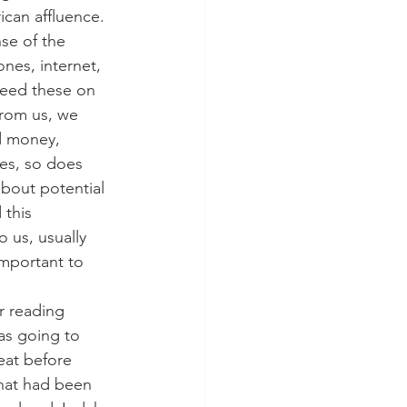
can affluence. 
se of the 
ones, internet, 
need these on 
 from us, we 
d money, 
ses, so does 
bout potential 
 this 
 us, usually 
mportant to 
ur reading 
as going to 
 eat before 
that had been 