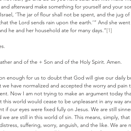
e, and afterward make something for yourself and your son
rael, ‘The jar of flour shall not be spent, and the jug of 
 that the Lord sends rain upon the earth.’” And she went
 and he and her household ate for many days.”
[1]
es.
ather and of the + Son and of the Holy Spirit. Amen.
common enough for us to doubt that God will give our daily br
at we have normalized and accepted the worry and pain 
iment. Now I am not trying to make an argument today that
t this world would cease to be unpleasant in any way an
 if our eyes were fixed fully on Jesus. We are still sinne
d we are still in this world of sin. This means, simply, that
distress, suffering, worry, anguish, and the like. We are