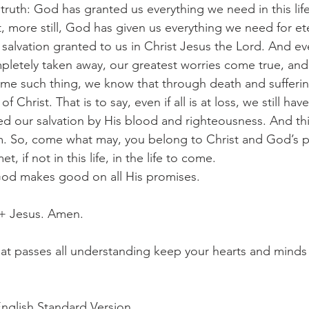
truth: God has granted us everything we need in this life
, more still, God has given us everything we need for ete
he salvation granted to us in Christ Jesus the Lord. And eve
completely taken away, our greatest worries come true, and 
ome such thing, we know that through death and suffering
 Christ. That is to say, even if all is at loss, we still hav
d our salvation by His blood and righteousness. And th
m. So, come what may, you belong to Christ and God’s p
t, if not in this life, in the life to come.
ot, God makes good on all His promises.
 + Jesus. Amen.
t passes all understanding keep your hearts and minds i
English Standard Version