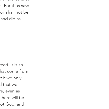
. For thus says 
oil shall not be 
 and did as 
ead. It is so 
that come from 
 if we only 
d that we 
rs, even as 
 there will be 
 not God, and 