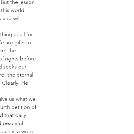
 But the lesson 
n this world 
 and will 
hing at all for 
 are gifts to 
ore the 
f rights before 
d seeks our 
d, the eternal 
 Clearly, He 
 give us what we 
rth petition of 
 that daily 
d peaceful 
gain is a word 