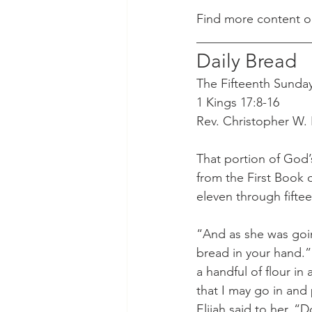
Find more content o
__________________
Daily Bread
The Fifteenth Sunday 
1 Kings 17:8-16
Rev. Christopher W.
That portion of God’
from the First Book 
eleven through fifte
“And as she was going
bread in your hand.”
a handful of flour in 
that I may go in and 
Elijah said to her, “