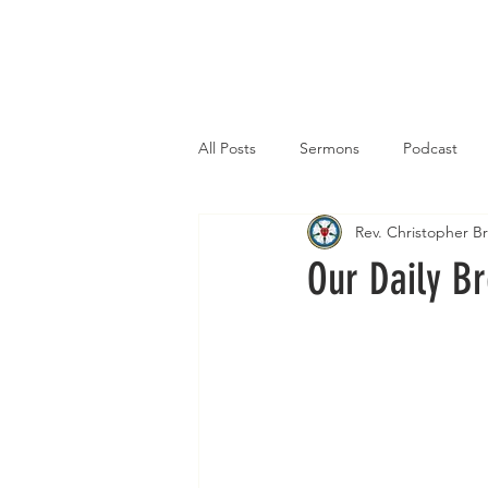
Home
All Posts
Sermons
Podcast
Rev. Christopher 
Our Daily B