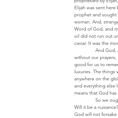
prophesied by Elijah
Elijah was sent here 
prophet and sought to
woman. And, strangel
Word of God, and ma
oil did not run out u
caviar. It was the mo
                And G
without our prayers, 
good for us to remem
luxuries. The things 
anywhere on the glob
and everything else li
means that God has b
                So we 
Will it be a nuisance
God will not forsake