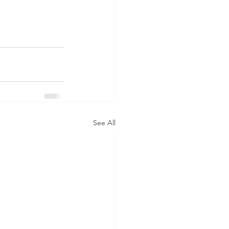
See All