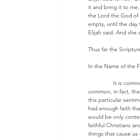
it and bring it to m
the Lord the God of Is
empty, until the day
Elijah said. And she
Thus far the Scriptur
In the Name of the F
                It is 
common, in fact, th
this particular sent
had enough faith tha
would be only content
faithful Christians an
things that cause us 