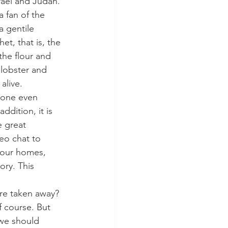
rael and Judah. 
 fan of the 
a gentile 
t, that is, the 
he flour and 
 lobster and 
alive.
ryone even 
dition, it is 
e great 
eo chat to 
 our homes, 
ory. This 
 are taken away? 
f course. But 
 we should 