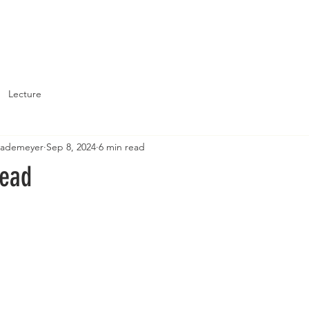
About
Support St. John's
Lecture
Brademeyer
Sep 8, 2024
6 min read
read