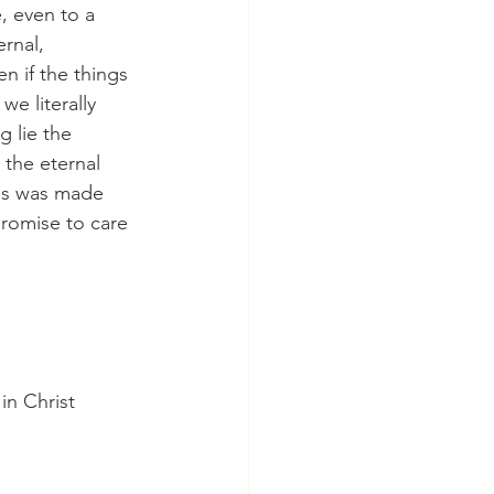
, even to a 
rnal, 
n if the things 
we literally 
 lie the 
e the eternal 
is was made 
romise to care 
n Christ 