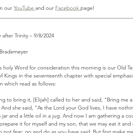
n our 
YouTube 
and our 
Facebook 
page!
__________________________________________________
after Trinity – 9/8/2024
 Brademeyer
s holy Word for consideration this morning is our Old T
of Kings in the seventeenth chapter with special emphasi
en which read as follows:
 to bring it, [Elijah] called to her and said, “Bring me a
 And she said, “As the Lord your God lives, I have nothi
a jar and a little oil in a jug. And now I am gathering a co
prepare it for myself and my son, that we may eat it and
Do not fear; go and do as you have said. But first make me 