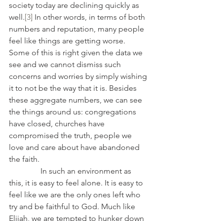
society today are declining quickly as 
well.
[3]
 In other words, in terms of both 
numbers and reputation, many people 
feel like things are getting worse. 
Some of this is right given the data we 
see and we cannot dismiss such 
concerns and worries by simply wishing 
it to not be the way that it is. Besides 
these aggregate numbers, we can see 
the things around us: congregations 
have closed, churches have 
compromised the truth, people we 
love and care about have abandoned 
the faith.
                In such an environment as 
this, it is easy to feel alone. It is easy to 
feel like we are the only ones left who 
try and be faithful to God. Much like 
Elijah, we are tempted to hunker down 