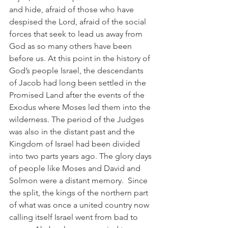
and hide, afraid of those who have 
despised the Lord, afraid of the social 
forces that seek to lead us away from 
God as so many others have been 
before us. At this point in the history of 
God’s people Israel, the descendants 
of Jacob had long been settled in the 
Promised Land after the events of the 
Exodus where Moses led them into the 
wilderness. The period of the Judges 
was also in the distant past and the 
Kingdom of Israel had been divided 
into two parts years ago. The glory days 
of people like Moses and David and 
Solmon were a distant memory.  Since 
the split, the kings of the northern part 
of what was once a united country now 
calling itself Israel went from bad to 