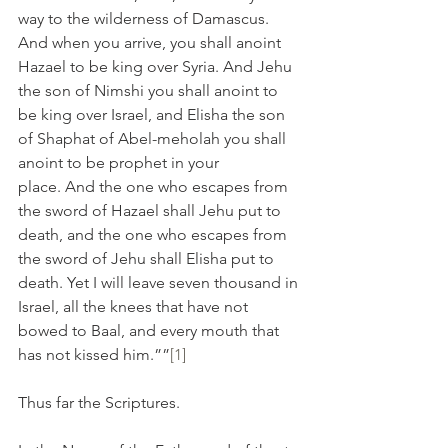
way to the wilderness of Damascus. 
And when you arrive, you shall anoint 
Hazael to be king over Syria. And Jehu 
the son of Nimshi you shall anoint to 
be king over Israel, and Elisha the son 
of Shaphat of Abel-meholah you shall 
anoint to be prophet in your 
place. And the one who escapes from 
the sword of Hazael shall Jehu put to 
death, and the one who escapes from 
the sword of Jehu shall Elisha put to 
death. Yet I will leave seven thousand in 
Israel, all the knees that have not 
bowed to Baal, and every mouth that 
has not kissed him.””
[1]
Thus far the Scriptures.