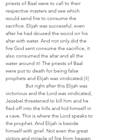
priests of Baal were to call to their 
respective masters and see which 
would send fire to consume the 
sacrifice. Elijah was successful, even 
after he had doused the wood on his 
altar with water. And not only did the 
fire God sent consume the sacrifice, it 
also consumed the altar and all the 
water around it! The priests of Baal 
were put to death for being false 
prophets and Elijah was vindicated.
[4]
                But right after this Elijah was 
victorious and the Lord was vindicated, 
Jezebel threatened to kill him and he 
fled off into the hills and hid himself in 
a cave. This is where the Lord speaks to 
the prophet. And Elijah is beside 
himself with grief. Not even the great 
victory and miracle of fire from heaven 