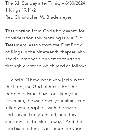
The 5th Sunday after Trinity – 6/30/2024
1 Kings 19:11-21
Rev. Christopher W. Brademeyer
That portion from God’s holy Word for 
consideration this morning is our Old 
Testament lesson from the First Book 
of Kings in the nineteenth chapter with 
special emphasis on verses fourteen 
through eighteen which read as follows:
“He said, “I have been very jealous for 
the Lord, the God of hosts. For the 
people of Israel have forsaken your 
covenant, thrown down your altars, and 
killed your prophets with the sword, 
and I, even I only, am left, and they 
seek my life, to take it away.” And the 
Lord said to him, “Go, return on your 