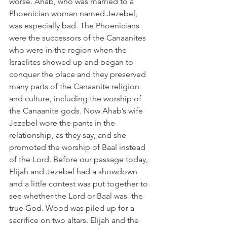
worse. Ahab, who was married to a 
Phoenician woman named Jezebel, 
was especially bad. The Phoenicians 
were the successors of the Canaanites 
who were in the region when the 
Israelites showed up and began to 
conquer the place and they preserved 
many parts of the Canaanite religion 
and culture, including the worship of 
the Canaanite gods. Now Ahab’s wife 
Jezebel wore the pants in the 
relationship, as they say, and she 
promoted the worship of Baal instead 
of the Lord. Before our passage today, 
Elijah and Jezebel had a showdown 
and a little contest was put together to 
see whether the Lord or Baal was  the 
true God. Wood was piled up for a 
sacrifice on two altars. Elijah and the 