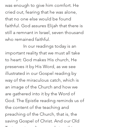
was enough to give him comfort. He 
cried out, fearing that he was alone, 
that no one else would be found 
faithful. God assures Elijah that there is 
still a remnant in Israel, seven thousand 
who remained faithful.
                In our readings today is an 
important reality that we must all take 
to heart: God makes His church, He 
preserves it by His Word, as we see 
illustrated in our Gospel reading by 
way of the miraculous catch, which is 
an image of the Church and how we 
are gathered into it by the Word of 
God. The Epistle reading reminds us of 
the content of the teaching and 
preaching of the Church, that is, the 
saving Gospel of Christ. And our Old 