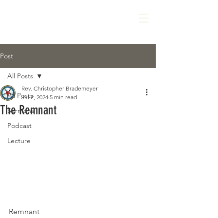
Post
All Posts
Rev. Christopher Brademeyer
All Posts
Jul 2, 2024
5 min read
The Remnant
Sermons
Podcast
Lecture
Remnant