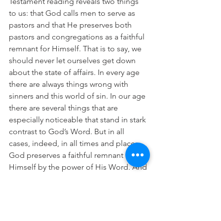
Testament reading reveals two things 
to us: that God calls men to serve as 
pastors and that He preserves both 
pastors and congregations as a faithful 
remnant for Himself. That is to say, we 
should never let ourselves get down 
about the state of affairs. In every age 
there are always things wrong with 
sinners and this world of sin. In our age 
there are several things that are 
especially noticeable that stand in stark 
contrast to God’s Word. But in all 
cases, indeed, in all times and places, 
God preserves a faithful remnant for 
Himself by the power of His Word. And 
that remnant, dear friends in Christ, is 
all you faithful people who believe and 
trust in the Lord Jesus Christ who has 
given Himself for you so that you 