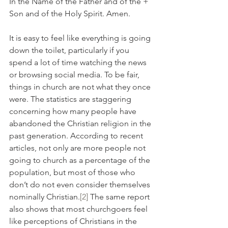
In the Name of the Father and of the + 
Son and of the Holy Spirit. Amen.
It is easy to feel like everything is going 
down the toilet, particularly if you 
spend a lot of time watching the news 
or browsing social media. To be fair, 
things in church are not what they once 
were. The statistics are staggering 
concerning how many people have 
abandoned the Christian religion in the 
past generation. According to recent 
articles, not only are more people not 
going to church as a percentage of the 
population, but most of those who 
don’t do not even consider themselves 
nominally Christian.
[2]
 The same report 
also shows that most churchgoers feel 
like perceptions of Christians in the 