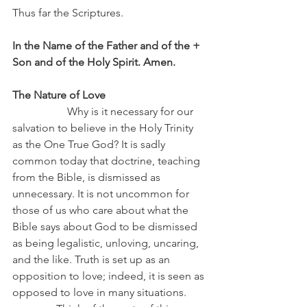
Thus far the Scriptures.
In the Name of the Father and of the + 
Son and of the Holy Spirit. Amen.
The Nature of Love
		Why is it necessary for our 
salvation to believe in the Holy Trinity 
as the One True God? It is sadly 
common today that doctrine, teaching 
from the Bible, is dismissed as 
unnecessary. It is not uncommon for 
those of us who care about what the 
Bible says about God to be dismissed 
as being legalistic, unloving, uncaring, 
and the like. Truth is set up as an 
opposition to love; indeed, it is seen as 
opposed to love in many situations.