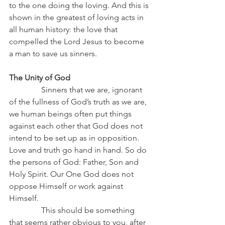
to the one doing the loving. And this is 
shown in the greatest of loving acts in 
all human history: the love that 
compelled the Lord Jesus to become 
a man to save us sinners.
The Unity of God
Sinners that we are, ignorant 
of the fullness of God’s truth as we are, 
we human beings often put things 
against each other that God does not 
intend to be set up as in opposition. 
Love and truth go hand in hand. So do 
the persons of God: Father, Son and 
Holy Spirit. Our One God does not 
oppose Himself or work against 
Himself.
                This should be something 
that seems rather obvious to you, after 