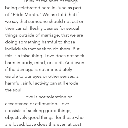
                Think of the sorts of things 
being celebrated here in June as part 
of “Pride Month.” We are told that if 
we say that someone should not act on 
their carnal, fleshly desires for sexual 
things outside of marriage, that we are 
doing something harmful to those 
individuals that seek to do them. But 
this is a false thing. Love does not seek 
harm in body, mind, or spirit. And even 
if the damage is not immediately 
visible to our eyes or other senses, a 
harmful, sinful activity can still erode 
the soul.
                Love is not toleration or 
acceptance or affirmation. Love 
consists of seeking good things, 
objectively good things, for those who 
are loved. Love does this even at cost 