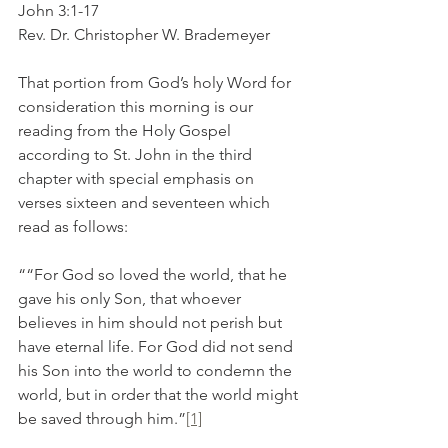
John 3:1-17
Rev. Dr. Christopher W. Brademeyer
That portion from God’s holy Word for 
consideration this morning is our 
reading from the Holy Gospel 
according to St. John in the third 
chapter with special emphasis on 
verses sixteen and seventeen which 
read as follows:
““For God so loved the world, that he 
gave his only Son, that whoever 
believes in him should not perish but 
have eternal life. For God did not send 
his Son into the world to condemn the 
world, but in order that the world might 
be saved through him.”
[1]