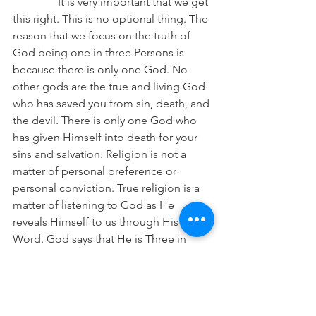
It is very important that we get 
this right. This is no optional thing. The 
reason that we focus on the truth of 
God being one in three Persons is 
because there is only one God. No 
other gods are the true and living God 
who has saved you from sin, death, and 
the devil. There is only one God who 
has given Himself into death for your 
sins and salvation. Religion is not a 
matter of personal preference or 
personal conviction. True religion is a 
matter of listening to God as He 
reveals Himself to us through His 
Word. God says that He is Three in 
One. Therefore, we confess this truth. 
Even if it does not make sense to us or 
we think we can describe it better, we 
must bind ourselves to what God has 