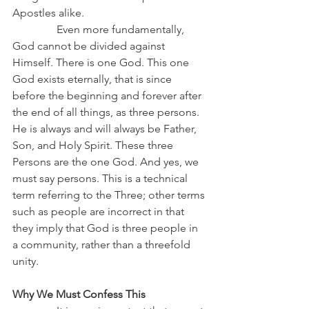
Apostles alike.
                Even more fundamentally, 
God cannot be divided against 
Himself. There is one God. This one 
God exists eternally, that is since 
before the beginning and forever after 
the end of all things, as three persons. 
He is always and will always be Father, 
Son, and Holy Spirit. These three 
Persons are the one God. And yes, we 
must say persons. This is a technical 
term referring to the Three; other terms 
such as people are incorrect in that 
they imply that God is three people in 
a community, rather than a threefold 
unity.
Why We Must Confess This