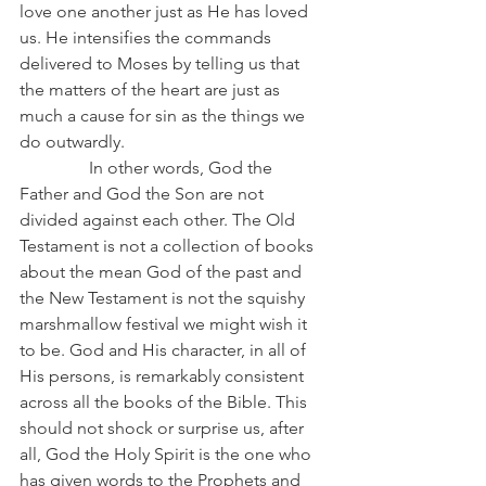
love one another just as He has loved 
us. He intensifies the commands 
delivered to Moses by telling us that 
the matters of the heart are just as 
much a cause for sin as the things we 
do outwardly.
                In other words, God the 
Father and God the Son are not 
divided against each other. The Old 
Testament is not a collection of books 
about the mean God of the past and 
the New Testament is not the squishy 
marshmallow festival we might wish it 
to be. God and His character, in all of 
His persons, is remarkably consistent 
across all the books of the Bible. This 
should not shock or surprise us, after 
all, God the Holy Spirit is the one who 
has given words to the Prophets and 