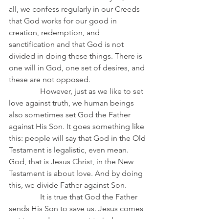
all, we confess regularly in our Creeds 
that God works for our good in 
creation, redemption, and 
sanctification and that God is not 
divided in doing these things. There is 
one will in God, one set of desires, and 
these are not opposed.
                However, just as we like to set 
love against truth, we human beings 
also sometimes set God the Father 
against His Son. It goes something like 
this: people will say that God in the Old 
Testament is legalistic, even mean. 
God, that is Jesus Christ, in the New 
Testament is about love. And by doing 
this, we divide Father against Son.
                It is true that God the Father 
sends His Son to save us. Jesus comes 