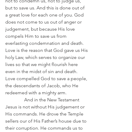
not to condemn us, not to judge us, 
but to save us. And this is done out of 
a great love for each one of you. God 
does not come to us out of anger or 
judgement, but because His love 
compels Him to save us from 
everlasting condemnation and death. 
Love is the reason that God gave us His 
holy Law, which serves to organize our 
lives so that we might flourish here 
even in the midst of sin and death. 
Love compelled God to save a people, 
the descendants of Jacob, who He 
redeemed with a mighty arm.
                And in the New Testament 
Jesus is not without His judgement or 
His commands. He drove the Temple 
sellers our of His Father’s house due to 
their corruption. He commands us to 