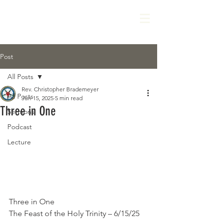
Post
All Posts
Rev. Christopher Brademeyer
All Posts
Jun 15, 2025
5 min read
Three in One
Sermons
Podcast
Lecture
Three in One
The Feast of the Holy Trinity – 6/15/25