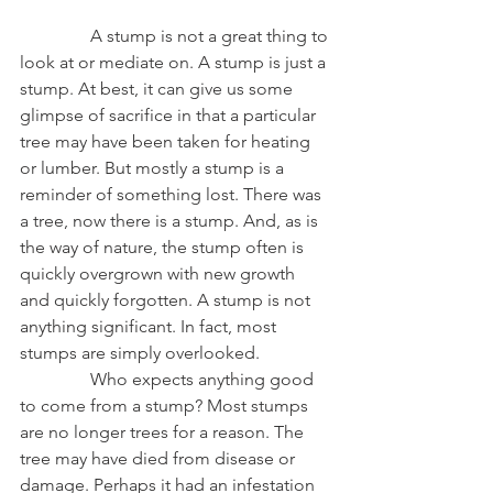
                A stump is not a great thing to 
look at or mediate on. A stump is just a 
stump. At best, it can give us some 
glimpse of sacrifice in that a particular 
tree may have been taken for heating 
or lumber. But mostly a stump is a 
reminder of something lost. There was 
a tree, now there is a stump. And, as is 
the way of nature, the stump often is 
quickly overgrown with new growth 
and quickly forgotten. A stump is not 
anything significant. In fact, most 
stumps are simply overlooked.
                Who expects anything good 
to come from a stump? Most stumps 
are no longer trees for a reason. The 
tree may have died from disease or 
damage. Perhaps it had an infestation 