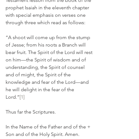
Testament lesson from the book of the 
prophet Isaiah in the eleventh chapter 
with special emphasis on verses one 
through three which read as follows:
“A shoot will come up from the stump 
of Jesse; from his roots a Branch will 
bear fruit. The Spirit of the Lord will rest 
on him—the Spirit of wisdom and of 
understanding, the Spirit of counsel 
and of might, the Spirit of the 
knowledge and fear of the Lord—and 
he will delight in the fear of the 
Lord.”
[1]
Thus far the Scriptures.
In the Name of the Father and of the + 
Son and of the Holy Spirit. Amen.