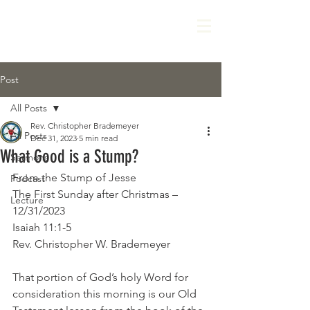
Post
All Posts
Rev. Christopher Brademeyer
All Posts
Dec 31, 2023
5 min read
What Good is a Stump?
Sermons
From the Stump of Jesse
Podcast
The First Sunday after Christmas – 
Lecture
12/31/2023
Isaiah 11:1-5
Rev. Christopher W. Brademeyer
That portion of God’s holy Word for 
consideration this morning is our Old 