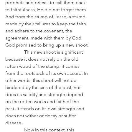
prophets and priests to call them back 
to faithfulness, He did not forget them. 
And from the stump of Jesse, a stump 
made by their failures to keep the faith 
and adhere to the covenant, the 
agreement, made with them by God, 
God promised to bring up a new shoot.
                This new shoot is significant 
because it does not rely on the old 
rotten wood of the stump; it comes 
from the rootstock of its own accord. In 
other words, this shoot will not be 
hindered by the sins of the past, nor 
does its validity and strength depend 
on the rotten works and faith of the 
past. It stands on its own strength and 
does not wither or decay or suffer 
disease.
                Now in this context, this 