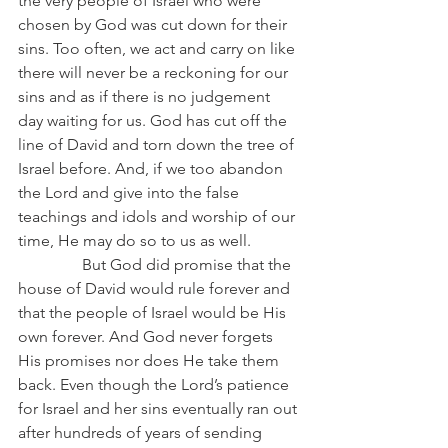
the very people of Israel who were 
chosen by God was cut down for their 
sins. Too often, we act and carry on like 
there will never be a reckoning for our 
sins and as if there is no judgement 
day waiting for us. God has cut off the 
line of David and torn down the tree of 
Israel before. And, if we too abandon 
the Lord and give into the false 
teachings and idols and worship of our 
time, He may do so to us as well.
                But God did promise that the 
house of David would rule forever and 
that the people of Israel would be His 
own forever. And God never forgets 
His promises nor does He take them 
back. Even though the Lord’s patience 
for Israel and her sins eventually ran out 
after hundreds of years of sending 