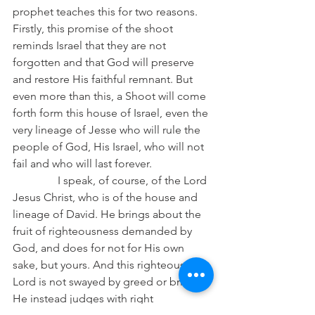
prophet teaches this for two reasons. 
Firstly, this promise of the shoot 
reminds Israel that they are not 
forgotten and that God will preserve 
and restore His faithful remnant. But 
even more than this, a Shoot will come 
forth form this house of Israel, even the 
very lineage of Jesse who will rule the 
people of God, His Israel, who will not 
fail and who will last forever.
                I speak, of course, of the Lord 
Jesus Christ, who is of the house and 
lineage of David. He brings about the 
fruit of righteousness demanded by 
God, and does for not for His own 
sake, but yours. And this righteous 
Lord is not swayed by greed or brides, 
He instead judges with right 