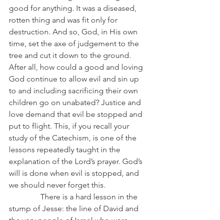
good for anything. It was a diseased, 
rotten thing and was fit only for 
destruction. And so, God, in His own 
time, set the axe of judgement to the 
tree and cut it down to the ground. 
After all, how could a good and loving 
God continue to allow evil and sin up 
to and including sacrificing their own 
children go on unabated? Justice and 
love demand that evil be stopped and 
put to flight. This, if you recall your 
study of the Catechism, is one of the 
lessons repeatedly taught in the 
explanation of the Lord’s prayer. God’s 
will is done when evil is stopped, and 
we should never forget this.
                There is a hard lesson in the 
stump of Jesse: the line of David and 