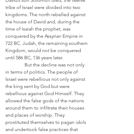
David’s son Solomon died, the twelve 
tribe of Israel were divided into two 
kingdoms. The north rebelled against 
the house of David and, during the 
time of Isaiah the prophet, was 
conquered by the Assyrian Empire in 
722 BC. Judah, the remaining southern 
Kingdom, would not be conquered 
until 586 BC, 136 years later.
                But the decline was not only 
in terms of politics. The people of 
Israel were rebellious not only against 
the king sent by God but were 
rebellious against God Himself. They 
allowed the false gods of the nations 
around them to infiltrate their houses 
and places of worship. They 
prostituted themselves to pagan idols 
and undertook false practices that 