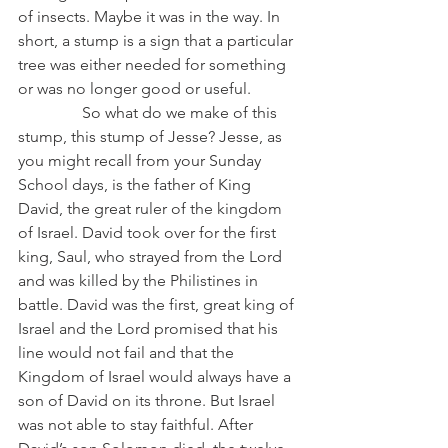
of insects. Maybe it was in the way. In 
short, a stump is a sign that a particular 
tree was either needed for something 
or was no longer good or useful.
                So what do we make of this 
stump, this stump of Jesse? Jesse, as 
you might recall from your Sunday 
School days, is the father of King 
David, the great ruler of the kingdom 
of Israel. David took over for the first 
king, Saul, who strayed from the Lord 
and was killed by the Philistines in 
battle. David was the first, great king of 
Israel and the Lord promised that his 
line would not fail and that the 
Kingdom of Israel would always have a 
son of David on its throne. But Israel 
was not able to stay faithful. After 