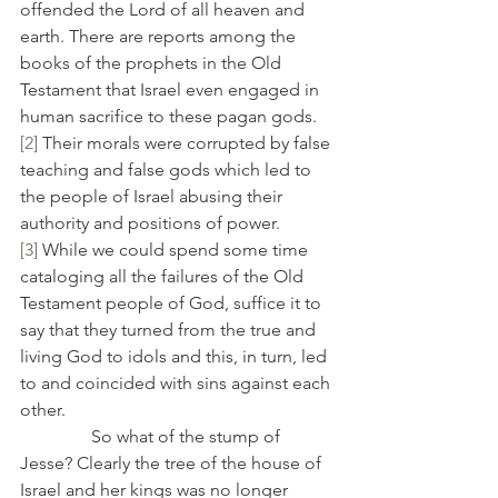
offended the Lord of all heaven and 
earth. There are reports among the 
books of the prophets in the Old 
Testament that Israel even engaged in 
human sacrifice to these pagan gods.
[2]
 Their morals were corrupted by false 
teaching and false gods which led to 
the people of Israel abusing their 
authority and positions of power.
[3]
 While we could spend some time 
cataloging all the failures of the Old 
Testament people of God, suffice it to 
say that they turned from the true and 
living God to idols and this, in turn, led 
to and coincided with sins against each 
other.
                So what of the stump of 
Jesse? Clearly the tree of the house of 
Israel and her kings was no longer 