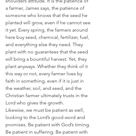
shoulders attitude. It is the patience of 
a farmer, James says, the patience of 
someone who knows that the seed he 
planted will grow, even if he cannot see 
it yet. Every spring, the farmers around 
here buy seed, chemical, fertilizer, fuel, 
and everything else they need. They 
plant with no guarantees that the seed 
will bring a bountiful harvest. Yet, they 
plant anyways. Whether they think of it 
this way or not, every farmer lives by 
faith in something, even if it is just in 
the weather, soil, and seed, and the 
Christian farmer ultimately trusts in the 
Lord who gives the growth.
Likewise, we must be patient as well, 
looking to the Lord’s good word and 
promises. Be patient with God’s timing. 
Be patient in suffering. Be patient with 