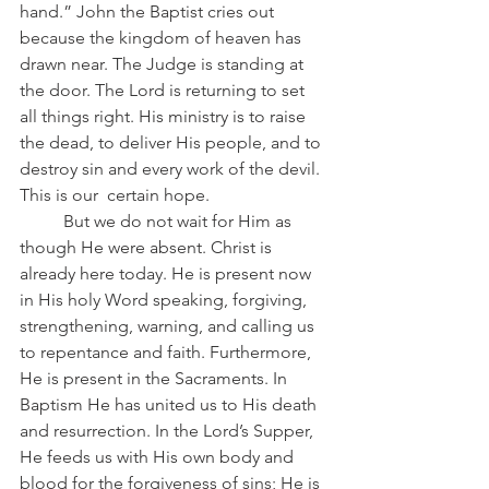
hand.” John the Baptist cries out 
because the kingdom of heaven has 
drawn near. The Judge is standing at 
the door. The Lord is returning to set 
all things right. His ministry is to raise 
the dead, to deliver His people, and to 
destroy sin and every work of the devil. 
This is our  certain hope.
	But we do not wait for Him as 
though He were absent. Christ is 
already here today. He is present now 
in His holy Word speaking, forgiving, 
strengthening, warning, and calling us 
to repentance and faith. Furthermore, 
He is present in the Sacraments. In 
Baptism He has united us to His death 
and resurrection. In the Lord’s Supper, 
He feeds us with His own body and 
blood for the forgiveness of sins; He is 