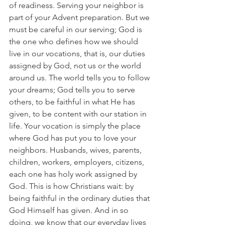
of readiness. Serving your neighbor is 
part of your Advent preparation. But we 
must be careful in our serving; God is 
the one who defines how we should 
live in our vocations, that is, our duties 
assigned by God, not us or the world 
around us. The world tells you to follow 
your dreams; God tells you to serve 
others, to be faithful in what He has 
given, to be content with our station in 
life. Your vocation is simply the place 
where God has put you to love your 
neighbors. Husbands, wives, parents, 
children, workers, employers, citizens, 
each one has holy work assigned by 
God. This is how Christians wait: by 
being faithful in the ordinary duties that 
God Himself has given. And in so 
doing, we know that our everyday lives 