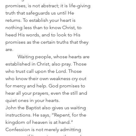
promises, is not abstract; it is life-giving 
truth that safeguards us until He 
returns. To establish your heart is 
nothing less than to know Christ, to 
heed His words, and to look to His 
promises as the certain truths that they 
are.
	Waiting people, whose hearts are 
established in Christ, also pray. Those 
who trust call upon the Lord. Those 
who know their own weakness cry out 
for mercy and help. God promises to 
hear all your prayers, even the still and 
quiet ones in your hearts.
John the Baptist also gives us waiting 
instructions. He says, “Repent, for the 
kingdom of heaven is at hand.” 
Confession is not merely admitting 