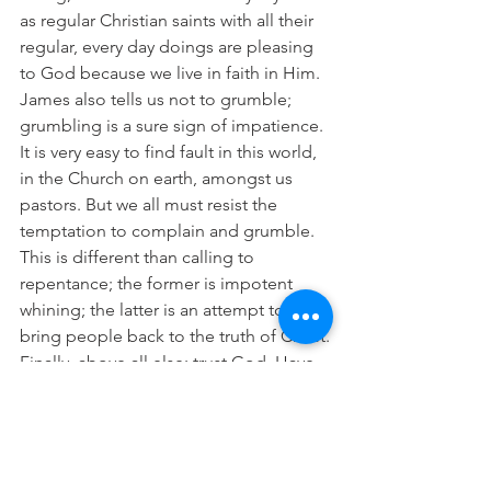
as regular Christian saints with all their 
regular, every day doings are pleasing 
to God because we live in faith in Him.
James also tells us not to grumble; 
grumbling is a sure sign of impatience. 
It is very easy to find fault in this world, 
in the Church on earth, amongst us 
pastors. But we all must resist the 
temptation to complain and grumble. 
This is different than calling to 
repentance; the former is impotent 
whining; the latter is an attempt to 
bring people back to the truth of Christ.
Finally, above all else: trust God. Have 
faith in the Crucified One. Trust that 
Christ forgives you. Trust that He knows 
what you need. Trust that He will keep 
every promise. Trust that His timing is 