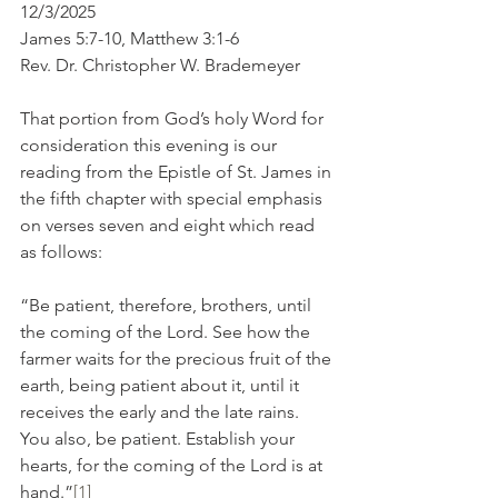
12/3/2025
James 5:7-10, Matthew 3:1-6
Rev. Dr. Christopher W. Brademeyer
That portion from God’s holy Word for 
consideration this evening is our 
reading from the Epistle of St. James in 
the fifth chapter with special emphasis 
on verses seven and eight which read 
as follows:
“Be patient, therefore, brothers, until 
the coming of the Lord. See how the 
farmer waits for the precious fruit of the 
earth, being patient about it, until it 
receives the early and the late rains. 
You also, be patient. Establish your 
hearts, for the coming of the Lord is at 
hand.”
[1]