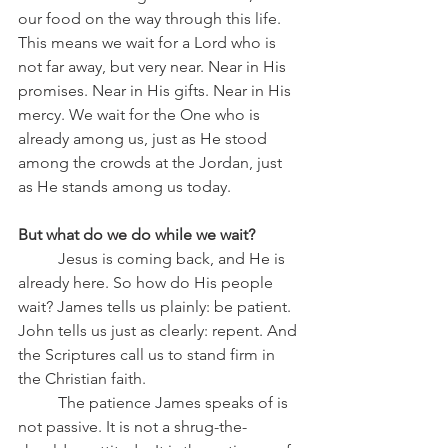
our food on the way through this life.
This means we wait for a Lord who is 
not far away, but very near. Near in His 
promises. Near in His gifts. Near in His 
mercy. We wait for the One who is 
already among us, just as He stood 
among the crowds at the Jordan, just 
as He stands among us today.
But what do we do while we wait?
	Jesus is coming back, and He is 
already here. So how do His people 
wait? James tells us plainly: be patient. 
John tells us just as clearly: repent. And 
the Scriptures call us to stand firm in 
the Christian faith.
	The patience James speaks of is 
not passive. It is not a shrug-the-