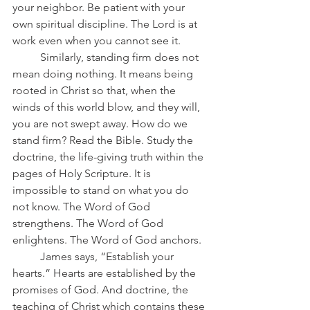
your neighbor. Be patient with your 
own spiritual discipline. The Lord is at 
work even when you cannot see it.
	Similarly, standing firm does not 
mean doing nothing. It means being 
rooted in Christ so that, when the 
winds of this world blow, and they will, 
you are not swept away. How do we 
stand firm? Read the Bible. Study the 
doctrine, the life-giving truth within the 
pages of Holy Scripture. It is 
impossible to stand on what you do 
not know. The Word of God 
strengthens. The Word of God 
enlightens. The Word of God anchors.
	James says, “Establish your 
hearts.” Hearts are established by the 
promises of God. And doctrine, the 
teaching of Christ which contains these 