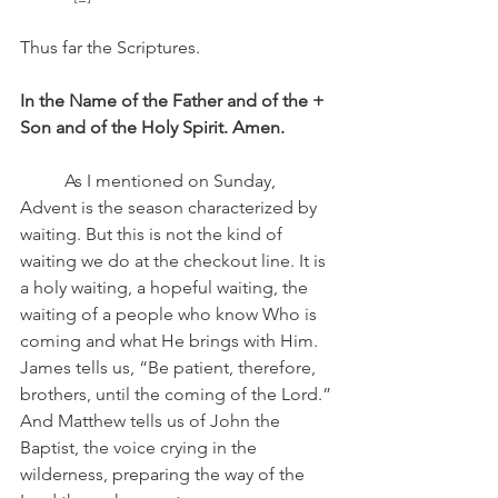
Thus far the Scriptures.
In the Name of the Father and of the + 
Son and of the Holy Spirit. Amen.
	As I mentioned on Sunday, 
Advent is the season characterized by 
waiting. But this is not the kind of 
waiting we do at the checkout line. It is 
a holy waiting, a hopeful waiting, the 
waiting of a people who know Who is 
coming and what He brings with Him. 
James tells us, “Be patient, therefore, 
brothers, until the coming of the Lord.” 
And Matthew tells us of John the 
Baptist, the voice crying in the 
wilderness, preparing the way of the 