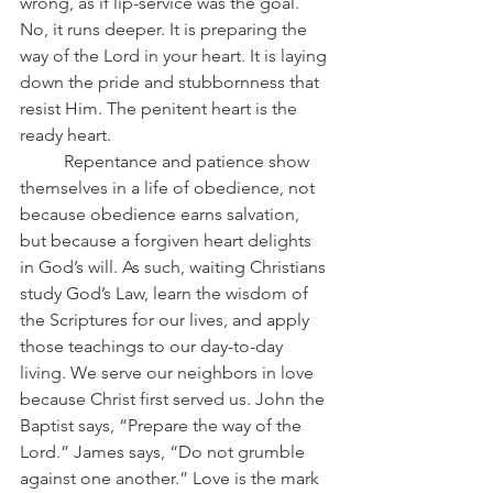
wrong, as if lip-service was the goal. 
No, it runs deeper. It is preparing the 
way of the Lord in your heart. It is laying 
down the pride and stubbornness that 
resist Him. The penitent heart is the 
ready heart.
	Repentance and patience show 
themselves in a life of obedience, not 
because obedience earns salvation, 
but because a forgiven heart delights 
in God’s will. As such, waiting Christians 
study God’s Law, learn the wisdom of 
the Scriptures for our lives, and apply 
those teachings to our day-to-day 
living. We serve our neighbors in love 
because Christ first served us. John the 
Baptist says, “Prepare the way of the 
Lord.” James says, “Do not grumble 
against one another.” Love is the mark 