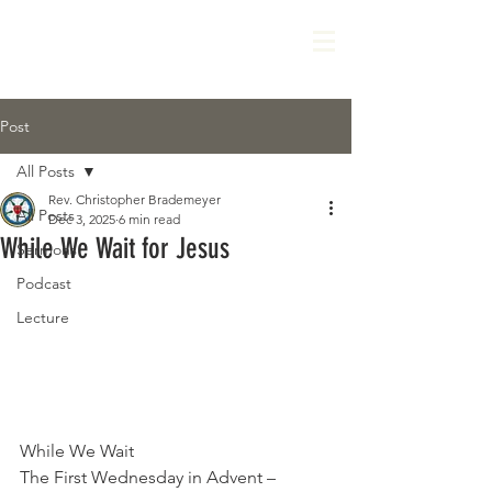
Post
All Posts
Rev. Christopher Brademeyer
All Posts
Dec 3, 2025
6 min read
While We Wait for Jesus
Sermons
Podcast
Lecture
While We Wait
The First Wednesday in Advent – 