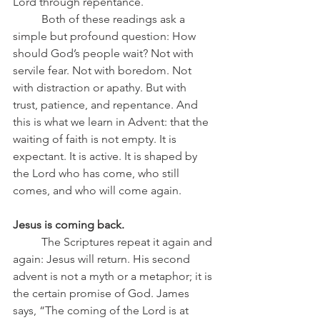
Lord through repentance.
	Both of these readings ask a 
simple but profound question: How 
should God’s people wait? Not with 
servile fear. Not with boredom. Not 
with distraction or apathy. But with 
trust, patience, and repentance. And 
this is what we learn in Advent: that the 
waiting of faith is not empty. It is 
expectant. It is active. It is shaped by 
the Lord who has come, who still 
comes, and who will come again.
Jesus is coming back.
	The Scriptures repeat it again and 
again: Jesus will return. His second 
advent is not a myth or a metaphor; it is 
the certain promise of God. James 
says, “The coming of the Lord is at 