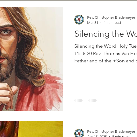
Rev. Christopher Brademeyer
Mar 31
4 min read
Silencing the W
Silencing the Word Holy Tue
11:18-20 Rev. Thomas Van Hemert In the nam
Father and of the +Son and of t
prophecy for Holy Tuesday is
11 and is mostly in the first-person sin
the prophet Jeremiah spoke,
knowledge, and I know; for 
But I was like a docile lamb 
did not know that th
Rev. Christopher Brademeyer
Apr 15, 2025
5 min read