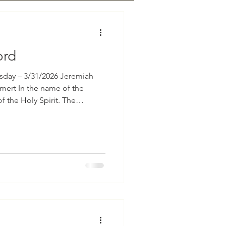
ord
sday – 3/31/2026 Jeremiah
e of the
he Holy Spirit. The
 written in Jeremiah, chapter
gular: "In those days
 saying: The Lord gave me
You showed me their doings.
brought to the slaughter; and I