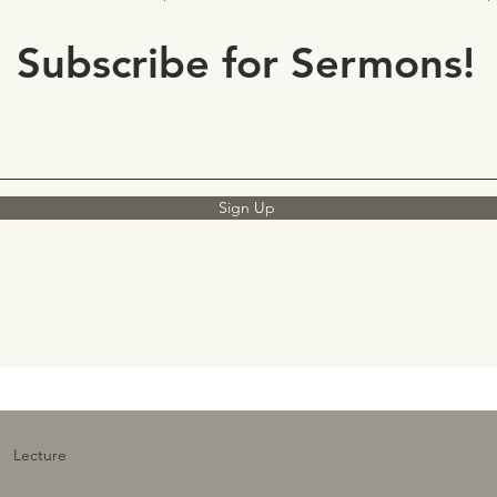
Subscribe for Sermons!
Sign Up
Lecture