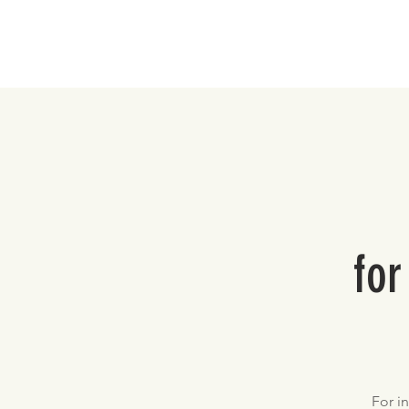
Home
for
For i