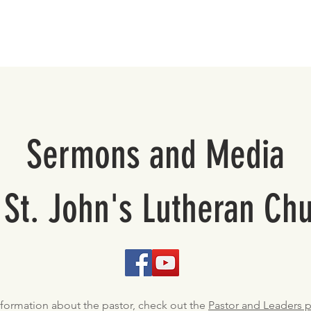
About
Support St. John's
Sermons and Media
 St. John's Lutheran Ch
nformation about the pastor, check out the
Pastor and Leaders 