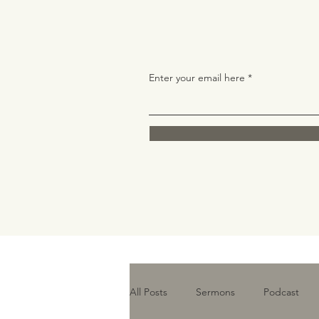
Enter your email here
All Posts
Sermons
Podcast