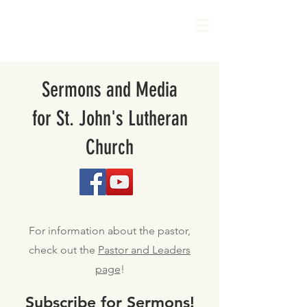
Sermons and Media
for St. John's Lutheran
Church
For information about the pastor,
check out the
Pastor and Leaders
page
!
Subscribe for Sermons!