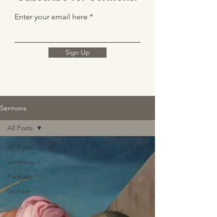
Enter your email here
Sign Up
Sermons
All Posts
All Posts
Sermons
Podcast
Lecture