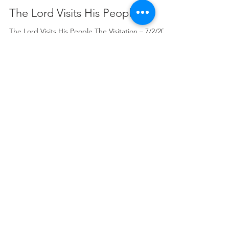
Rev. Christopher Brademeyer
Jul 2
6 min read
The Lord Visits His People
The Lord Visits His People The Visitation – 7/2/2026
Isaiah 11:1-5 Rev. Dr. Christopher W. Brademeyer
That portion from God’s holy Word for
consideration this evening is our Old Testament
lesson from the book of the prophet Isaiah in the
eleventh chapter with special emphasis on verse
one which reads as follows: “There shall come
forth a shoot from the stump of Jesse, and a
branch from his roots shall bear fruit.”[1] Thus far
the Scriptures. In the Name of the Fa