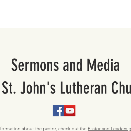
About
Support St. John's
Sermons and Media
 St. John's Lutheran Ch
nformation about the pastor, check out the
Pastor and Leaders 