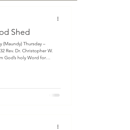
ood Shed
y (Maundy) Thursday –
32 Rev. Dr. Christopher W.
 our Epistle lesson from the
ns in the eleventh chapter with
wenty-three through twenty-
 that the Lord Jesus on the