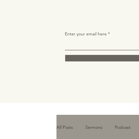
Enter your email here
All Posts
Sermons
Podcast