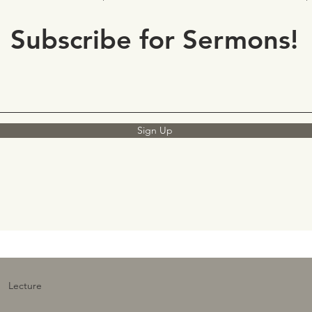
Subscribe for Sermons!
Sign Up
Lecture