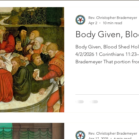
Rev. Christopher Brademeyer
Apr 2
10 min read
Body Given, Bl
Body Given, Blood Shed Hol
4/2/2026 1 Corinthians 11:23–
Brademeyer That portion from God’s holy Word for
consideration this evening is
First Epistle to the Corinthia
special emphasis on verses t
six which read as follows: “For I received from the Lord
what I also delivered to you,
night when he was betray
Rev. Christopher Brademeyer
Apr 17, 2025
6 min read