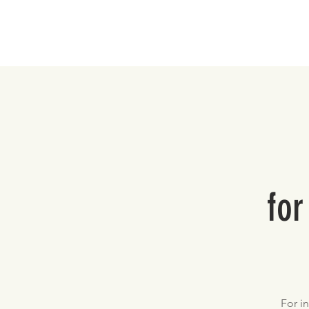
Home
for
For i