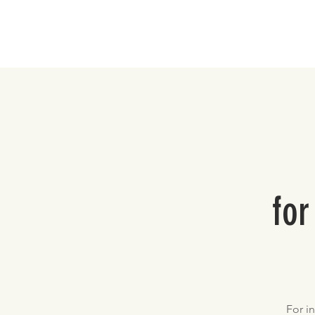
Home
for
For i