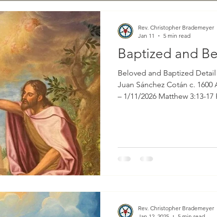
Rev. Christopher Brademeyer
Jan 11
5 min read
Baptized and B
Beloved and Baptized Detail from 
Juan Sánchez Cotán c. 1600 
– 1/11/2026 Matthew 3:13-17 
Brademeyer That portion from God’s holy Word for
consideration this morning i
Gospel according to St. Matt
special emphasis on verses 
read as follows: “And when Jesus was baptized,
immediately he went up from
Rev. Christopher Brademeyer
Jan 12, 2025
5 min read