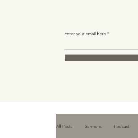
Enter your email here
All Posts
Sermons
Podcast