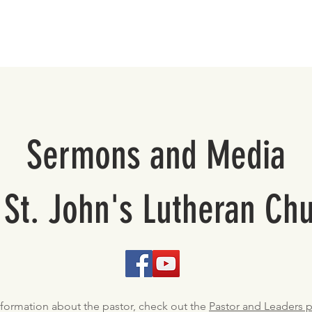
About
Support St. John's
Sermons and Media
 St. John's Lutheran Ch
nformation about the pastor, check out the
Pastor and Leaders 