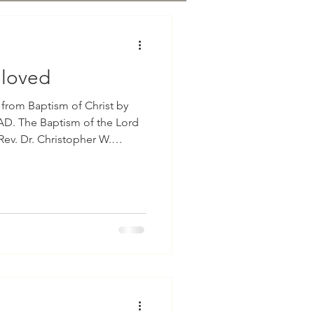
eloved
Baptism of Christ by
AD. The Baptism of the Lord
Rev. Dr. Christopher W.
s our reading from the Holy
hew in the third chapter with
sixteen and seventeen which
 the water, and behol