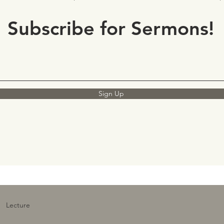
Subscribe for Sermons!
Sign Up
Lecture