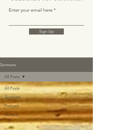
Enter your email here
Sign Up
Sermons
All Posts
All Posts
Sermons
Podcast
Lecture