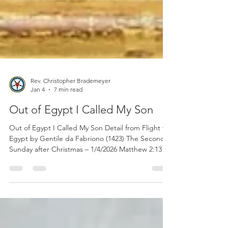
Rev. Christopher Brademeyer
Jan 4
7 min read
Out of Egypt I Called My Son
Out of Egypt I Called My Son Detail from Flight to
Egypt by Gentile da Fabriono (1423) The Second
Sunday after Christmas – 1/4/2026 Matthew 2:13–
23 Rev. Dr. Christopher W. Brademeyer That
portion from God’s holy Word for consideration
this morning is our Gospel lesson from the Holy
Gospel according to St. Matthew in the second
chapter with special emphasis on verses fourteen