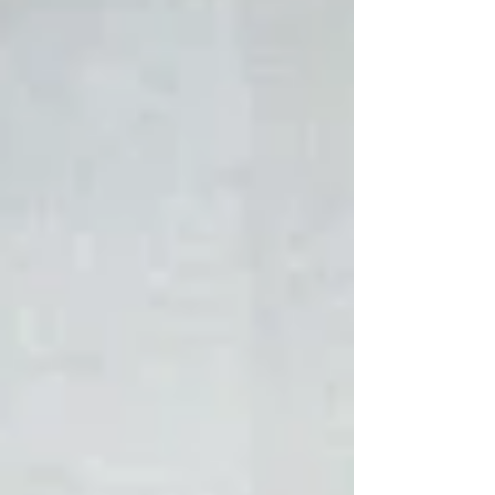
and fifteen which read as follows: “And he rose
and took the child and his mother by night and