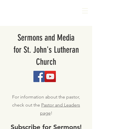
Sermons and Media
for St. John's Lutheran
Church
For information about the pastor,
check out the
Pastor and Leaders
page
!
Subscribe for Sermons!