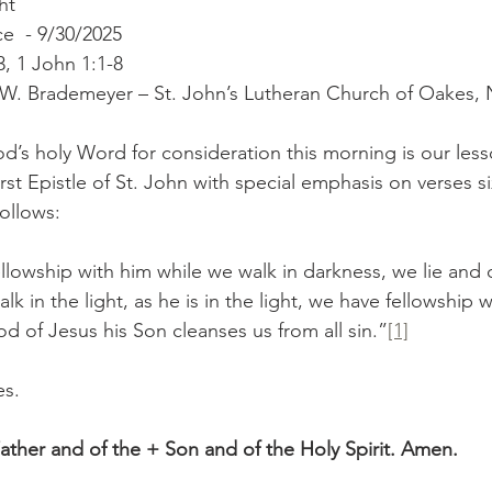
ht
e  - 9/30/2025
, 1 John 1:1-8
r W. Brademeyer – St. John’s Lutheran Church of Oakes,
d’s holy Word for consideration this morning is our less
First Epistle of St. John with special emphasis on verses s
ollows:
ellowship with him while we walk in darkness, we lie and 
alk in the light, as he is in the light, we have fellowship 
d of Jesus his Son cleanses us from all sin.”
[1]
es.
ather and of the + Son and of the Holy Spirit. Amen.