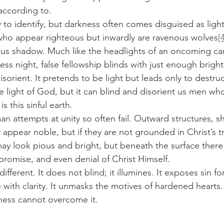
according to.
 who appear righteous but inwardly are ravenous wolves
[
ous shadow. Much like the headlights of an oncoming car c
ss night, false fellowship blinds with just enough brigh
disorient. It pretends to be light but leads only to destruct
e light of God, but it can blind and disorient us men who
is this sinful earth.
pear noble, but if they are not grounded in Christ’s tr
may look pious and bright, but beneath the surface there 
omise, and even denial of Christ Himself.
different. It does not blind; it illumines. It exposes sin for 
e with clarity. It unmasks the motives of hardened hearts.
ness cannot overcome it.