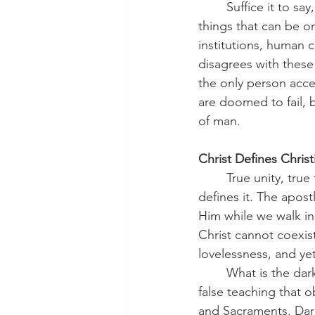
	Suffice it to say, the world, even many who call themselves Christian, looks for unity in 
things that can be o
institutions, human 
disagrees with these
the only person accep
are doomed to fail, b
of man.
Christ Defines Christ
	True unity, true fellowship, comes not from us but from Christ. He both wills unity and 
defines it. The apost
Him while we walk in
Christ cannot coexist 
lovelessness, and yet 
	What is the darkness? It is not only gross immorality or scandalous sin. Darkness is also 
false teaching that 
and Sacraments. Dark