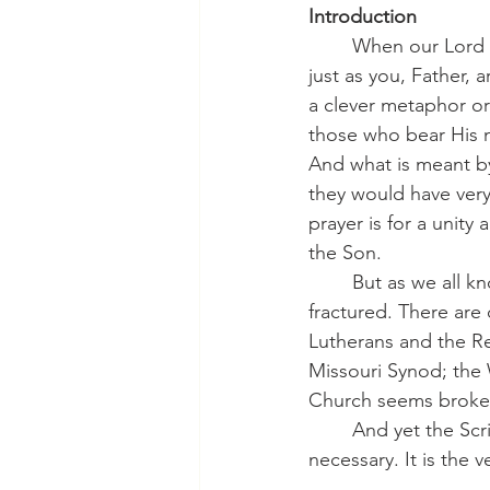
Introduction
	When our Lord Jesus prayed on the night before His death that “they may all be one, 
just as you, Father, a
a clever metaphor or 
those who bear His 
And what is meant by 
they would have very 
prayer is for a unity
the Son.
	But as we all know, this is certainly not the case at present. The Church seems 
fractured. There are
Lutherans and the Re
Missouri Synod; the 
Church seems broken 
	And yet the Scriptures remind us that unity is not optional. Christian fellowship is 
necessary. It is the v