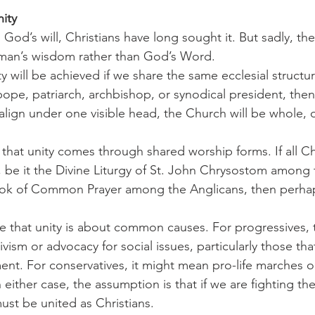
ity
t man’s wisdom rather than God’s Word.
 will be achieved if we share the same ecclesial structure
ope, patriarch, archbishop, or synodical president, then 
align under one visible head, the Church will be whole, o
be it the Divine Liturgy of St. John Chrysostom among 
ok of Common Prayer among the Anglicans, then perhap
ism or advocacy for social issues, particularly those th
t. For conservatives, it might mean pro-life marches o
In either case, the assumption is that if we are fighting th
ust be united as Christians.