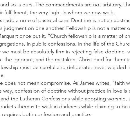
 and so is ours. The commandments are not arbitrary, the
heir fulfillment, the very Light in whom we now walk.
ss judgment on one another. Fellowship is not a matter o
arquart once put it, “Church fellowship is a matter of c
gregations, in public confessions, in the life of the Churc
k, the ignorant, and the mistaken. Christ died for them t
ellowship must be careful and deliberate, never wielded 
se.
 way, confession of doctrine without practice in love is 
 and the Lutheran Confessions while adopting worship, 
radicts them is to walk in darkness while claiming to be in
t requires both confession and practice.