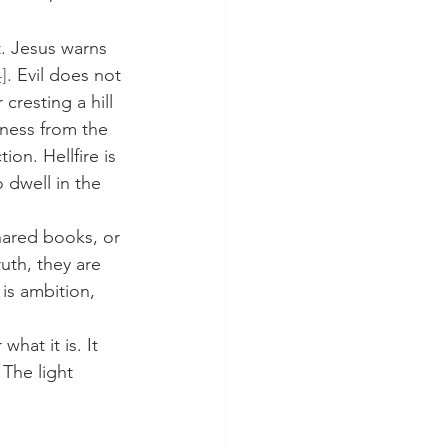
4]
. Evil does not 
resting a hill 
tness from the 
ion. Hellfire is 
 dwell in the 
uth, they are 
is ambition, 
what it is. It 
 The light 