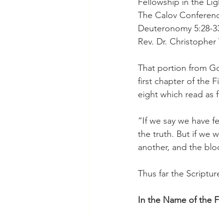
Fellowship in the Lig
The Calov Conferenc
Deuteronomy 5:28-33
Rev. Dr. Christophe
That portion from Go
first chapter of the 
eight which read as f
“If we say we have f
the truth. But if we w
another, and the bloo
Thus far the Scriptur
In the Name of the F