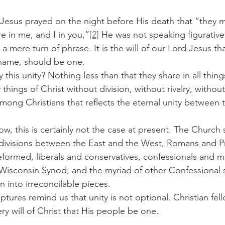
re in me, and I in you,”
[2]
 He was not speaking figurativel
a mere turn of phrase. It is the will of our Lord Jesus tha
name, should be one.
this unity? Nothing less than that they share in all things
things of Christ without division, without rivalry, without 
 among Christians that reflects the eternal unity between 
 divisions between the East and the West, Romans and Pr
formed, liberals and conservatives, confessionals and mi
Wisconsin Synod; and the myriad of other Confessional s
into irreconcilable pieces.
ery will of Christ that His people be one.