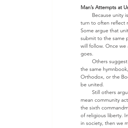
Man’s Attempts at Un
	Because unity is God’s will, Christians have long sought it. But sadly, the methods we 
turn to often reflec
Some argue that unity
submit to the same p
will follow. Once we 
goes.
	Others suggest that unity comes through shared worship forms. If all Christians used 
the same hymnbook, 
Orthodox, or the Bo
be united.
	Still others argue that unity is about common causes. For progressives, that might 
mean community activ
the sixth commandmen
of religious liberty. 
in society, then we m