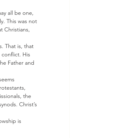
y. This was not 
t Christians, 
. That is, that 
conflict. His 
the Father and 
otestants, 
ssionals, the 
ynods. Christ’s 