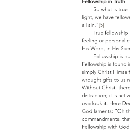
Fellowship in Truth
	So what is true fellowship? St. John tells us: “If we walk in the light, as He is in the 
light, we have fello
all sin.”
[5]
	True fellowship is walking together in the light of Christ. And this light is not a vague 
feeling or personal e
His Word, in His Sac
	Fellowship is not found in agreement on politics or in outward forms of organization. 
Fellowship is found i
simply Christ Himself
wrought gifts to us n
Without Christ, there
distraction; it is act
overlook it. Here D
God laments: “Oh tha
commandments, that 
Fellowship with God 