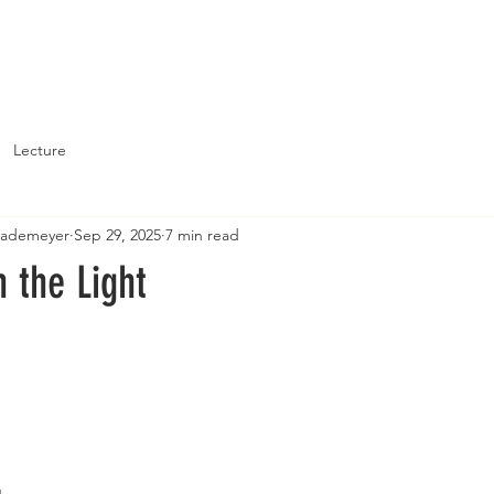
About
Support St. John's
Lecture
Brademeyer
Sep 29, 2025
7 min read
n the Light