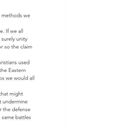
. If we all 
surely unity 
r so the claim 
the Eastern 
s we would all 
at undermine 
r the defense 
e same battles 