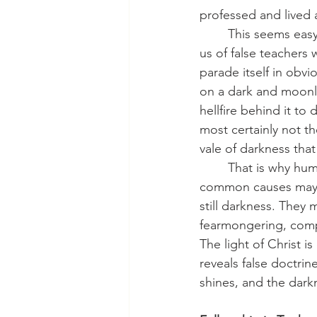
professed and lived 
	This seems easy to identify, but darkness often comes disguised as light. Jesus warns 
us of false teachers
parade itself in obvi
on a dark and moonle
hellfire behind it to 
most certainly not th
vale of darkness that 
	That is why human attempts at unity so often fail. Outward structures, shared books, or 
common causes may ap
still darkness. They 
fearmongering, compr
The light of Christ is 
reveals false doctrin
shines, and the dark