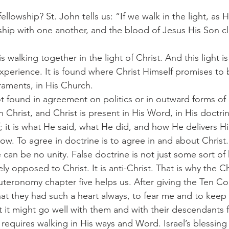
wship with one another, and the blood of Jesus His Son c
xperience. It is found where Christ Himself promises to be
raments, in His Church.
n Christ, and Christ is present in His Word, in His doctrin
; it is what He said, what He did, and how He delivers H
ow. To agree in doctrine is to agree in and about Christ.
 can be no unity. False doctrine is not just some sort of
ively opposed to Christ. It is anti-Christ. That is why the 
euteronomy chapter five helps us. After giving the Ten
t they had such a heart always, to fear me and to keep 
it might go well with them and with their descendants 
requires walking in His ways and Word. Israel’s blessing 