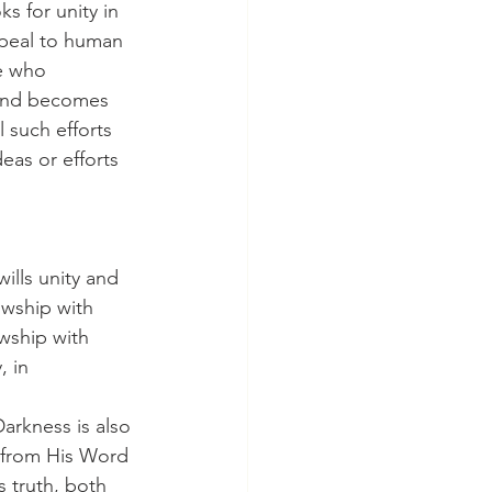
ppeal to human 
e who 
 and becomes 
 such efforts 
eas or efforts 
owship with 
wship with 
, in 
y from His Word 
 truth, both 