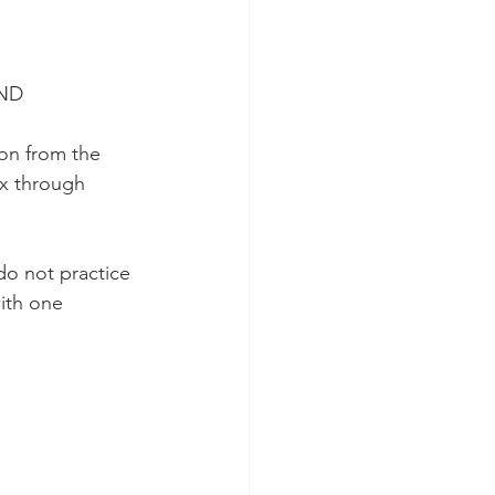
 ND
on from the 
ix through 
do not practice 
with one 