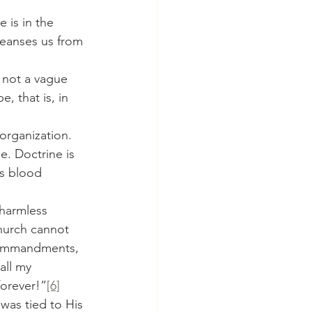
leanses us from 
, that is, in 
e. Doctrine is 
is blood 
 harmless 
Church cannot 
 Commandments, 
all my 
forever!”
[6]
was tied to His 