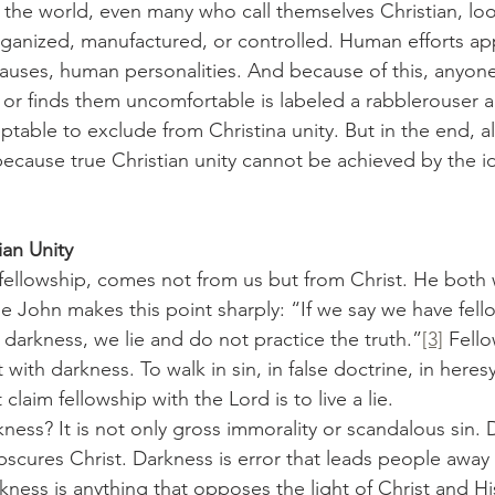
rganized, manufactured, or controlled. Human efforts a
causes, human personalities. And because of this, anyon
 or finds them uncomfortable is labeled a rabblerouser
table to exclude from Christina unity. But in the end, all
ecause true Christian unity cannot be achieved by the id
ian Unity
le John makes this point sharply: “If we say we have fell
 darkness, we lie and do not practice the truth.”
[3]
 Fello
with darkness. To walk in sin, in false doctrine, in heresy
claim fellowship with the Lord is to live a lie.
obscures Christ. Darkness is error that leads people awa
ness is anything that opposes the light of Christ and His