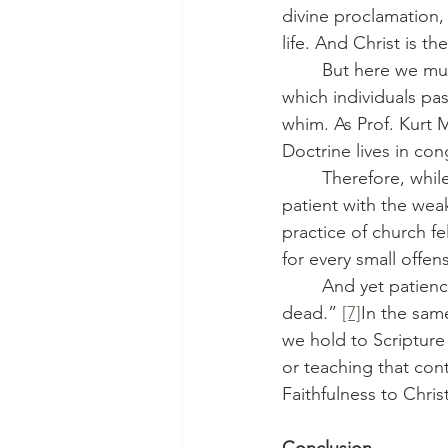
divine proclamation,
life. And Christ is t
	But here we must add a note of pastoral care. Doctrine is not an abstract checklist by 
which individuals pa
whim. As Prof. Kurt M
Doctrine lives in con
	Therefore, while we must be absolutely firm in rejecting false doctrine, we must also be 
patient with the wea
practice of church f
for every small offen
	And yet patience does not mean compromise. As James writes, “faith without works is 
dead.” 
[7]
In the same
we hold to Scripture
or teaching that cont
Faithfulness to Chris