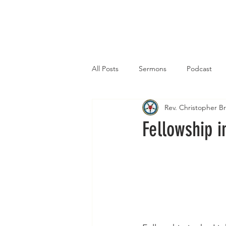
Home
All Posts
Sermons
Podcast
Rev. Christopher 
Fellowship i