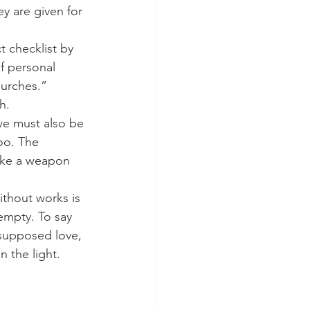
y are given for 
f personal 
hurches.” 
h.
oo. The 
like a weapon 
empty. To say 
supposed love, 
 the light. 