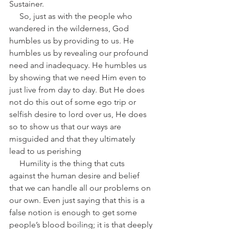
Sustainer.
     So, just as with the people who 
wandered in the wilderness, God 
humbles us by providing to us. He 
humbles us by revealing our profound 
need and inadequacy. He humbles us 
by showing that we need Him even to 
just live from day to day. But He does 
not do this out of some ego trip or 
selfish desire to lord over us, He does 
so to show us that our ways are 
misguided and that they ultimately 
lead to us perishing
     Humility is the thing that cuts 
against the human desire and belief 
that we can handle all our problems on 
our own. Even just saying that this is a 
false notion is enough to get some 
people’s blood boiling; it is that deeply 