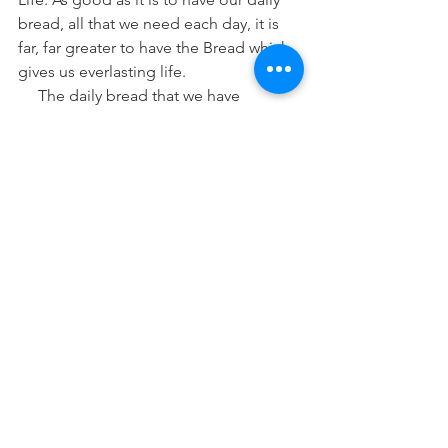
bread, all that we need each day, it is 
far, far greater to have the Bread which 
gives us everlasting life.
     The daily bread that we have 
sustains us for a time, but we need to 
eat again. We cannot eat once and 
never have another meal without great 
harm or death coming upon us. But 
Christ, the true and living Bread from 
heaven, He gives us food which never 
needs to be replenished. That is, He 
gives us Himself and, through Him, we 
have forgiveness and everlasting life in 
the salvation He died for us to have.
     So as we approach this day set aside 
by our American forefathers to give 
thanks to God, we should contemplate 
all His gifts and mercies to us. But even 