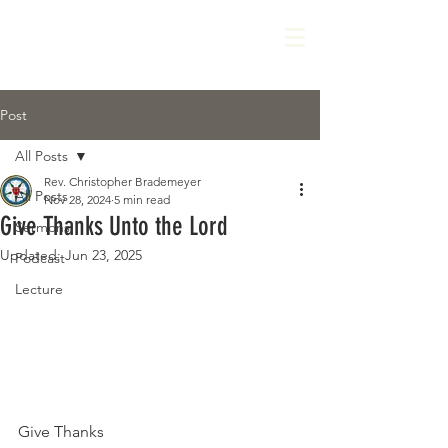
Post
All Posts
Rev. Christopher Brademeyer
All Posts
Nov 28, 2024
5 min read
Give Thanks Unto the Lord
Sermons
Updated:
Jun 23, 2025
Podcast
Lecture
Give Thanks