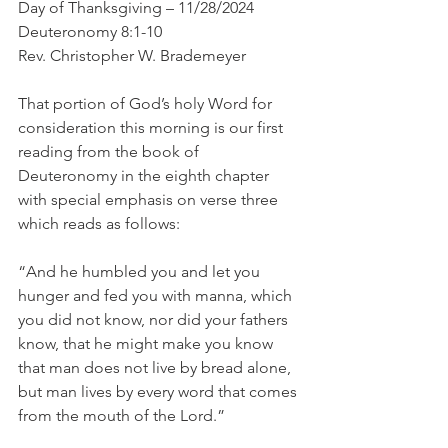
Day of Thanksgiving – 11/28/2024
Deuteronomy 8:1-10
Rev. Christopher W. Brademeyer
That portion of God’s holy Word for 
consideration this morning is our first 
reading from the book of 
Deuteronomy in the eighth chapter 
with special emphasis on verse three 
which reads as follows:
“And he humbled you and let you 
hunger and fed you with manna, which 
you did not know, nor did your fathers 
know, that he might make you know 
that man does not live by bread alone, 
but man lives by every word that comes 
from the mouth of the Lord.”