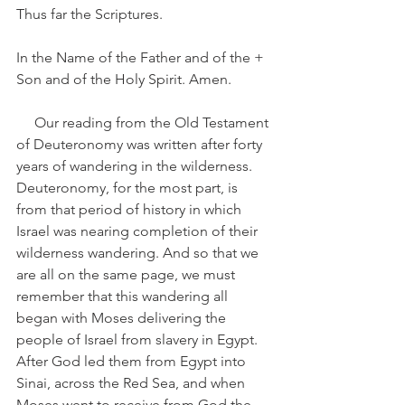
Thus far the Scriptures.
In the Name of the Father and of the + 
Son and of the Holy Spirit. Amen.
     Our reading from the Old Testament 
of Deuteronomy was written after forty 
years of wandering in the wilderness. 
Deuteronomy, for the most part, is 
from that period of history in which 
Israel was nearing completion of their 
wilderness wandering. And so that we 
are all on the same page, we must 
remember that this wandering all 
began with Moses delivering the 
people of Israel from slavery in Egypt. 
After God led them from Egypt into 
Sinai, across the Red Sea, and when 
Moses went to receive from God the 