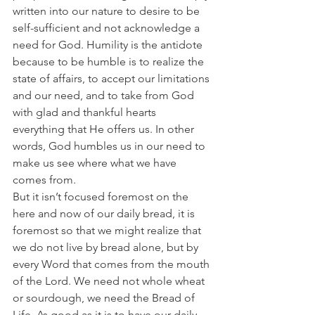
written into our nature to desire to be 
self-sufficient and not acknowledge a 
need for God. Humility is the antidote 
because to be humble is to realize the 
state of affairs, to accept our limitations 
and our need, and to take from God 
with glad and thankful hearts 
everything that He offers us. In other 
words, God humbles us in our need to 
make us see where what we have 
comes from.
But it isn’t focused foremost on the 
here and now of our daily bread, it is 
foremost so that we might realize that 
we do not live by bread alone, but by 
every Word that comes from the mouth 
of the Lord. We need not whole wheat 
or sourdough, we need the Bread of 
Life. As good as it is to have our daily 