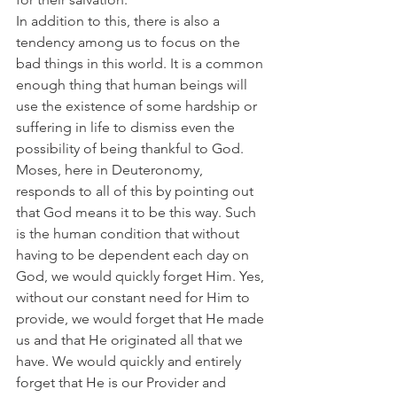
In addition to this, there is also a 
tendency among us to focus on the 
bad things in this world. It is a common 
enough thing that human beings will 
use the existence of some hardship or 
suffering in life to dismiss even the 
possibility of being thankful to God.
Moses, here in Deuteronomy, 
responds to all of this by pointing out 
that God means it to be this way. Such 
is the human condition that without 
having to be dependent each day on 
God, we would quickly forget Him. Yes, 
without our constant need for Him to 
provide, we would forget that He made 
us and that He originated all that we 
have. We would quickly and entirely 
forget that He is our Provider and 