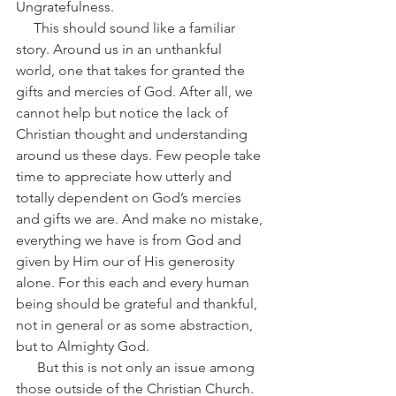
Ungratefulness.
     This should sound like a familiar 
story. Around us in an unthankful 
world, one that takes for granted the 
gifts and mercies of God. After all, we 
cannot help but notice the lack of 
Christian thought and understanding 
around us these days. Few people take 
time to appreciate how utterly and 
totally dependent on God’s mercies 
and gifts we are. And make no mistake, 
everything we have is from God and 
given by Him our of His generosity 
alone. For this each and every human 
being should be grateful and thankful, 
not in general or as some abstraction, 
but to Almighty God.
      But this is not only an issue among 
those outside of the Christian Church. 