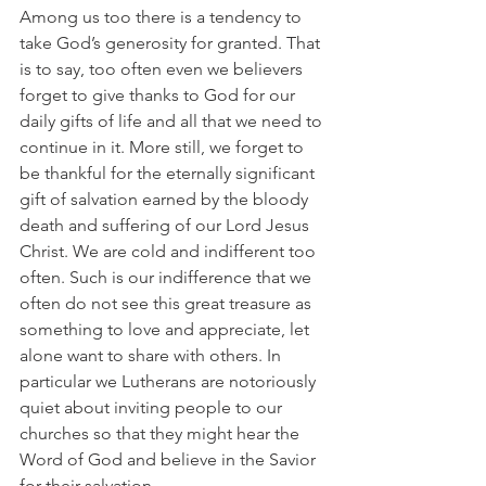
Among us too there is a tendency to 
take God’s generosity for granted. That 
is to say, too often even we believers 
forget to give thanks to God for our 
daily gifts of life and all that we need to 
continue in it. More still, we forget to 
be thankful for the eternally significant 
gift of salvation earned by the bloody 
death and suffering of our Lord Jesus 
Christ. We are cold and indifferent too 
often. Such is our indifference that we 
often do not see this great treasure as 
something to love and appreciate, let 
alone want to share with others. In 
particular we Lutherans are notoriously 
quiet about inviting people to our 
churches so that they might hear the 
Word of God and believe in the Savior 
for their salvation.