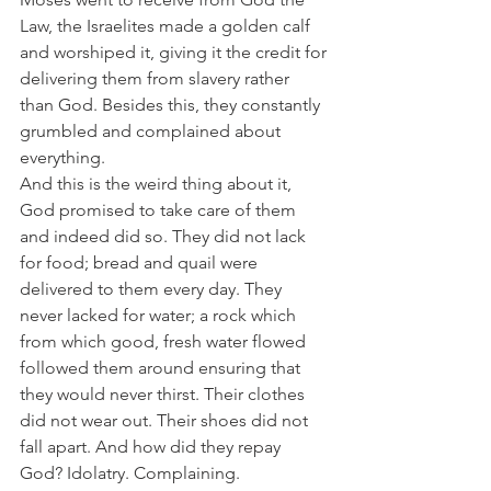
Law, the Israelites made a golden calf 
and worshiped it, giving it the credit for 
delivering them from slavery rather 
than God. Besides this, they constantly 
grumbled and complained about 
everything.
And this is the weird thing about it, 
God promised to take care of them 
and indeed did so. They did not lack 
for food; bread and quail were 
delivered to them every day. They 
never lacked for water; a rock which 
from which good, fresh water flowed 
followed them around ensuring that 
they would never thirst. Their clothes 
did not wear out. Their shoes did not 
fall apart. And how did they repay 
God? Idolatry. Complaining. 