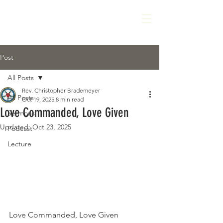
Post
All Posts
Rev. Christopher Brademeyer
All Posts
Oct 19, 2025
8 min read
Love Commanded, Love Given
Sermons
Updated:
Oct 23, 2025
Podcast
Lecture
Love Commanded, Love Given