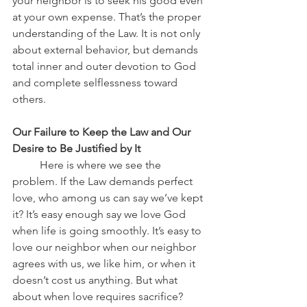
your neighbor is to seek his good even 
at your own expense. That’s the proper 
understanding of the Law. It is not only 
about external behavior, but demands 
total inner and outer devotion to God 
and complete selflessness toward 
others.
Our Failure to Keep the Law and Our 
Desire to Be Justified by It
	Here is where we see the 
problem. If the Law demands perfect 
love, who among us can say we’ve kept 
it? It’s easy enough say we love God 
when life is going smoothly. It’s easy to 
love our neighbor when our neighbor 
agrees with us, we like him, or when it 
doesn’t cost us anything. But what 
about when love requires sacrifice? 