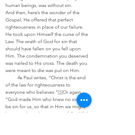
human beings, was without sin.
And then, here’s the wonder of the 
Gospel, He offered that perfect 
righteousness in place of our failure. 
He took upon Himself the curse of the 
Law. The wrath of God for sin that 
should have fallen on you fell upon 
Him. The condemnation you deserved 
was nailed to His cross. The death you 
were meant to die was put on Him.
	As Paul writes, “Christ is the end 
of the law for righteousness to 
everyone who believes.”
[5]
Or again, 
“God made Him who knew no sin to 
be sin for us, so that in Him we might 
become the righteousness of God.”
[6]
	The Law’s demands are met in 
full, but not by you. Instead, they are 