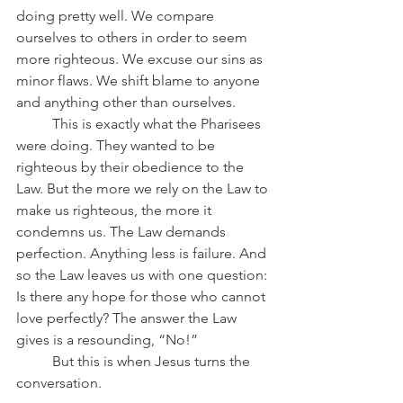
doing pretty well. We compare 
ourselves to others in order to seem 
more righteous. We excuse our sins as 
minor flaws. We shift blame to anyone 
and anything other than ourselves.
	This is exactly what the Pharisees 
were doing. They wanted to be 
righteous by their obedience to the 
Law. But the more we rely on the Law to 
make us righteous, the more it 
condemns us. The Law demands 
perfection. Anything less is failure. And 
so the Law leaves us with one question: 
Is there any hope for those who cannot 
love perfectly? The answer the Law 
gives is a resounding, “No!”
	But this is when Jesus turns the 
conversation.