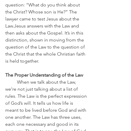
question: “What do you think about 
the Christ? Whose son is He?” The 
lawyer came to test Jesus about the 
Law.Jesus answers with the Law and 
then asks about the Gospel. It’s in this 
distinction, shown in moving from the 
question of the Law to the question of 
the Christ that the whole Christian faith 
is held together.
The Proper Understanding of the Law
	When we talk about the Law, 
we’re not just talking about a list of 
rules. The Law is the perfect expression 
of God’s will. It tells us how life is 
meant to be lived before God and with 
one another. The Law has three uses, 
each one necessary and good in its 