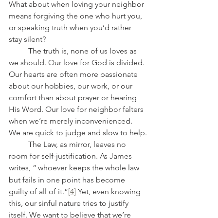
What about when loving your neighbor 
means forgiving the one who hurt you, 
or speaking truth when you’d rather 
stay silent?
	The truth is, none of us loves as 
we should. Our love for God is divided. 
Our hearts are often more passionate 
about our hobbies, our work, or our 
comfort than about prayer or hearing 
His Word. Our love for neighbor falters 
when we’re merely inconvenienced. 
We are quick to judge and slow to help.
	The Law, as mirror, leaves no 
room for self-justification. As James 
writes, “
whoever keeps the whole law 
but fails in one point has become 
guilty of all of it.”
[4]
 Yet, even knowing 
this, our sinful nature tries to justify 
itself. We want to believe that we’re 