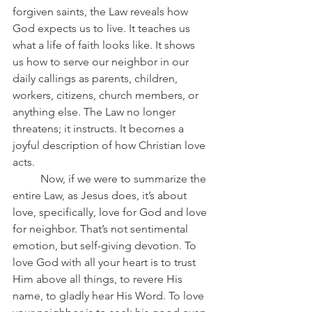
forgiven saints, the Law reveals how 
God expects us to live. It teaches us 
what a life of faith looks like. It shows 
us how to serve our neighbor in our 
daily callings as parents, children, 
workers, citizens, church members, or 
anything else. The Law no longer 
threatens; it instructs. It becomes a 
joyful description of how Christian love 
acts.
	Now, if we were to summarize the 
entire Law, as Jesus does, it’s about 
love, specifically, love for God and love 
for neighbor. That’s not sentimental 
emotion, but self-giving devotion. To 
love God with all your heart is to trust 
Him above all things, to revere His 
name, to gladly hear His Word. To love 