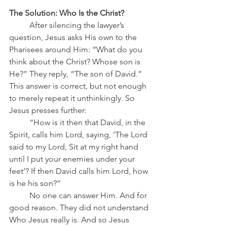
The Solution: Who Is the Christ?
	After silencing the lawyer’s 
question, Jesus asks His own to the 
Pharisees around Him: “What do you 
think about the Christ? Whose son is 
He?” They reply, “The son of David.”
This answer is correct, but not enough 
to merely repeat it unthinkingly. So 
Jesus presses further:
	“How is it then that David, in the 
Spirit, calls him Lord, saying, ‘The Lord 
said to my Lord, Sit at my right hand 
until I put your enemies under your 
feet’? If then David calls him Lord, how 
is he his son?”
	No one can answer Him. And for 
good reason. They did not understand 
Who Jesus really is. And so Jesus 