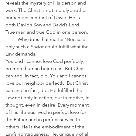
reveals the mystery of His person and 
work. The Christ is not merely another 
human descendant of David. He is 
both David’s Son and David’s Lord. 
True man and true God in one person.
	Why does that matter? Because 
only such a Savior could fulfill what the 
Law demands.
You and I cannot love God perfectly, 
no mere human being can. But Christ 
can and, in fact, did. You and I cannot 
love our neighbor perfectly. But Christ 
can and, in fact, did. He fulfilled the 
Law not only in action, but in motive, in 
thought, even in desire. Every moment 
of His life was lived in perfect love for 
the Father and in perfect service to 
others. He is the embodiment of the 
Law’s righteousness. He, uniquely of all 