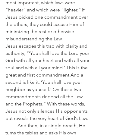
most important, which laws were 
“heavier” and which were “lighter.” If 
Jesus picked one commandment over 
the others, they could accuse Him of 
minimizing the rest or otherwise 
misunderstanding the Law.
Jesus escapes this trap with clarity and 
authority, “‘You shall love the Lord your 
God with all your heart and with all your 
soul and with all your mind.’ This is the 
great and first commandment.And a 
second is like it: ‘You shall love your 
neighbor as yourself.’ On these two 
commandments depend all the Law 
and the Prophets.” With these words, 
Jesus not only silences His opponents 
but reveals the very heart of God’s Law.
	And then, in a single breath, He 
turns the tables and asks His own 