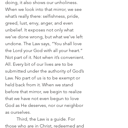
doing, it also shows our unholiness. 
When we look into that mirror, we see 
what’s really there: selfishness, pride, 
greed, lust, envy, anger, and even 
unbelief. It exposes not only what 
we’ve done wrong, but what we’ve left 
undone. The Law says, “You shall love 
the Lord your God with all your heart.” 
Not part of it. Not when it’s convenient. 
All. Every bit of our lives are to be 
submitted under the authority of God’s 
Law. No part of us is to be exempt or 
held back from it. When we stand 
before that mirror, we begin to realize 
that we have not even begun to love 
God as He deserves, nor our neighbor 
as ourselves.
	Third, the Law is a guide. For 
those who are in Christ, redeemed and 