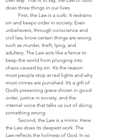
own way. That is to say, the Law of God 
does three things in our lives.
	First, the Law is a curb. It restrains 
sin and keeps order in society. Even 
unbelievers, through conscience and 
civil law, know certain things are wrong 
such as murder, theft, lying, and 
adultery. The Law acts like a fence to 
keep the world from plunging into 
chaos caused by sin. It’s the reason 
most people stop at red lights and why 
most crimes are punished. It’s a gift of 
God’s preserving grace shown in good 
order, justice in society, and the 
internal voice that talks us out of doing 
something wrong.
	Second, the Law is a mirror. Here 
the Law does its deepest work. The 
Law reflects the holiness of God. In so 