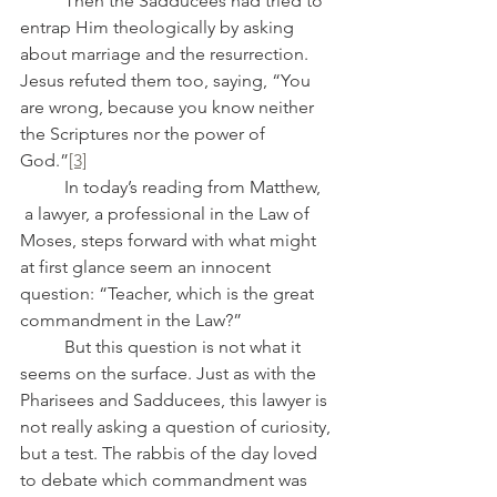
	Then the Sadducees had tried to 
entrap Him theologically by asking 
about marriage and the resurrection. 
Jesus refuted them too, saying, “You 
are wrong, because you know neither 
the Scriptures nor the power of 
God.”
[3]
	In today’s reading from Matthew, 
 a lawyer, a professional in the Law of 
Moses, steps forward with what might 
at first glance seem an innocent 
question: “Teacher, which is the great 
commandment in the Law?”
	But this question is not what it 
seems on the surface. Just as with the 
Pharisees and Sadducees, this lawyer is 
not really asking a question of curiosity, 
but a test. The rabbis of the day loved 
to debate which commandment was 