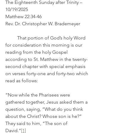
The Eighteenth Sunday after Trinity – 
10/19/2025
Matthew 22:34-46
Rev. Dr. Christopher W. Brademeyer
	That portion of God’s holy Word 
for consideration this morning is our 
reading from the holy Gospel 
according to St. Matthew in the twenty-
second chapter with special emphasis 
on verses forty-one and forty-two which 
read as follows:
“Now while the Pharisees were 
gathered together, Jesus asked them a 
question, saying, “What do you think 
about the Christ? Whose son is he?” 
They said to him, “The son of 
David.”
[1]