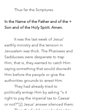
	Thus far the Scriptures.
In the Name of the Father and of the + 
Son and of the Holy Spirit. Amen.
	It was the last week of Jesus’ 
earthly ministry and the tension in 
Jerusalem was thick. The Pharisees and 
Sadducees were desperate to trap 
Him, that is, they wanted to catch Him 
saying something that would discredit 
Him before the people or give the 
authorities grounds to arrest Him.
	They had already tried to 
politically entrap Him by asking “s it 
right to pay the imperial tax
to Caesar 
or not?”
[2]
 Jesus’ answer silenced them.