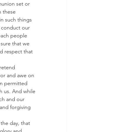
munion set or 
n these 
in such things 
e conduct our 
teach people 
sure that we 
d respect that 
pretend 
ror and awe on 
en permitted 
th us. And while 
rch and our 
and forgiving 
 the day, that 
 glory and 