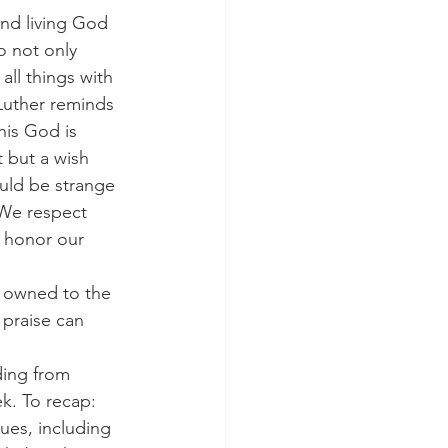
and living God 
o not only 
ll things with 
Luther reminds 
his God is 
 but a wish 
uld be strange 
 We respect 
 honor our 
is owned to the 
 praise can 
ading from 
k. To recap: 
ues, including 