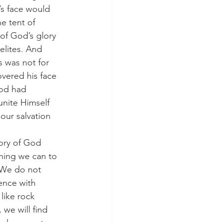
’s face would 
e tent of 
 of God’s glory 
lites. And 
s was not for 
overed his face 
God had 
nite Himself 
ur salvation 
glory of God 
hing we can to 
 We do not 
ence with 
like rock 
we will find 