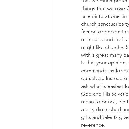
that we much prefer t
things that we owe G
fallen into at one ti
church sanctuaries ty
faction or person in 
more arts and craft 
might like churchy. 
with a great many pain
is that your opinion,
commands, as for exa
ourselves. Instead o
ask what is easiest f
God and His salvatio
mean to or not, we te
a very diminished an
gifts and talents giv
reverence.