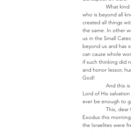
                What 
who is beyond all kn
created all things wi
the same. In other w
us in the Small Cate
beyond us and has su
can cause whole worl
if such thinking did 
and honor lessor, h
God!
                And th
Lord of His salvatio
ever be enough to giv
                This, 
Exodus this morning.
the Israelites were 