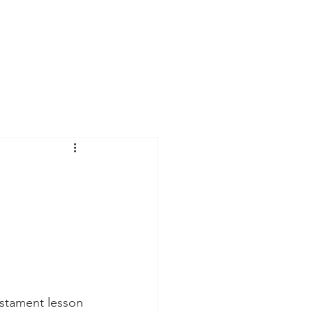
Sermons
estament lesson 