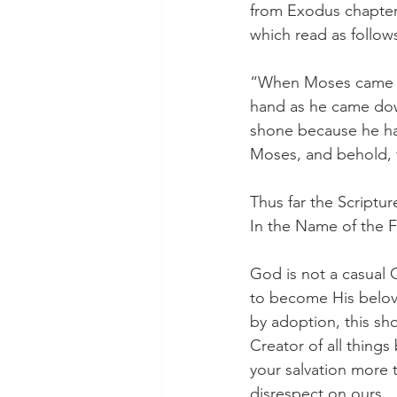
from Exodus chapter 
which read as follow
“When Moses came do
hand as he came dow
shone because he had
Moses, and behold, t
Thus far the Scriptur
In the Name of the F
God is not a casual G
to become His beloved
by adoption, this sh
Creator of all thing
your salvation more 
disrespect on ours.