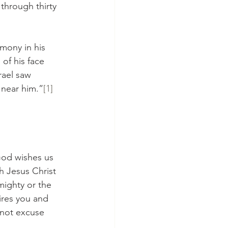
through thirty 
mony in his 
of his face 
rael saw 
 near him.”
[1]
God wishes us 
h Jesus Christ 
ighty or the 
ires you and 
 not excuse 