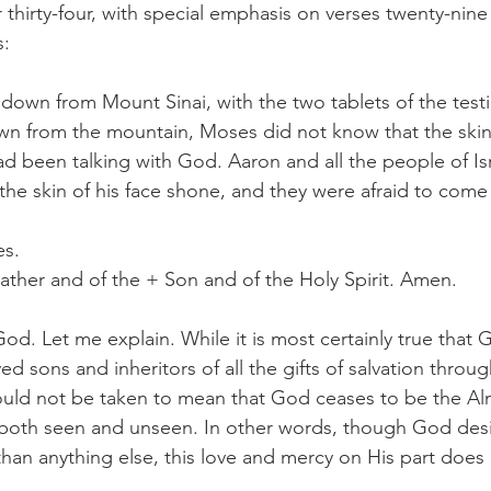
thirty-four, with special emphasis on verses twenty-nine 
s:
wn from Mount Sinai, with the two tablets of the testi
n from the mountain, Moses did not know that the skin 
 been talking with God. Aaron and all the people of Is
he skin of his face shone, and they were afraid to come
es.
ather and of the + Son and of the Holy Spirit. Amen.
od. Let me explain. While it is most certainly true that 
 sons and inheritors of all the gifts of salvation throug
ould not be taken to mean that God ceases to be the Alm
s both seen and unseen. In other words, though God des
than anything else, this love and mercy on His part does