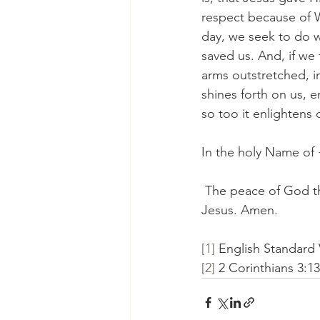
respect because of W
day, we seek to do w
saved us. And, if we 
arms outstretched, in
shines forth on us, e
so too it enlightens 
In the holy Name of
 The peace of God th
Jesus. Amen.
[1]
 English Standard 
[2]
 2 Corinthians 3:1