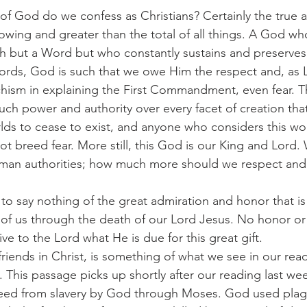
kind of God do we confess as Christians? Certainly the true 
owing and greater than the total of all things. A God wh
th but a Word but who constantly sustains and preserves a
ords, God is such that we owe Him the respect and, as 
chism in explaining the First Commandment, even fear. T
ch power and authority over every facet of creation that
ds to cease to exist, and anyone who considers this wo
not breed fear. More still, this God is our King and Lord.
uman authorities; how much more should we respect and
is is to say nothing of the great admiration and honor that 
n of us through the death of our Lord Jesus. No honor or
e to the Lord what He is due for this great gift.
dear friends in Christ, is something of what we see in our re
 This passage picks up shortly after our reading last wee
freed from slavery by God through Moses. God used plag