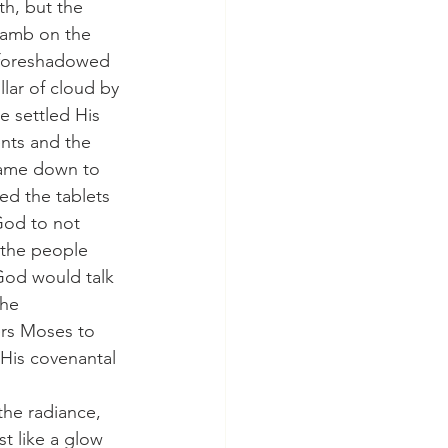
th, but the 
lamb on the 
s foreshadowed 
lar of cloud by 
e settled His 
nts and the 
came down to 
ed the tablets 
God to not 
 the people 
od would talk 
he 
ers Moses to 
His covenantal 
the radiance, 
t like a glow 