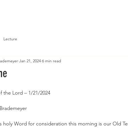
About
Support St. John's
Lecture
Brademeyer
Jan 21, 2024
6 min read
ne
of the Lord – 1/21/2024
 Brademeyer
s holy Word for consideration this morning is our Old T