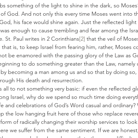
rbs something of the light to shine in the dark, so Moses
t of God. And not only this every time Moses went into th
God, his face would shine again. Just the reflected light
 was enough to cause trembling and fear among the Israe
. St. Paul writes in 2 Corinthians
[2]
 that the veil of Mose
hat is, to keep Israel from fearing him, rather, Moses c
 not be enamored with the passing glory of the Law as 
ginning to do something greater than the Law, namely u
 by becoming a man among us and so that by doing so, o
rough His death and resurrection.
his is all to not something very basic: if even the reflected 
ong Israel, why do we spend so much time doing everyt
ife and celebrations of God’s Word casual and ordinary?
p the low hanging fruit here of those who replace rever
form of radically changing their worship services to look 
ere we suffer from the same sentiment. If we are honest, 