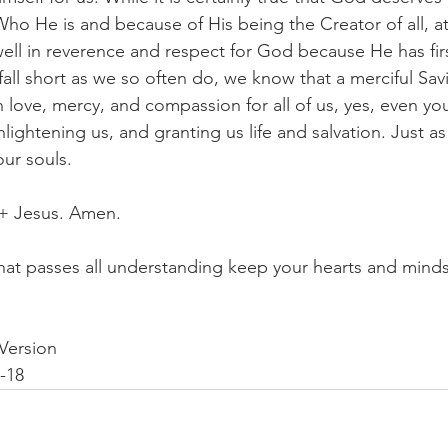
ho He is and because of His being the Creator of all, at
ell in reverence and respect for God because He has fir
fall short as we so often do, we know that a merciful Savi
 love, mercy, and compassion for all of us, yes, even you
nlightening us, and granting us life and salvation. Just as 
our souls.
 + Jesus. Amen.
at passes all understanding keep your hearts and minds 
Version
3-18