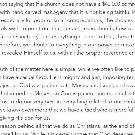
 am not saying that if a church does not have a $40,000 com
t with hand carved mahogany that it is not being faithful i
especially for poor or small congregations, the choices 
imply wish to point out that our actions in church, how w
it our sanctuary, and everything related to that, these 
erefore, we should to everything in our power to make 
revealed Himself to us, with all the proper reverence an
e truth of the matter here is simple: while we often like to 
 have a casual God. He is mighty and just, imposing ter
, just as God was patient with Moses and Israel, and ev
off of imperfect Moses, so God is patient and merciful wi
of us to do our very best in everything related to our chu
, we know even more that we have a God who is merciful 
giving His Son for us.
 the reason behind all that we do as Christians, at the end of
imself for us. While it is certainly true that God deserves