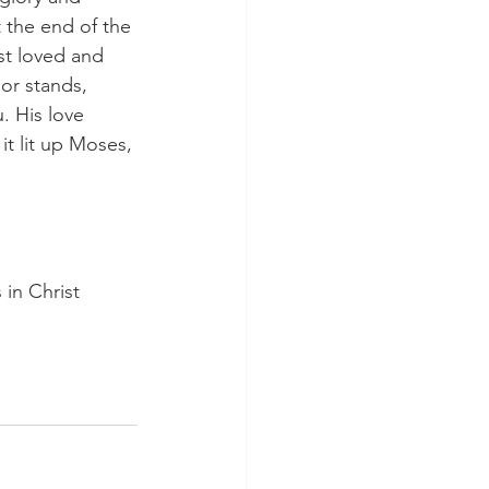
 the end of the 
st loved and 
or stands, 
. His love 
it lit up Moses, 
in Christ 