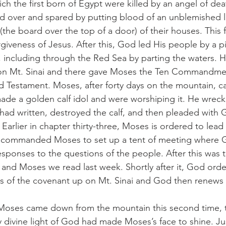
ich the first born of Egypt were killed by an angel of dea
ed over and spared by putting blood of an unblemished 
 (the board over the top of a door) of their houses. Thi
iveness of Jesus. After this, God led His people by a pil
, including through the Red Sea by parting the waters. H
on Mt. Sinai and there gave Moses the Ten Commandme
d Testament. Moses, after forty days on the mountain, 
 made a golden calf idol and were worshiping it. He wreck
had written, destroyed the calf, and then pleaded with 
Earlier in chapter thirty-three, Moses is ordered to lead
o commanded Moses to set up a tent of meeting where G
sponses to the questions of the people. After this was t
and Moses we read last week. Shortly after it, God ord
es of the covenant up on Mt. Sinai and God then renews 
when Moses came down from the mountain this second time, 
y divine light of God had made Moses’s face to shine. Jus