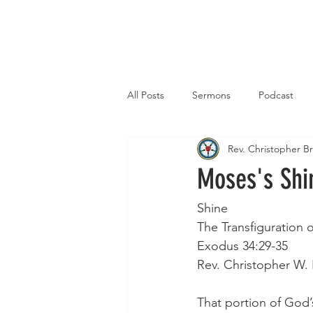
Home
All Posts
Sermons
Podcast
Rev. Christopher 
Moses's Shi
Shine    
The Transfiguration 
Exodus 34:29-35
Rev. Christopher W.
That portion of God’