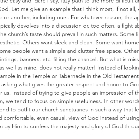
he easy and, dare I say, lazy path to the more difficult a
od. Let me give an example that I think most, if not all,
me or another, including ours. For whatever reason, the 
pically devolves into a discussion or, too often, a fight 
the church’s taste should prevail in such matters. Some li
aesthetic. Others want sleek and clean. Some want home
Some people want a simple and clutter free space. Other
tings, banners, etc. filling the chancel. But what is missin
 as well as mine, does not really matter! Instead of look
mple in the Temple or Tabernacle in the Old Testament,
f asking what gives the greater respect and honor to Go
or us. Instead of trying to give people an impression of t
n, we tend to focus on simple usefulness. In other word
nd to outfit our church sanctuaries in such a way that le
d comfortable, even casual, view of God instead of usin
en by Him to confess the majesty and glory of God throug