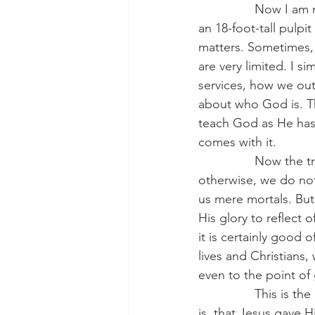
                Now I
an 18-foot-tall pulpi
matters. Sometimes, 
are very limited. I s
services, how we outf
about who God is. Th
teach God as He has 
comes with it.
                Now th
otherwise, we do not
us mere mortals. But
His glory to reflect 
it is certainly good 
lives and Christians
even to the point of 
                This is
is, that Jesus gave H