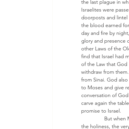
the last plague in wh
Israelites were pass
doorposts and lintel
the blood earned forg
day and fire by night
glory and presence 
other Laws of the Ol
find that Israel had
of the Law that God 
withdraw from them. 
from Sinai. God als
to Moses and give re
conversation of God 
carve again the tabl
promise to Israel.
                But 
the holiness, the ver