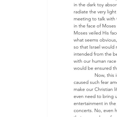
in the dark toy abso
radiate the very ligh
meeting to talk with 
in the face of Moses
Moses veiled His face
what seems obvious, t
so that Israel would
intended from the be
with our human race
would be ensured th
                Now, t
caused such fear am
make our Christian l
even need to bring u
entertainment in the 
concerts. No, even h