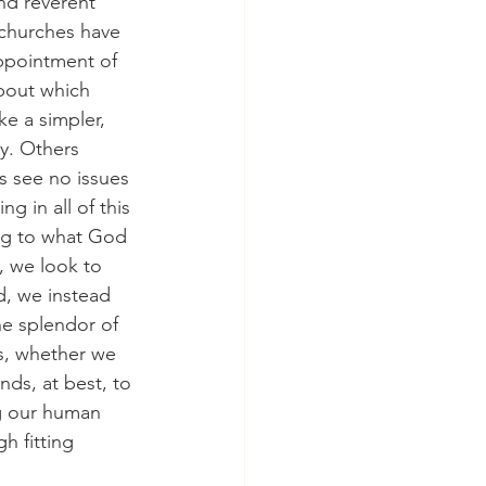
nd reverent 
 churches have 
appointment of 
about which 
ke a simpler, 
y. Others 
s see no issues 
g in all of this 
ing to what God 
 we look to 
d, we instead 
he splendor of 
s, whether we 
nds, at best, to 
g our human 
h fitting 