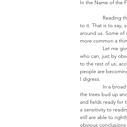
In the Name of the F
                Readin
to it. That is to say
around us. Some of u
more common a thing 
                Let me
who can, just by obs
to the rest of us, ac
people are becoming 
I digress.
                In a b
the trees bud up and
and fields ready for
a sensitivity to read
still are able to ri
obvious conclusions 