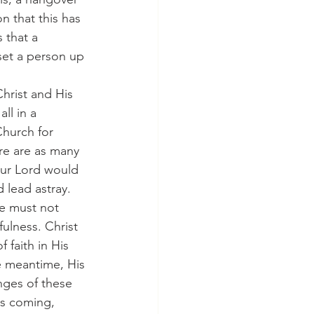
n that this has 
 that a 
et a person up 
 Christ and His 
ll in a 
hurch for 
ere are as many 
 our Lord would 
 lead astray.
we must not 
ulness. Christ 
 faith in His 
he meantime, His 
nges of these 
is coming, 