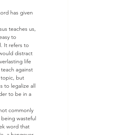
 Lord has given 
esus teaches us, 
easy to 
It refers to 
would distract 
erlasting life 
 teach against 
 topic, but 
 to legalize all 
er to be in a 
do not commonly 
 being wasteful 
ek word that 
is, a hangover 