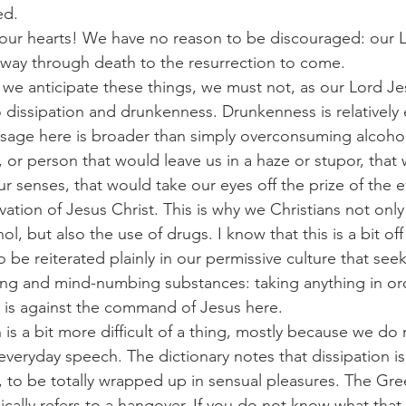
ed.
ft up your hearts! We have no reason to be discouraged: our
 a way through death to the resurrection to come.
, as we anticipate these things, we must not, as our Lord J
nto dissipation and drunkenness. Drunkenness is relatively 
usage here is broader than simply overconsuming alcohol. 
 or person that would leave us in a haze or stupor, that 
ur senses, that would take our eyes off the prize of the ev
vation of Jesus Christ. This is why we Christians not only
, but also the use of drugs. I know that this is a bit off
 be reiterated plainly in our permissive culture that seeks
ing and mind-numbing substances: taking anything in ord
r is against the command of Jesus here.
ation is a bit more difficult of a thing, mostly because we 
everyday speech. The dictionary notes that dissipation is
 to be totally wrapped up in sensual pleasures. The Gre
ically refers to a hangover. If you do not know what that 