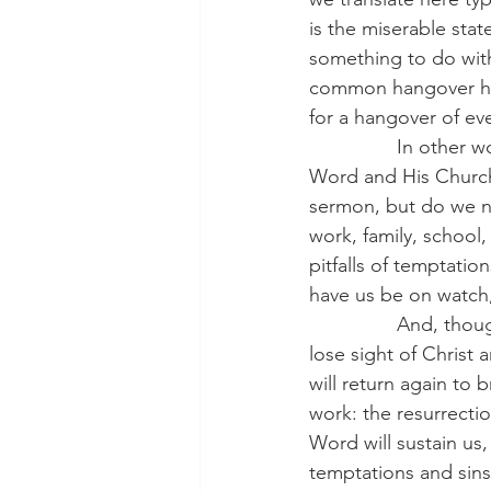
is the miserable sta
something to do with 
common hangover hel
for a hangover of ev
                In oth
Word and His Church. 
sermon, but do we n
work, family, school,
pitfalls of temptatio
have us be on watch,
                And, 
lose sight of Christ 
will return again to b
work: the resurrectio
Word will sustain us
temptations and sins