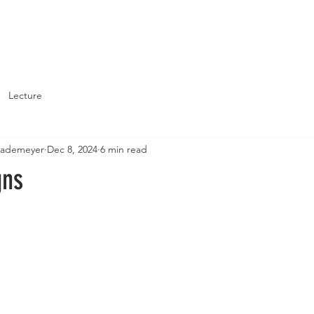
About
Support St. John's
Lecture
Brademeyer
Dec 8, 2024
6 min read
gns