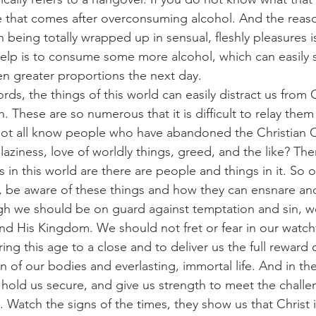
te that comes after overconsuming alcohol. And the reaso
being totally wrapped up in sensual, fleshly pleasures is
p is to consume some more alcohol, which can easily s
en greater proportions the next day.
er words, the things of this world can easily distract us from
These are so numerous that it is difficult to relay them a
ot all know people who have abandoned the Christian C
 laziness, love of worldly things, greed, and the like? Th
ns in this world are there are people and things in it. So
 be aware of these things and how they can ensnare and
though we should be on guard against temptation and sin, 
and His Kingdom. We should not fret or fear in our watchf
ring this age to a close and to deliver us the full reward of
n of our bodies and everlasting, immortal life. And in t
, hold us secure, and give us strength to meet the challe
. Watch the signs of the times, they show us that Christ 