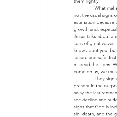
them rightly.
                What m
not the usual signs o
estimation because t
growth and, especial
Jesus talks about are
seas of great waves,
know about you, but 
secure and safe. Inst
misread the signs. W
come on us, we must
                They s
present in the outpos
away the last remna
see decline and suffe
signs that God is in
sin, death, and the g