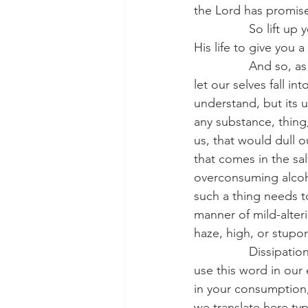
the Lord has promis
                So li
His life to give you
                And so
let our selves fall i
understand, but its 
any substance, thing,
us, that would dull o
that comes in the sal
overconsuming alcohol
such a thing needs to
manner of mild-alter
haze, high, or stupo
                Dissip
use this word in our 
in your consumption,
we translate here typ