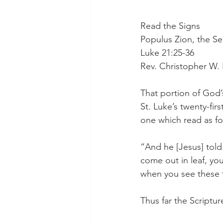
Read the Signs
Populus Zion, the S
Luke 21:25-36
Rev. Christopher W.
That portion of God’
St. Luke’s twenty-fir
one which read as fo
“And he [Jesus] told 
come out in leaf, yo
when you see these t
Thus far the Scriptur