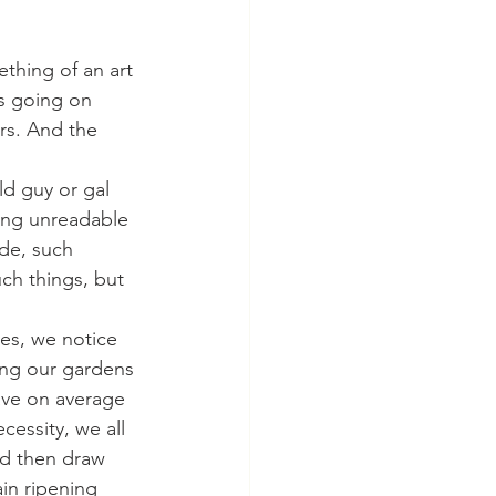
mething of an art 
gs going on 
rs. And the 
old guy or gal 
hing unreadable 
ide, such 
ch things, but 
mes, we notice 
ing our gardens 
ave on average 
cessity, we all 
nd then draw 
in ripening 