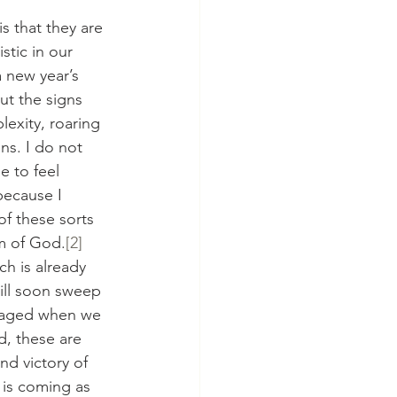
is that they are 
stic in our 
 new year’s 
ut the signs 
lexity, roaring 
ns. I do not 
 to feel 
because I 
f these sorts 
m of God.
[2]
ich is already 
will soon sweep 
uraged when we 
d, these are 
nd victory of 
 is coming as 