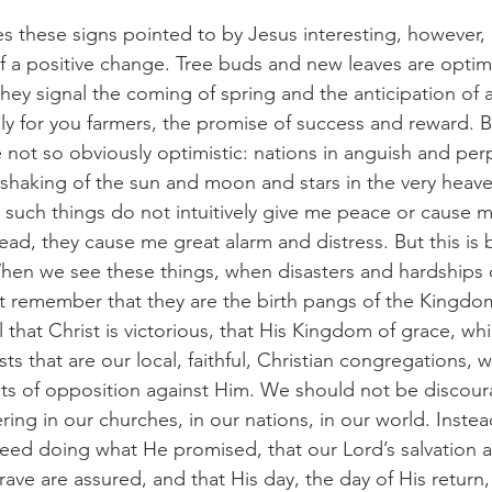
akes these signs pointed to by Jesus interesting, however, 
f a positive change. Tree buds and new leaves are optimi
hey signal the coming of spring and the anticipation of a
ly for you farmers, the promise of success and reward. B
 not so obviously optimistic: nations in anguish and perp
 shaking of the sun and moon and stars in the very heave
such things do not intuitively give me peace or cause me
ead, they cause me great alarm and distress. But this is 
hen we see these things, when disasters and hardships o
 remember that they are the birth pangs of the Kingdo
ignal that Christ is victorious, that His Kingdom of grace, wh
ts that are our local, faithful, Christian congregations, 
nts of opposition against Him. We should not be disco
ring in our churches, in our nations, in our world. Instea
deed doing what He promised, that our Lord’s salvation a
rave are assured, and that His day, the day of His return,