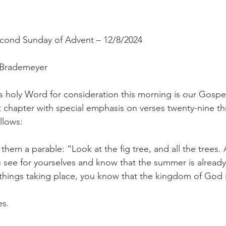
econd Sunday of Advent – 12/8/2024
 Brademeyer
s holy Word for consideration this morning is our Gospe
st chapter with special emphasis on verses twenty-nine th
llows:
them a parable: “Look at the fig tree, and all the trees. 
u see for yourselves and know that the summer is already 
hings taking place, you know that the kingdom of God i
es.