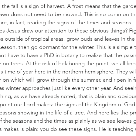
the fall is a sign of harvest. A frost means that the gar
lawn does not need to be mowed. This is so common th
are, in fact, reading the signs of the times and seasons.
 does Jesus draw our attention to these obvious things? Fig 
 outside of tropical areas, grow buds and leaves in the s
season, then go dormant for the winter. This is a simple t
t have to have a PhD in botany to realize that the pass
 on trees. At the risk of belaboring the point, we all kn
s time of year here in the northern hemisphere. They wil
er on which will  grow through the summer, and ripen in fa
s as winter approaches just like every other year. And see
ing, as we have already noted, that is plain and obviou
s the point our Lord makes: the signs of the Kingdom of God 
easons showing in the life of a tree. And here lies the 
of the seasons and the times as plainly as we see leaves 
 makes is plain: you do see these signs. He is teaching u