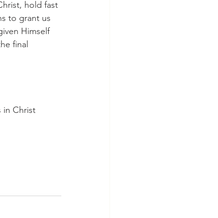
hrist, hold fast 
ns to grant us 
iven Himself 
he final 
in Christ 