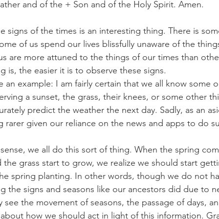
ather and of the + Son and of the Holy Spirit. Amen.
g the signs of the times is an interesting thing. There is so
, some of us spend our lives blissfully unaware of the thin
s are more attuned to the things of our times than othe
is, the easier it is to observe these signs.
 give an example: I am fairly certain that we all know some 
erving a sunset, the grass, their knees, or some other t
curately predict the weather the next day. Sadly, as an as
rarer given our reliance on the news and apps to do su
road sense, we all do this sort of thing. When the spring co
 the grass start to grow, we realize we should start gett
 the spring planting. In other words, though we do not h
ing the signs and seasons like our ancestors did due to ne
ghtly see the movement of seasons, the passage of days, a
about how we should act in light of this information. Gra