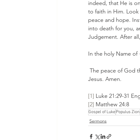
indeed, that He is on
to faith in Him. Look 
peace and hope. Ins
into death for you, a
Judgement. After all,
In the holy Name of
 The peace of God th
Jesus. Amen.
[1]
 Luke 21:29-31 Eng
[2]
 Matthew 24:8
Gospel of Luke
Populus Zion
Sermons