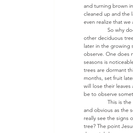
and turning brown in 
cleaned up and the 
even realize that we 
                So why
other deciduous trees
later in the growing 
observe. One does no
seasons is noticeable
trees are dormant thi
months, set fruit lat
will lose their leave
be to observe someth
                This i
and obvious as the s
really see the signs 
tree? The point Jesus