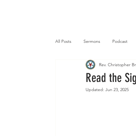
Home
All Posts
Sermons
Podcast
Rev. Christopher 
Read the Si
Updated:
Jun 23, 2025