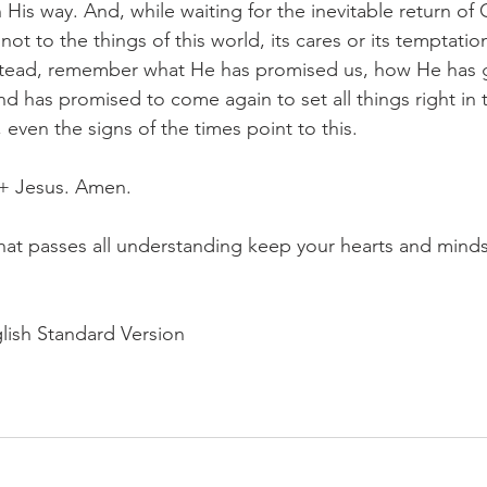
 His way. And, while waiting for the inevitable return of C
not to the things of this world, its cares or its temptatio
tead, remember what He has promised us, how He has g
nd has promised to come again to set all things right in t
 even the signs of the times point to this.
 + Jesus. Amen.
at passes all understanding keep your hearts and minds 
lish Standard Version