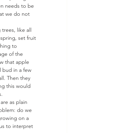
den needs to be 
at we do not 
trees, like all 
pring, set fruit 
hing to 
age of the 
ow that apple 
l bud in a few 
ll. Then they 
ing this would 
s.
are as plain 
problem: do we 
growing on a 
s to interpret 