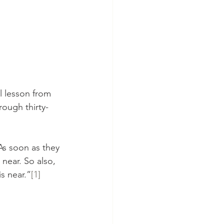
l lesson from 
rough thirty-
As soon as they 
near. So also, 
s near.”
[1]