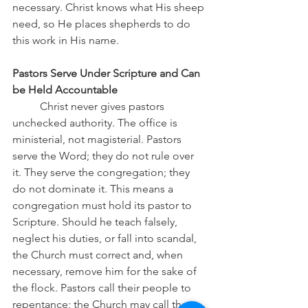
necessary. Christ knows what His sheep 
need, so He places shepherds to do 
this work in His name.
Pastors Serve Under Scripture and Can 
be Held Accountable
	Christ never gives pastors 
unchecked authority. The office is 
ministerial, not magisterial. Pastors 
serve the Word; they do not rule over 
it. They serve the congregation; they 
do not dominate it. This means a 
congregation must hold its pastor to 
Scripture. Should he teach falsely, 
neglect his duties, or fall into scandal, 
the Church must correct and, when 
necessary, remove him for the sake of 
the flock. Pastors call their people to 
repentance; the Church may call the 