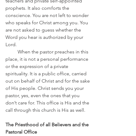
teachers and private self-appointed 
prophets. It also comforts the 
conscience. You are not left to wonder 
who speaks for Christ among you. You 
are not asked to guess whether the 
Word you hear is authorized by your 
Lord.
	When the pastor preaches in this 
place, it is not a personal performance 
or the expression of a private 
spirituality. It is a public office, carried 
out on behalf of Christ and for the sake 
of His people. Christ sends you your 
pastor, yes, even the ones that you 
don’t care for. This office is His and the 
call through this church is His as well.
The Priesthood of all Believers and the 
Pastoral Office