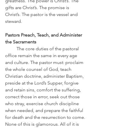
greatness. The power is Christ’s. The 
gifts are Christ’s. The promise is 
Christ’s. The pastor is the vessel and 
steward.
Pastors Preach, Teach, and Administer 
the Sacraments
	The core duties of the pastoral 
office remain the same in every age 
and culture. The pastor must: proclaim 
the whole counsel of God, teach 
Christian doctrine, administer Baptism, 
preside at the Lord’s Supper, forgive 
and retain sins, comfort the suffering, 
correct those in error, seek out those 
who stray, exercise church discipline 
when needed, and prepare the faithful 
for death and the resurrection to come. 
None of this is glamorous. All of it is 