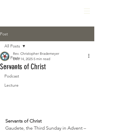
Post
All Posts
Rev. Christopher Brademeyer
All Posts
Dec 14, 2025
5 min read
Servants of Christ
Sermons
Podcast
Lecture
Servants of Christ
Gaudete, the Third Sunday in Advent – 