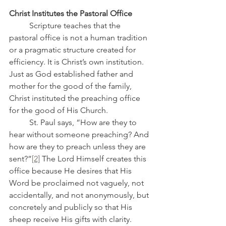
Christ Institutes the Pastoral Office
	Scripture teaches that the 
pastoral office is not a human tradition 
or a pragmatic structure created for 
efficiency. It is Christ’s own institution. 
Just as God established father and 
mother for the good of the family, 
Christ instituted the preaching office 
for the good of His Church.
	St. Paul says, “How are they to 
hear without someone preaching? And 
how are they to preach unless they are 
sent?”
[2]
 The Lord Himself creates this 
office because He desires that His 
Word be proclaimed not vaguely, not 
accidentally, and not anonymously, but 
concretely and publicly so that His 
sheep receive His gifts with clarity.