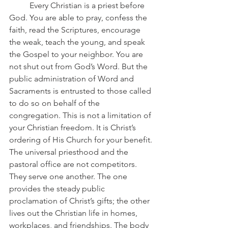
	Every Christian is a priest before 
God. You are able to pray, confess the 
faith, read the Scriptures, encourage 
the weak, teach the young, and speak 
the Gospel to your neighbor. You are 
not shut out from God’s Word. But the 
public administration of Word and 
Sacraments is entrusted to those called 
to do so on behalf of the 
congregation. This is not a limitation of 
your Christian freedom. It is Christ’s 
ordering of His Church for your benefit.
The universal priesthood and the 
pastoral office are not competitors. 
They serve one another. The one 
provides the steady public 
proclamation of Christ’s gifts; the other 
lives out the Christian life in homes, 
workplaces, and friendships. The body 