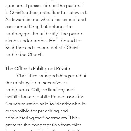
a personal possession of the pastor. It 
is Christ’s office, entrusted to a steward. 
A steward is one who takes care of and 
uses something that belongs to 
another, greater authority. The pastor 
stands under orders. He is bound to 
Scripture and accountable to Christ 
and to the Church.
The Office is Public, not Private
	Christ has arranged things so that 
the ministry is not secretive or 
ambiguous. Call, ordination, and 
installation are public for a reason: the 
Church must be able to identify who is 
responsible for preaching and 
administering the Sacraments. This 
protects the congregation from false 