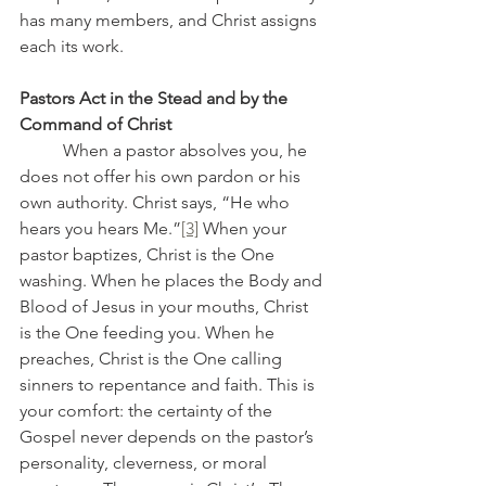
has many members, and Christ assigns 
each its work.
Pastors Act in the Stead and by the 
Command of Christ
	When a pastor absolves you, he 
does not offer his own pardon or his 
own authority. Christ says, “He who 
hears you hears Me.”
[3]
 When your 
pastor baptizes, Christ is the One 
washing. When he places the Body and 
Blood of Jesus in your mouths, Christ 
is the One feeding you. When he 
preaches, Christ is the One calling 
sinners to repentance and faith. This is 
your comfort: the certainty of the 
Gospel never depends on the pastor’s 
personality, cleverness, or moral 