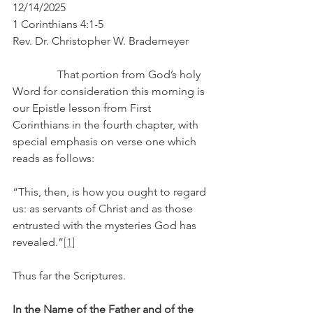
12/14/2025
1 Corinthians 4:1-5
Rev. Dr. Christopher W. Brademeyer
                That portion from God’s holy 
Word for consideration this morning is 
our Epistle lesson from First 
Corinthians in the fourth chapter, with 
special emphasis on verse one which 
reads as follows:
“This, then, is how you ought to regard 
us: as servants of Christ and as those 
entrusted with the mysteries God has 
revealed.”
[1]
Thus far the Scriptures.
In the Name of the Father and of the 