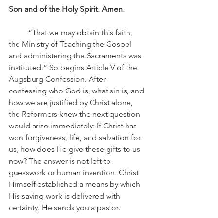
Son and of the Holy Spirit. Amen.
	“That we may obtain this faith, 
the Ministry of Teaching the Gospel 
and administering the Sacraments was 
instituted.” So begins Article V of the 
Augsburg Confession. After 
confessing who God is, what sin is, and 
how we are justified by Christ alone, 
the Reformers knew the next question 
would arise immediately: If Christ has 
won forgiveness, life, and salvation for 
us, how does He give these gifts to us 
now? The answer is not left to 
guesswork or human invention. Christ 
Himself established a means by which 
His saving work is delivered with 
certainty. He sends you a pastor.