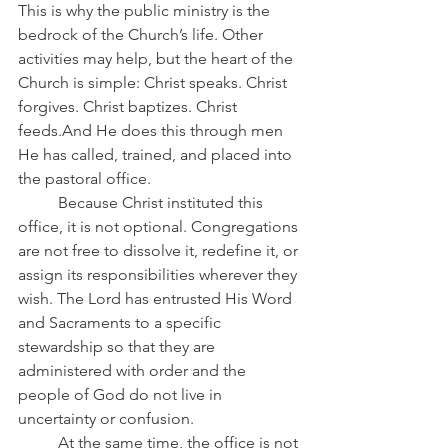
This is why the public ministry is the 
bedrock of the Church’s life. Other 
activities may help, but the heart of the 
Church is simple: Christ speaks. Christ 
forgives. Christ baptizes. Christ 
feeds.And He does this through men 
He has called, trained, and placed into 
the pastoral office.
	Because Christ instituted this 
office, it is not optional. Congregations 
are not free to dissolve it, redefine it, or 
assign its responsibilities wherever they 
wish. The Lord has entrusted His Word 
and Sacraments to a specific 
stewardship so that they are 
administered with order and the 
people of God do not live in 
uncertainty or confusion.
	At the same time, the office is not 