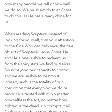
how many people we tell or how well 
we do so. We must simply trust Christ 
to do this, as He has already done for 
us.
When reading Scripture, instead of 
looking for yourself, turn your attention 
to the One Who can truly save, the true 
object of Scripture: Jesus Christ. He 
and He alone is able to redeem us 
from the sorry state we find ourselves. 
Sin is beyond our capacity to control 
and we are unable to destroy it. 
Indeed, such is the totality of our 
corruption that everything we do or 
produce is tainted with it. No matter 
how selfless the act, no matter how 
righteous the deed, sin corrupts it all. 
Such is our sinful nature, that we are 