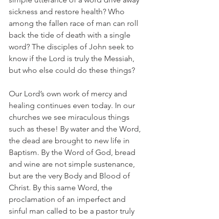
sickness and restore health? Who 
among the fallen race of man can roll 
back the tide of death with a single 
word? The disciples of John seek to 
know if the Lord is truly the Messiah, 
but who else could do these things?
Our Lord’s own work of mercy and 
healing continues even today. In our 
churches we see miraculous things 
such as these! By water and the Word, 
the dead are brought to new life in 
Baptism. By the Word of God, bread 
and wine are not simple sustenance, 
but are the very Body and Blood of 
Christ. By this same Word, the 
proclamation of an imperfect and 
sinful man called to be a pastor truly 