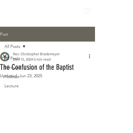
Post
All Posts
Rev. Christopher Brademeyer
All Posts
Dec 15, 2024
5 min read
The Confusion of the Baptist
Sermons
Updated:
Jun 23, 2025
Podcast
Lecture