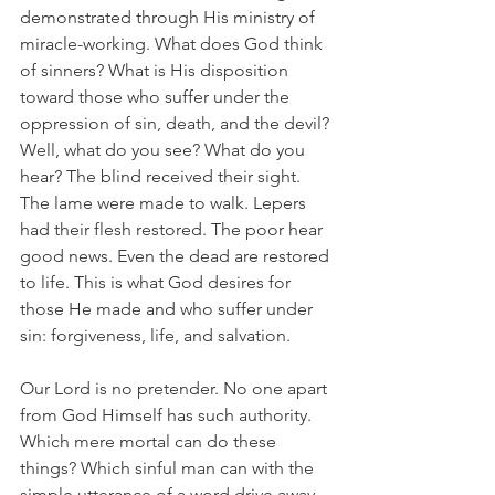
demonstrated through His ministry of 
miracle-working. What does God think 
of sinners? What is His disposition 
toward those who suffer under the 
oppression of sin, death, and the devil? 
Well, what do you see? What do you 
hear? The blind received their sight. 
The lame were made to walk. Lepers 
had their flesh restored. The poor hear 
good news. Even the dead are restored 
to life. This is what God desires for 
those He made and who suffer under 
sin: forgiveness, life, and salvation.
Our Lord is no pretender. No one apart 
from God Himself has such authority. 
Which mere mortal can do these 
things? Which sinful man can with the 
simple utterance of a word drive away 