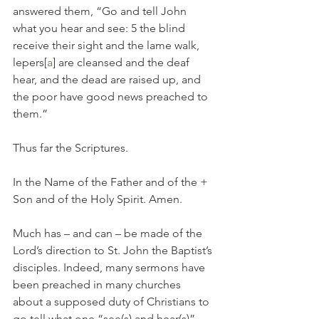
answered them, “Go and tell John 
what you hear and see: 5 the blind 
receive their sight and the lame walk, 
lepers[
a
] are cleansed and the deaf 
hear, and the dead are raised up, and 
the poor have good news preached to 
them.”
Thus far the Scriptures.
In the Name of the Father and of the + 
Son and of the Holy Spirit. Amen.
Much has – and can – be made of the 
Lord’s direction to St. John the Baptist’s 
disciples. Indeed, many sermons have 
been preached in many churches 
about a supposed duty of Christians to 
go tell what one “see(s) and hear(s)”. 