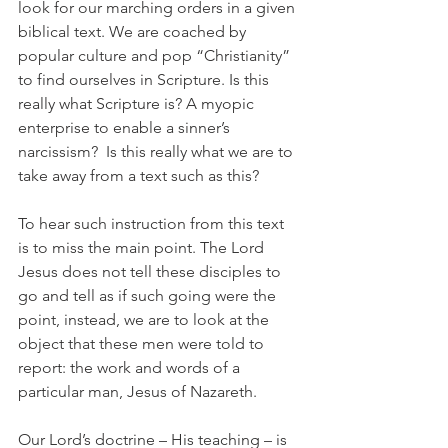
look for our marching orders in a given 
biblical text. We are coached by 
popular culture and pop “Christianity” 
to find ourselves in Scripture. Is this 
really what Scripture is? A myopic 
enterprise to enable a sinner’s 
narcissism?  Is this really what we are to 
take away from a text such as this?
To hear such instruction from this text 
is to miss the main point. The Lord 
Jesus does not tell these disciples to 
go and tell as if such going were the 
point, instead, we are to look at the 
object that these men were told to 
report: the work and words of a 
particular man, Jesus of Nazareth.
Our Lord’s doctrine – His teaching – is 