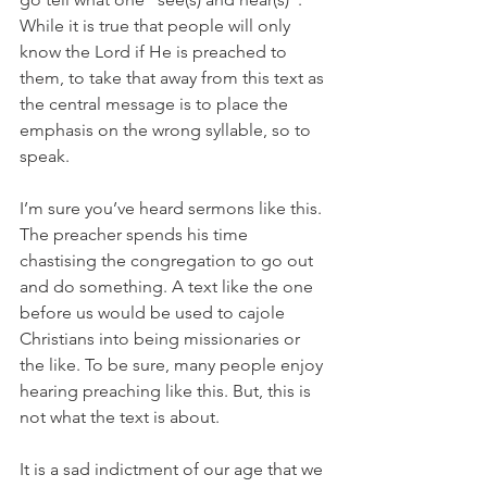
While it is true that people will only 
know the Lord if He is preached to 
them, to take that away from this text as 
the central message is to place the 
emphasis on the wrong syllable, so to 
speak.
I’m sure you’ve heard sermons like this. 
The preacher spends his time 
chastising the congregation to go out 
and do something. A text like the one 
before us would be used to cajole 
Christians into being missionaries or 
the like. To be sure, many people enjoy 
hearing preaching like this. But, this is 
not what the text is about.
It is a sad indictment of our age that we 