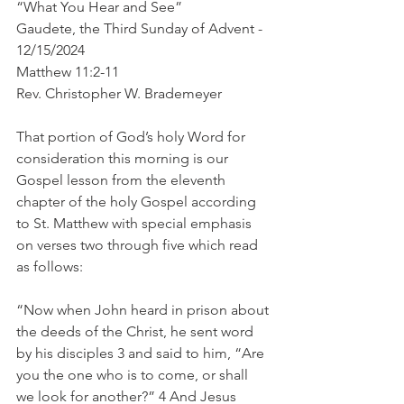
“What You Hear and See”
Gaudete, the Third Sunday of Advent - 
12/15/2024
Matthew 11:2-11
Rev. Christopher W. Brademeyer
That portion of God’s holy Word for 
consideration this morning is our 
Gospel lesson from the eleventh 
chapter of the holy Gospel according 
to St. Matthew with special emphasis 
on verses two through five which read 
as follows:
“Now when John heard in prison about 
the deeds of the Christ, he sent word 
by his disciples 3 and said to him, “Are 
you the one who is to come, or shall 
we look for another?” 4 And Jesus 