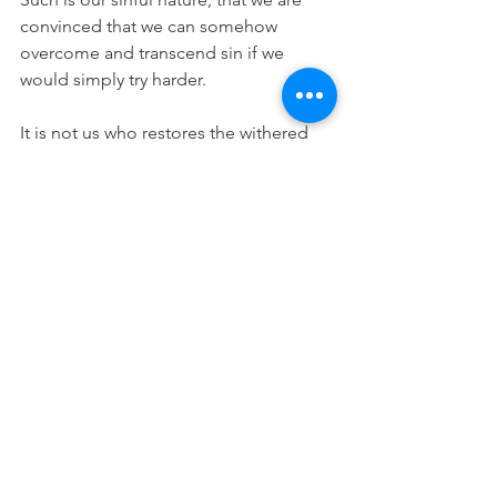
convinced that we can somehow 
overcome and transcend sin if we 
would simply try harder.
It is not us who restores the withered 
flesh of the leper. We cannot give 
hearing to the deaf. We cannot make 
the blind see. We cannot raise the 
dead. Jesus Christ does these things. 
He alone has mastery over sin, death, 
and the devil. He has promised that we 
too will be raised from the dead and 
will enjoy life everlasting. We will be 
free from corruption, decay, disease, 
infirmity, sickness, sorrow, and sin. By 
His own death He has won these things 
for you. And, by his means of grace, He 
confers these benefits even now on 