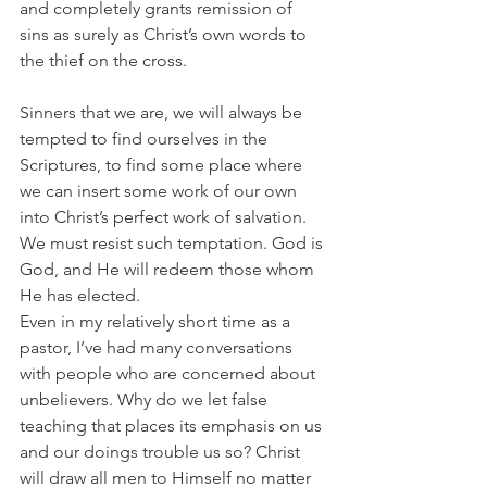
and completely grants remission of 
sins as surely as Christ’s own words to 
the thief on the cross.
Sinners that we are, we will always be 
tempted to find ourselves in the 
Scriptures, to find some place where 
we can insert some work of our own 
into Christ’s perfect work of salvation. 
We must resist such temptation. God is 
God, and He will redeem those whom 
He has elected.
Even in my relatively short time as a 
pastor, I’ve had many conversations 
with people who are concerned about 
unbelievers. Why do we let false 
teaching that places its emphasis on us 
and our doings trouble us so? Christ 
will draw all men to Himself no matter 