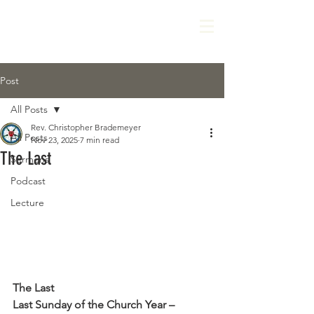
Post
All Posts
Rev. Christopher Brademeyer
All Posts
Nov 23, 2025
7 min read
The Last
Sermons
Podcast
Lecture
The Last
Last Sunday of the Church Year – 