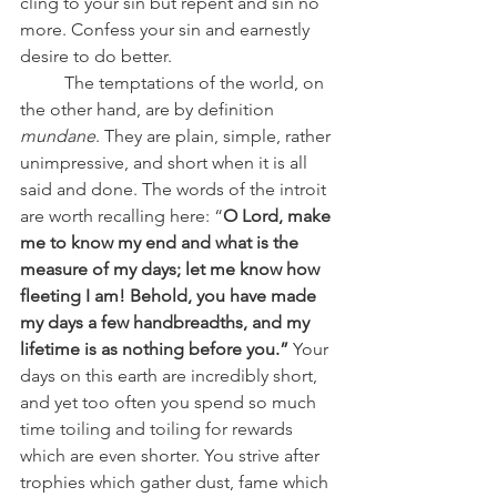
cling to your sin but repent and sin no 
more. Confess your sin and earnestly 
desire to do better.
	The temptations of the world, on 
the other hand, are by definition 
mundane
. They are plain, simple, rather 
unimpressive, and short when it is all 
said and done. The words of the introit 
are worth recalling here: “
O Lord, make 
me to know my end and what is the 
measure of my days; let me know how 
fleeting I am! Behold, you have made 
my days a few handbreadths, and my 
lifetime is as nothing before you.”
 Your 
days on this earth are incredibly short, 
and yet too often you spend so much 
time toiling and toiling for rewards 
which are even shorter. You strive after 
trophies which gather dust, fame which 