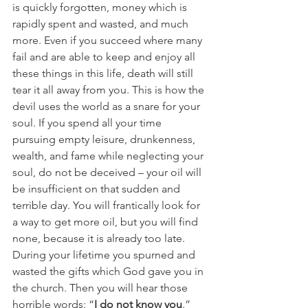
is quickly forgotten, money which is 
rapidly spent and wasted, and much 
more. Even if you succeed where many 
fail and are able to keep and enjoy all 
these things in this life, death will still 
tear it all away from you. This is how the 
devil uses the world as a snare for your 
soul. If you spend all your time 
pursuing empty leisure, drunkenness, 
wealth, and fame while neglecting your 
soul, do not be deceived – your oil will 
be insufficient on that sudden and 
terrible day. You will frantically look for 
a way to get more oil, but you will find 
none, because it is already too late. 
During your lifetime you spurned and 
wasted the gifts which God gave you in 
the church. Then you will hear those 
horrible words: “
I do not know you
.”