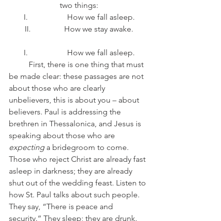
two things:
I.                    How we fall asleep.
II.                 How we stay awake.
I.                    How we fall asleep.
	First, there is one thing that must 
be made clear: these passages are not 
about those who are clearly 
unbelievers, this is about you – about 
believers. Paul is addressing the 
brethren in Thessalonica, and Jesus is 
speaking about those who are 
expecting
 a bridegroom to come. 
Those who reject Christ are already fast 
asleep in darkness; they are already 
shut out of the wedding feast. Listen to 
how St. Paul talks about such people. 
They say, “There is peace and 
security.” They sleep; they are drunk. 