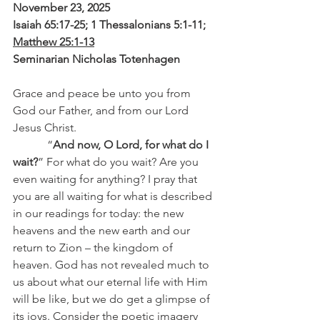
November 23, 2025
Isaiah 65:17-25; 1 Thessalonians 5:1-11; 
Matthew 25:1-13
Seminarian Nicholas Totenhagen
Grace and peace be unto you from 
God our Father, and from our Lord 
Jesus Christ.
            “
And now, O Lord, for what do I 
wait?
” For what do you wait? Are you 
even waiting for anything? I pray that 
you are all waiting for what is described 
in our readings for today: the new 
heavens and the new earth and our 
return to Zion – the kingdom of 
heaven. God has not revealed much to 
us about what our eternal life with Him 
will be like, but we do get a glimpse of 
its joys. Consider the poetic imagery 