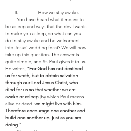
II.                 How we stay awake.
	You have heard what it means to 
be asleep and ways that the devil wants 
to make you asleep, so what can you 
do to stay awake and be welcomed 
into Jesus’ wedding feast? We will now 
take up this question. The answer is 
quite simple, and St. Paul gives it to us. 
He writes, “
For God has not destined 
us for wrath, but to obtain salvation 
through our Lord Jesus Christ, who 
died for us so that whether we are 
awake or asleep 
[by which Paul means 
alive or dead]
 we might live with him. 
Therefore encourage one another and 
build one another up, just as you are 
doing
.”