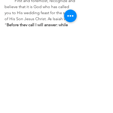
	First and foremost, recognize and 
believe that it is God who has called 
you to His wedding feast for the sake 
of His Son Jesus Christ. As Isaiah writes, 
“
Before they call I will answer; while 
they are yet speaking I will hear
.” Our 
salvation is of Jesus Christ who died for 
us, it is not of ourselves, and He 
Himself sustains us in this faith. He has 
sealed you in the waters of Holy 
Baptism and Has made you His own. 
He has fed you with His Holy Word, 
which is given for your teaching, 
rebuke, correction, training in 
righteousness, and consolation. And 
furthermore, He regularly strengthens 
and confirms your faith with the Lord’s 
Supper, wherein He gives you His very 
body and blood. Furthermore, He has 