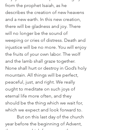
from the prophet Isaiah, as he 
describes the creation of new heavens 
and a new earth. In this new creation, 
there will be gladness and joy. There 
will no longer be the sound of 
weeping or cries of distress. Death and 
injustice will be no more. You will enjoy 
the fruits of your own labor. The wolf 
and the lamb shall graze together. 
None shall hurt or destroy in God’s holy 
mountain. All things will be perfect, 
peaceful, just, and right. We really 
ought to meditate on such joys of 
eternal life more often, and they 
should be the thing which we wait for, 
which we expect and look forward to.
	But on this last day of the church 
year before the beginning of Advent, 