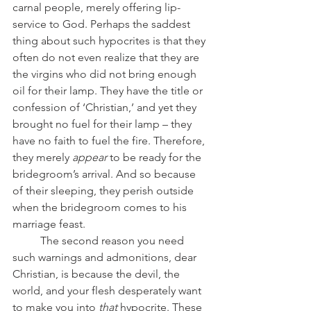
carnal people, merely offering lip-
service to God. Perhaps the saddest 
thing about such hypocrites is that they 
often do not even realize that they are 
the virgins who did not bring enough 
oil for their lamp. They have the title or 
confession of ‘Christian,’ and yet they 
brought no fuel for their lamp – they 
have no faith to fuel the fire. Therefore, 
they merely 
appear 
to be ready for the 
bridegroom’s arrival. And so because 
of their sleeping, they perish outside 
when the bridegroom comes to his 
marriage feast.
	The second reason you need 
such warnings and admonitions, dear 
Christian, is because the devil, the 
world, and your flesh desperately want 
to make you into 
that
 hypocrite. These 