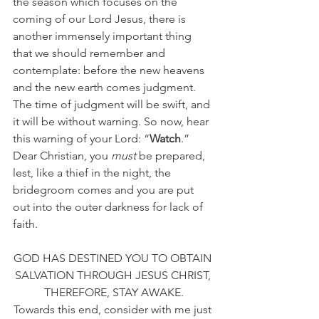
the season which focuses on the 
coming of our Lord Jesus, there is 
another immensely important thing 
that we should remember and 
contemplate: before the new heavens 
and the new earth comes judgment. 
The time of judgment will be swift, and 
it will be without warning. So now, hear 
this warning of your Lord: “
Watch
.” 
Dear Christian, you 
must
 be prepared, 
lest, like a thief in the night, the 
bridegroom comes and you are put 
out into the outer darkness for lack of 
faith.
GOD HAS DESTINED YOU TO OBTAIN 
SALVATION THROUGH JESUS CHRIST, 
THEREFORE, STAY AWAKE.
Towards this end, consider with me just 