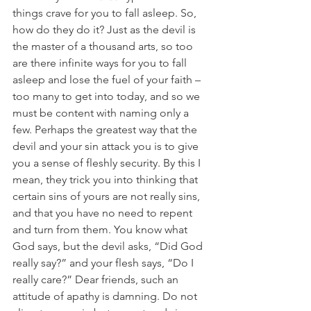
things crave for you to fall asleep. So, 
how do they do it? Just as the devil is 
the master of a thousand arts, so too 
are there infinite ways for you to fall 
asleep and lose the fuel of your faith – 
too many to get into today, and so we 
must be content with naming only a 
few. Perhaps the greatest way that the 
devil and your sin attack you is to give 
you a sense of fleshly security. By this I 
mean, they trick you into thinking that 
certain sins of yours are not really sins, 
and that you have no need to repent 
and turn from them. You know what 
God says, but the devil asks, “Did God 
really say?” and your flesh says, “Do I 
really care?” Dear friends, such an 
attitude of apathy is damning. Do not 