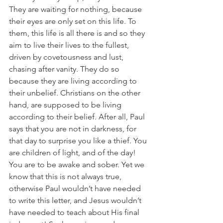
They are waiting for nothing, because 
their eyes are only set on this life. To 
them, this life is all there is and so they 
aim to live their lives to the fullest, 
driven by covetousness and lust, 
chasing after vanity. They do so 
because they are living according to 
their unbelief. Christians on the other 
hand, are supposed to be living 
according to their belief. After all, Paul 
says that you are not in darkness, for 
that day to surprise you like a thief. You 
are children of light, and of the day! 
You are to be awake and sober. Yet we 
know that this is not always true, 
otherwise Paul wouldn’t have needed 
to write this letter, and Jesus wouldn’t 
have needed to teach about His final 