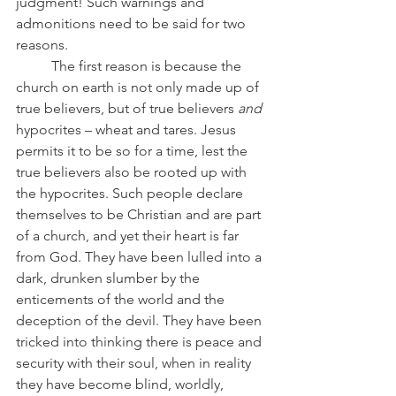
judgment! Such warnings and 
admonitions need to be said for two 
reasons.
	The first reason is because the 
church on earth is not only made up of 
true believers, but of true believers 
and 
hypocrites – wheat and tares. Jesus 
permits it to be so for a time, lest the 
true believers also be rooted up with 
the hypocrites. Such people declare 
themselves to be Christian and are part 
of a church, and yet their heart is far 
from God. They have been lulled into a 
dark, drunken slumber by the 
enticements of the world and the 
deception of the devil. They have been 
tricked into thinking there is peace and 
security with their soul, when in reality 
they have become blind, worldly, 