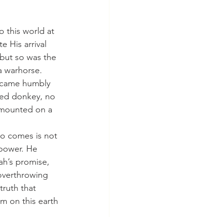
 His arrival 
but so was the 
 warhorse. 
e came humbly 
wed donkey, no 
 mounted on a 
 power. He 
ah’s promise, 
overthrowing 
ruth that 
 on this earth 