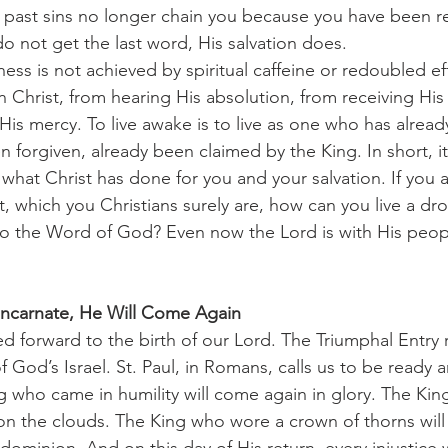
r past sins no longer chain you because you have been 
do not get the last word, His salvation does.
n Christ, from hearing His absolution, from receiving Hi
 His mercy. To live awake is to live as one who has alrea
forgiven, already been claimed by the King. In short, it is
f what Christ has done for you and your salvation. If you
t, which you Christians surely are, how can you live a drow
to the Word of God? Even now the Lord is with His peop
 Incarnate, He Will Come Again
f God’s Israel. St. Paul, in Romans, calls us to be ready a
g who came in humility will come again in glory. The Ki
 on the clouds. The King who wore a crown of thorns will