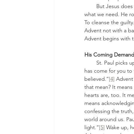
	But Jesus does not come to give them, or us, what we want. No, He comes to give us 
what we need. He rod
To cleanse the guilt
Advent not with a ba
Advent begins with 
His Coming Demands
	St. Paul picks up this theme in our Epistle lesson from Romans chapter 13 “The hour 
has come for you to 
believed.”
[4]
 Advent 
that mean? It means 
hearts are, too. It me
means acknowledging 
confessing the truth
world around us. Pau
light.”
[5]
 Wake up, he