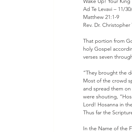
Wake Up! Your King i
Ad Te Levavi – 11/30
Matthew 21:1-9
Rev. Dr. Christophe
That portion from Go
holy Gospel accordin
verses seven through
“They brought the do
Most of the crowd sp
and spread them on 
were shouting, “Hos
Lord! Hosanna in the
Thus far the Scriptur
In the Name of the F