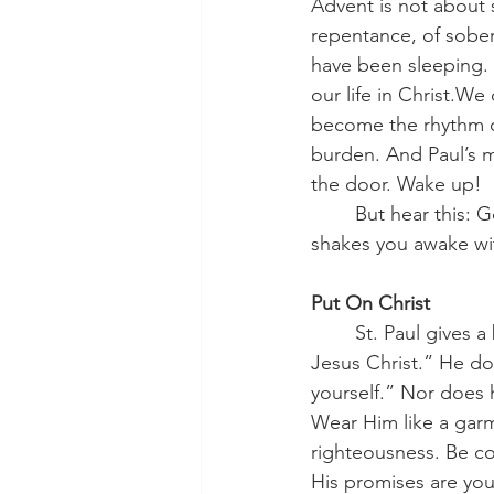
Advent is not about s
repentance, of soberi
have been sleeping. 
our life in Christ.We
become the rhythm of
burden. And Paul’s m
the door. Wake up!
	But hear this: God calls you to wakefulness not to shame you, but to save you. He 
shakes you awake wi
Put On Christ
	St. Paul gives a beautiful summary of Christian life when he says, “Put on the Lord 
Jesus Christ.” He doe
yourself.” Nor does 
Wear Him like a garm
righteousness. Be cov
His promises are you