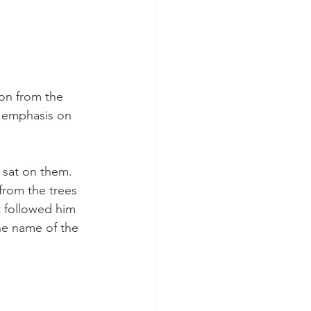
on from the 
l emphasis on 
 sat on them. 
from the trees 
 followed him 
he name of the 