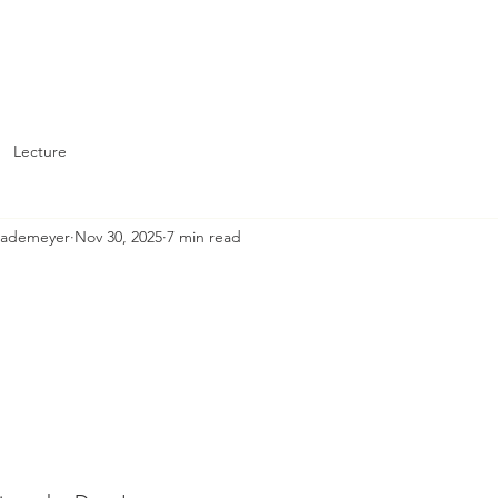
About
Support St. John's
Lecture
Brademeyer
Nov 30, 2025
7 min read