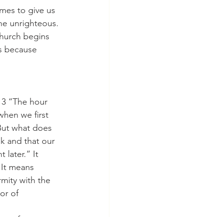
he unrighteous. 
Church begins 
ss because 
when we first 
But what does 
k and that our 
 later.” It 
 It means 
mity with the 
or of 