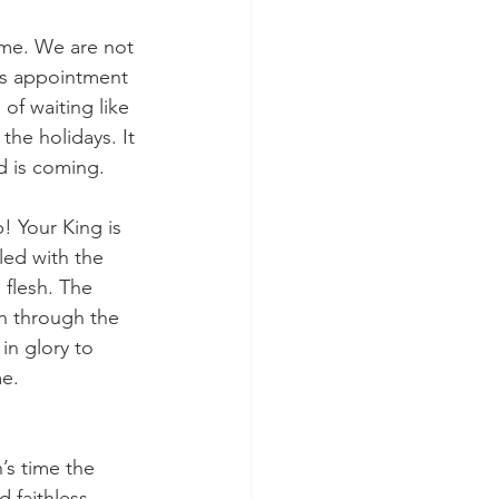
r’s appointment 
of waiting like 
the holidays. It 
d is coming. 
led with the 
flesh. The 
on through the 
in glory to 
me.
 faithless 