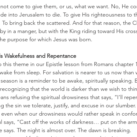
e into Jerusalem to die. To give His righteousness to t
y. To bring back the scattered. And for that reason, the 
by in a manger, but with the King riding toward His cro
the purpose for which Jesus was born.
 Wakefulness and Repentance
wake from sleep. For salvation is nearer to us now than 
season is a reminder to be awake, spiritually speaking. 
recognizing that the world is darker than we wish to thin
ans refusing the spiritual drowsiness that says, “I’ll repent
the sin we tolerate, justify, and excuse in our slumber.
, even when our drowsiness would rather speak in confor
l says, “Cast off the works of darkness… put on the arm
 says. The night is almost over. The dawn is breaking.