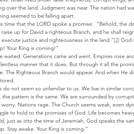
ung over the land. Judgment was near. The nation had w
hing seemed to be falling apart.
raise up for David a righteous Branch, and he shall reig
l execute justice and righteousness in the land.”
[2]
 God s
p! Your King is coming!”
lentless manner that it does. But through it all the prom
. The Righteous Branch would appear. And when He did
tored.
r, the pattern is the same. We are surrounded by corrupt
 worry. Nations rage. The Church seems weak, even dyin
gle to hold to the promises of God. Life becomes heavy.
ld, just as into the time of Jeremiah, God speaks the s
p. Stay awake. Your King is coming.”