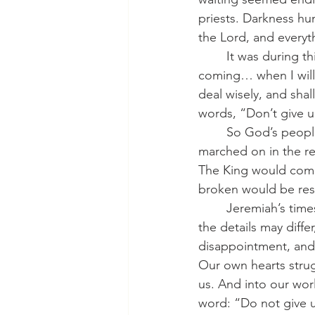
priests. Darkness h
the Lord, and everyt
	It was during this time that the LORD spoke a promise:  “Behold, the days are 
coming… when I will 
deal wisely, and shal
words, “Don’t give u
	So God’s people waited. Generations came and went. Empires rose and fell. History 
marched on in the re
The King would come
broken would be res
	Jeremiah’s times do not seem so unfamiliar to us. We live in similar conditions. Though 
the details may diffe
disappointment, and
Our own hearts strug
us. And into our wor
word: “Do not give u