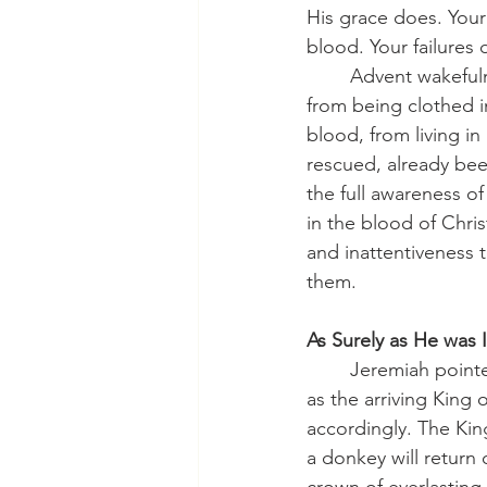
His grace does. You
blood. Your failures 
	Advent wakefulness is not achieved by spiritual caffeine or redoubled effort. It comes 
from being clothed i
blood, from living in
rescued, already been 
the full awareness o
in the blood of Chris
and inattentiveness 
them.
As Surely as He was
	Jeremiah pointed forward to the birth of our Lord. The Triumphal Entry revealed Him 
as the arriving King o
accordingly. The Kin
a donkey will return