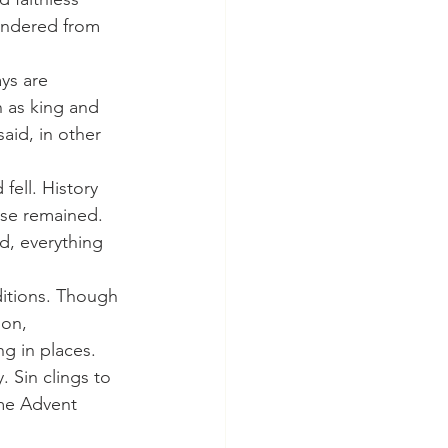
andered from 
n as king and 
aid, in other 
ise remained. 
, everything 
ion, 
g in places. 
 Sin clings to 
ame Advent 