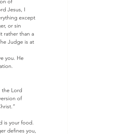
son of 
rd Jesus, I 
erything except 
r, or sin 
 rather than a 
he Judge is at 
ation.
ersion of 
hrist.”
 
 is your food. 
er defines you, 