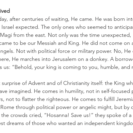
ived
n Israel expected. The only ones who seemed to anticipate
 Magi from the east. Not only was the time unexpected, 
came to be our Messiah and King. He did not come on a
angels. Not with political force or military power. No, H
 here, He marches into Jerusalem on a donkey. A borro
lls us: “Behold, your king is coming to you, humble, and
ve imagined. He comes in humility, not in self-focused
, not to flatter the righteous. He comes to fulfill Jeremi
Rome through political power or angelic might, but by 
the crowds cried, “Hosanna! Save us!” they spoke of a t
est dreams of those who wanted an independent kingdom