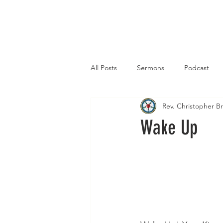
Home
All Posts
Sermons
Podcast
Rev. Christopher 
Wake Up