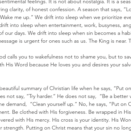
entimental feelings. It is not about nostalgia. It is a sea
ng clarity, of honest confession. A season that says, “Lo
Wake me up.” We drift into sleep when we prioritize ev
 drift into sleep when entertainment, work, busyness, ange
 our days. We drift into sleep when sin becomes a habit
essage is urgent for ones such as us. The King is near. T
th His Word because He loves you and desires your salv
s not say, “Try harder.” He does not say,  “Be a better v
he demand,  “Clean yourself up.” No, he says, “Put on C
ent. Be clothed with His forgiveness. Be wrapped in His
ered with His mercy. His cross is your identity. His Word
r strength. Putting on Christ means that your sin no long