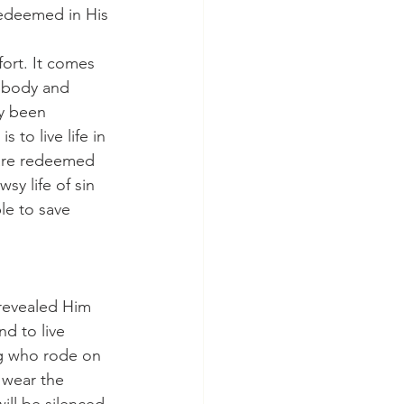
redeemed in His 
s body and 
dy been 
 to live life in 
 are redeemed 
sy life of sin 
le to save 
nd to live 
ng who rode on 
 wear the 