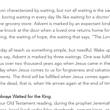
, boring waiting in every day life like waiting for a docto
 the grocery store. Advent is marked by an expectant kind 
the knock at the door when a loved one returns home for 
ging, the waiting of hope, the waiting that says, “The Lor
to say, Advent is marked by three waitings. One was fulfil
sus over two thousand years ago when Jesus came in the 
today when Jesus comes to us for forgiveness and salvati
nts. The third will be fulfilled when Jesus comes again 
the dead, that is, when He arrives again at the end of ti
lways Waited for the King
s. Israel lived under false shepherds, corrupt kings, and