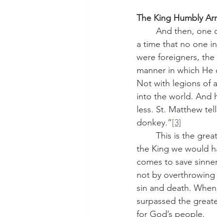
The King Humbly Arr
	And then, one day, after centuries of waiting, He came. He was born into this world at 
a time that no one i
were foreigners, the
manner in which He 
Not with legions of 
into the world. And
less. St. Matthew te
donkey.”
[3]
	This is the great surprise of Advent and of Christianity itself: the King who comes is not 
the King we would ha
comes to save sinners
not by overthrowing 
sin and death. When 
surpassed the great
for God’s people.