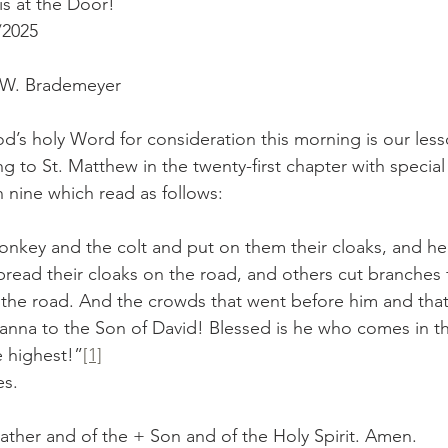
s at the Door!
/2025
r W. Brademeyer
d’s holy Word for consideration this morning is our less
g to St. Matthew in the twenty-first chapter with specia
 nine which read as follows:
nkey and the colt and put on them their cloaks, and he
read their cloaks on the road, and others cut branches 
the road. And the crowds that went before him and that
anna to the Son of David! Blessed is he who comes in t
 highest!”
[1]
es.
ather and of the + Son and of the Holy Spirit. Amen.