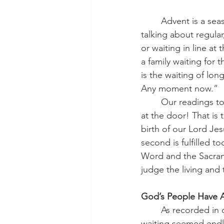
	Advent is a season characterized by waiting, but not all waiting is the same. We are not 
talking about regular
or waiting in line at
a family waiting for 
is the waiting of lon
Any moment now.”
	Our readings today all teach us something simple, but needful: Wake up! Your King is 
at the door! That is 
birth of our Lord Je
second is fulfilled 
Word and the Sacrame
judge the living and 
God’s People Have A
	As recorded in our Old Testament reading, during the prophet Jeremiah’s time the 
waiting seemed endles