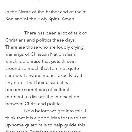
In the Name of the Father and of the + 
Son and of the Holy Spirit. Amen.
                There has been a lot of talk of 
Christians and politics these days. 
There are those who are loudly crying 
warnings of Christian Nationalism, 
which is a phrase that gets thrown 
around so much that I am not quite 
sure what anyone means exactly by it 
anymore. That being said, it has 
become something of cultural 
moment to discuss the intersection 
between Christ and politics.
                Now before we get into this, I 
think that it is a good idea for us to set 
up some guard rails to help guide this 
discussion. That is to say, there are a 