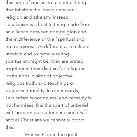
this time of ours is not a neutral thing 
that inhabits the space between 
religion and atheism. Instead, 
secularism is a hostile thing made from 
an alliance between non-religion and 
the indifference of the “spiritual and 
not religious.” As different as a militant 
atheism and a crystal-wearing 
spiritualist might be, they are united 
together in their disdain for religious 
institutions, claims of objective 
religious truth, and teachings of 
objective morality. In other words, 
secularism is not neutral and certainly is 
not harmless. It is the spirit of unbelief 
writ large on our culture and society 
and as Christians we cannot support 
this.
                Francis Pieper, the great 