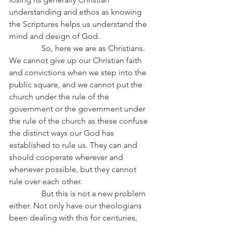
understanding and ethos as knowing 
the Scriptures helps us understand the 
mind and design of God.
                So, here we are as Christians. 
We cannot give up our Christian faith 
and convictions when we step into the 
public square, and we cannot put the 
church under the rule of the 
government or the government under 
the rule of the church as these confuse 
the distinct ways our God has 
established to rule us. They can and 
should cooperate wherever and 
whenever possible, but they cannot 
rule over each other.
                But this is not a new problem 
either. Not only have our theologians 
been dealing with this for centuries, 