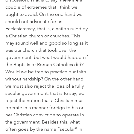
couple of extremes that I think we 
ought to avoid. On the one hand we 
should not advocate for an 
Ecclesiarcracy, that is, a nation ruled by 
a Christian church or churches. This 
may sound well and good so long as it 
was our church that took over the 
government, but what would happen if 
the Baptists or Roman Catholics did? 
Would we be free to practice our faith 
without hardship? On the other hand, 
we must also reject the idea of a fully 
secular government, that is to say, we 
reject the notion that a Christian must 
operate in a manner foreign to his or 
her Christian conviction to operate in 
the government. Besides this, what 
often goes by the name “secular” in 