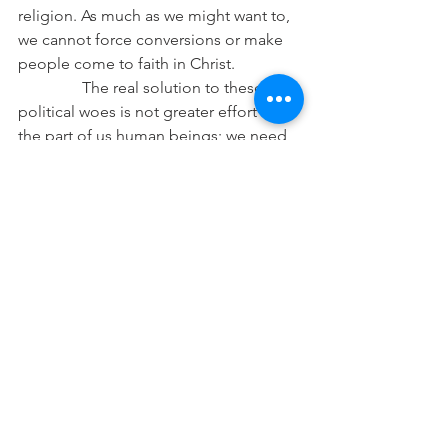
religion. As much as we might want to, 
we cannot force conversions or make 
people come to faith in Christ.
                The real solution to these 
political woes is not greater effort on 
the part of us human beings; we need 
the humble King who comes to save us 
by the cost of His blood and who gave 
up His life to redeem us. Political 
kingdoms do not give eternal treasures 
or everlasting salvation. They can only 
provide peace for a time and, perhaps, 
some degree of stability. This is 
certainly good and worthwhile, but it is 
not eternal. While we should, even 
must, be involved in political realities 
as members of our nation, we must not 
invest ourselves into politics and 
having good rule as if it were God. We 