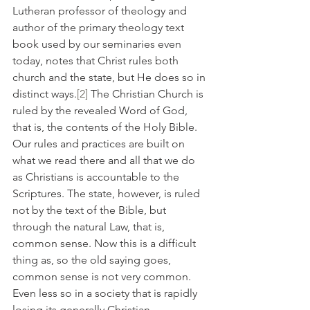
Lutheran professor of theology and 
author of the primary theology text 
book used by our seminaries even 
today, notes that Christ rules both 
church and the state, but He does so in 
distinct ways.
[2]
 The Christian Church is 
ruled by the revealed Word of God, 
that is, the contents of the Holy Bible. 
Our rules and practices are built on 
what we read there and all that we do 
as Christians is accountable to the 
Scriptures. The state, however, is ruled 
not by the text of the Bible, but 
through the natural Law, that is, 
common sense. Now this is a difficult 
thing as, so the old saying goes, 
common sense is not very common. 
Even less so in a society that is rapidly 
losing its generally Christian 