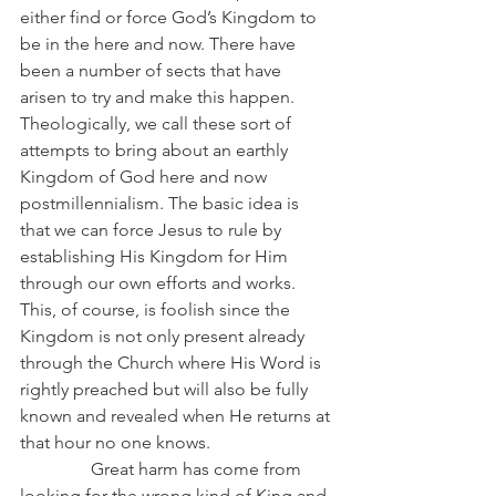
either find or force God’s Kingdom to 
be in the here and now. There have 
been a number of sects that have 
arisen to try and make this happen. 
Theologically, we call these sort of 
attempts to bring about an earthly 
Kingdom of God here and now 
postmillennialism. The basic idea is 
that we can force Jesus to rule by 
establishing His Kingdom for Him 
through our own efforts and works. 
This, of course, is foolish since the 
Kingdom is not only present already 
through the Church where His Word is 
rightly preached but will also be fully 
known and revealed when He returns at 
that hour no one knows.
                Great harm has come from 
looking for the wrong kind of King and 