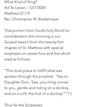
What Kind of King?
Ad Te Levavi – 12/1/2024
Matthew 21:1-9
Rev. Christopher W. Brademeyer
That portion from God’s holy Word for 
consideration this morning is our 
Gospel lesson from the twenty-first 
chapter of St. Matthew with special 
emphasis on verses four and five which 
read as follows:
“This took place to fulfill what was 
spoken through the prophet:  “Say to 
Daughter Zion, ‘See, your king comes 
to you, gentle and riding on a donkey, 
and on a colt, the foal of a donkey.’””
[1]
Thus far the Scriptures.