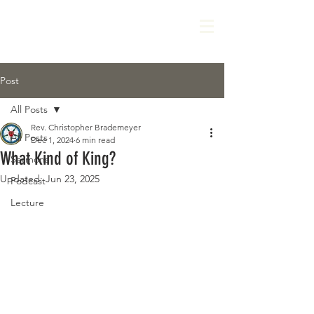
Post
All Posts
Rev. Christopher Brademeyer
All Posts
Dec 1, 2024
6 min read
What Kind of King?
Sermons
Updated:
Jun 23, 2025
Podcast
Lecture