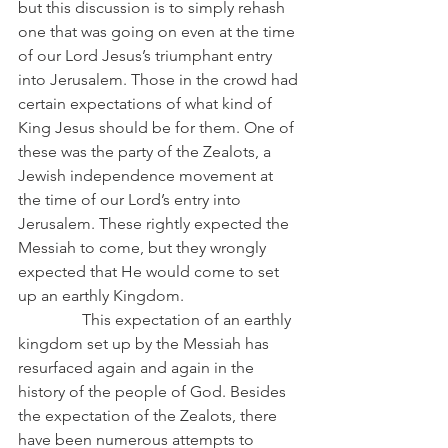
but this discussion is to simply rehash 
one that was going on even at the time 
of our Lord Jesus’s triumphant entry 
into Jerusalem. Those in the crowd had 
certain expectations of what kind of 
King Jesus should be for them. One of 
these was the party of the Zealots, a 
Jewish independence movement at 
the time of our Lord’s entry into 
Jerusalem. These rightly expected the 
Messiah to come, but they wrongly 
expected that He would come to set 
up an earthly Kingdom.
                This expectation of an earthly 
kingdom set up by the Messiah has 
resurfaced again and again in the 
history of the people of God. Besides 
the expectation of the Zealots, there 
have been numerous attempts to 