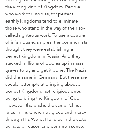
the wrong kind of Kingdom. People 
who work for utopias, for perfect 
earthly kingdoms tend to eliminate 
those who stand in the way of their so-
called righteous work. To use a couple 
of infamous examples: the communists 
thought they were establishing a 
perfect kingdom in Russia. And they 
stacked millions of bodies up in mass 
graves to try and get it done. The Nazis 
did the same in Germany. But these are 
secular attempts at bringing about a 
perfect Kingdom, not religious ones 
trying to bring the Kingdom of God. 
However, the end is the same. Christ 
rules in His Church by grace and mercy 
through His Word. He rules in the state 
by natural reason and common sense. 