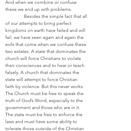
And when we combine or confuse 
these we end up with problems.
                Besides the simple fact that all 
of our attempts to bring perfect 
kingdoms on earth have failed and will 
fail, we have seen again and again the 
evils that come when we confuse these 
two estates. A state that dominates the 
church will force Christians to violate 
their consciences and to hear or teach 
falsely. A church that dominates the 
state will attempt to force Christian 
faith by violence. But this never works. 
The Church must be free to speak the 
truth of God’s Word, especially to the 
government and those who are in it. 
The state must be free to enforce the 
laws and must have some ability to 
tolerate those outside of the Christian 